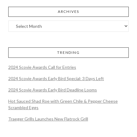
ARCHIVES
TRENDING
2024 Scovie Awards Call for Entries
2024 Scovie Awards Early Bird Special: 3 Days Left
2024 Scovie Awards Early Bird Deadline Looms
Hot Sauced Shad Roe with Green Chile & Pepper Cheese
Scrambled Eggs
Traeger Grills Launches New Flatrock Grill