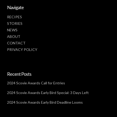
Navigate
RECIPES
STORIES
NEWS
ABOUT
CONTACT
PRIVACY POLICY
Recent Posts
2024 Scovie Awards Call for Entries
2024 Scovie Awards Early Bird Special: 3 Days Left
2024 Scovie Awards Early Bird Deadline Looms