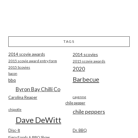
TAGS
2014 scovie awards
2014 scovies
2015 scovie award entry form
2015 scovie awards
2015 Scovies
2020
bacon
Barbecue
bbq
Byron Bay Chilli Co
Carolina Reaper
cayenne
chile pepper
chipotle
chile peppers
Dave DeWitt
Disc-It
Dr. BBQ
Fiery Foods & BBQ Show