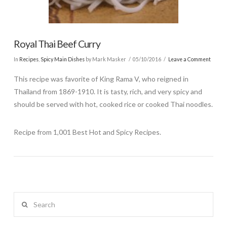
Royal Thai Beef Curry
In
Recipes
,
Spicy Main Dishes
by Mark Masker
05/10/2016
Leave a Comment
This recipe was favorite of King Rama V, who reigned in
Thailand from 1869-1910. It is tasty, rich, and very spicy and
should be served with hot, cooked rice or cooked Thai noodles.
Recipe from 1,001 Best Hot and Spicy Recipes.
Search