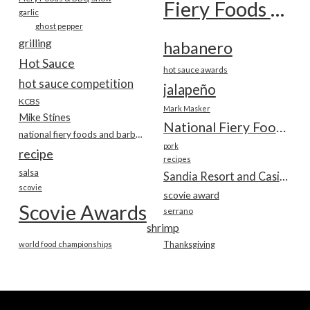
Fiery Foods Show
garlic
ghost pepper
grilling
habanero
Hot Sauce
hot sauce awards
hot sauce competition
jalapeño
KCBS
Mark Masker
Mike Stines
National Fiery Foods & BBQ Show
national fiery foods and barbecue show
pork
recipe
recipes
salsa
Sandia Resort and Casino
scovie
scovie award
Scovie Awards
serrano
shrimp
world food championships
Thanksgiving