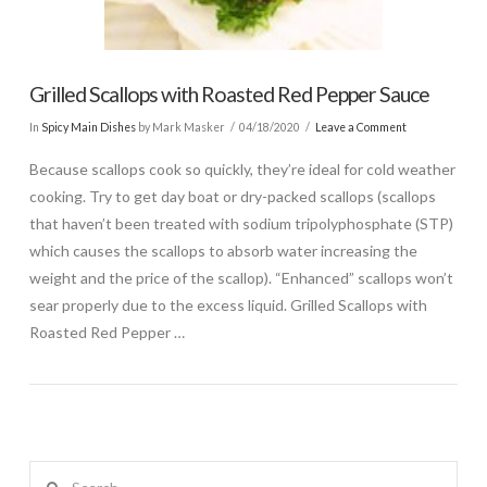
Grilled Scallops with Roasted Red Pepper Sauce
In
Spicy Main Dishes
by Mark Masker
04/18/2020
Leave a Comment
Because scallops cook so quickly, they’re ideal for cold weather
cooking. Try to get day boat or dry-packed scallops (scallops
that haven’t been treated with sodium tripolyphosphate (STP)
which causes the scallops to absorb water increasing the
weight and the price of the scallop). “Enhanced” scallops won’t
sear properly due to the excess liquid. Grilled Scallops with
Roasted Red Pepper …
Search