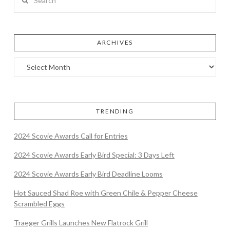
ARCHIVES
TRENDING
2024 Scovie Awards Call for Entries
2024 Scovie Awards Early Bird Special: 3 Days Left
2024 Scovie Awards Early Bird Deadline Looms
Hot Sauced Shad Roe with Green Chile & Pepper Cheese
Scrambled Eggs
Traeger Grills Launches New Flatrock Grill