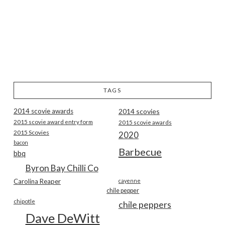
TAGS
2014 scovie awards
2014 scovies
2015 scovie award entry form
2015 scovie awards
2015 Scovies
2020
bacon
Barbecue
bbq
Byron Bay Chilli Co
Carolina Reaper
cayenne
chile pepper
chipotle
chile peppers
Dave DeWitt