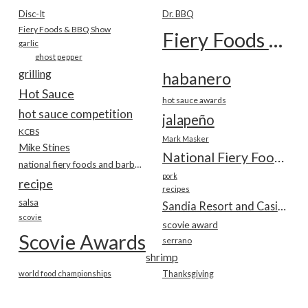
Disc-It
Dr. BBQ
Fiery Foods & BBQ Show
Fiery Foods Show
garlic
ghost pepper
grilling
habanero
Hot Sauce
hot sauce awards
hot sauce competition
jalapeño
KCBS
Mark Masker
Mike Stines
National Fiery Foods & BBQ Show
national fiery foods and barbecue show
pork
recipe
recipes
salsa
Sandia Resort and Casino
scovie
scovie award
Scovie Awards
serrano
shrimp
world food championships
Thanksgiving