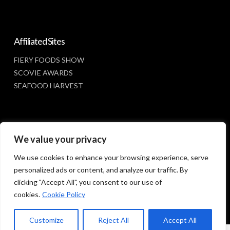
Affiliated Sites
FIERY FOODS SHOW
SCOVIE AWARDS
SEAFOOD HARVEST
Social Media
We value your privacy
FACEBOOK
We use cookies to enhance your browsing experience, serve
personalized ads or content, and analyze our traffic. By
clicking "Accept All", you consent to our use of
cookies.
Cookie Policy
Customize
Reject All
Accept All