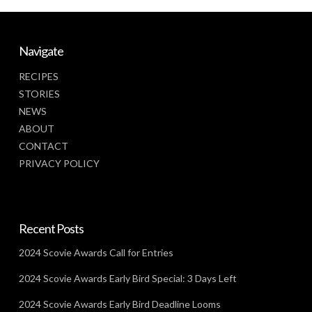
Navigate
RECIPES
STORIES
NEWS
ABOUT
CONTACT
PRIVACY POLICY
Recent Posts
2024 Scovie Awards Call for Entries
2024 Scovie Awards Early Bird Special: 3 Days Left
2024 Scovie Awards Early Bird Deadline Looms