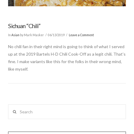
Sichuan “Chili”
In
Asian
by Mark Masker
06/13/2019
Leave a Comment
No chili fan in their right mind is going to think of what I served
up at the 2019 Bartels H-D Chili Cook-Off as a legit chili. That’s
fine. I make variants like this for the folks in their wrong mind,
like myself.
Search