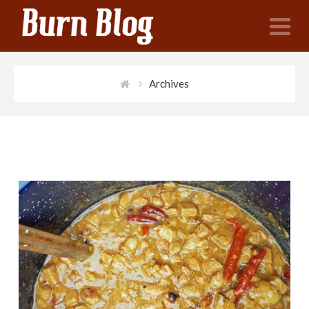
N
Archives