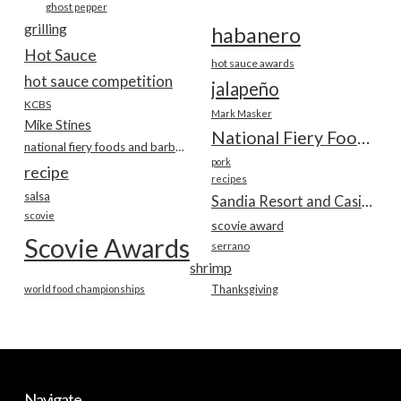
ghost pepper
grilling
habanero
Hot Sauce
hot sauce awards
hot sauce competition
jalapeño
KCBS
Mark Masker
Mike Stines
National Fiery Foods & BBQ Show
national fiery foods and barbecue show
pork
recipe
recipes
salsa
Sandia Resort and Casino
scovie
scovie award
Scovie Awards
serrano
shrimp
world food championships
Thanksgiving
Navigate