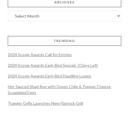
ARCHIVES
TRENDING
2024 Scovie Awards Call for Entries
2024 Scovie Awards Early Bird Special: 3 Days Left
2024 Scovie Awards Early Bird Deadline Looms
Hot Sauced Shad Roe with Green Chile & Pepper Cheese
Scrambled Eggs
Traeger Grills Launches New Flatrock Grill