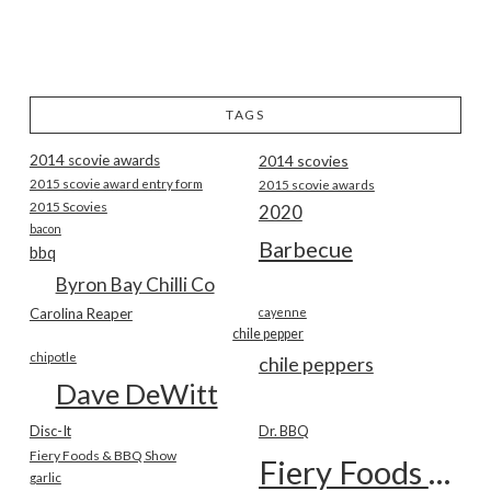
TAGS
2014 scovie awards
2014 scovies
2015 scovie award entry form
2015 scovie awards
2015 Scovies
2020
bacon
Barbecue
bbq
Byron Bay Chilli Co
Carolina Reaper
cayenne
chile pepper
chipotle
chile peppers
Dave DeWitt
Disc-It
Dr. BBQ
Fiery Foods & BBQ Show
Fiery Foods Show
garlic