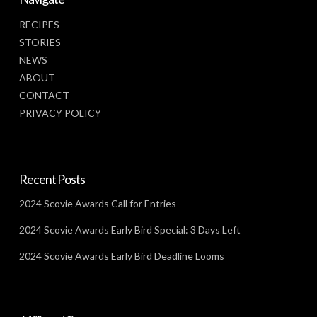
RECIPES
STORIES
NEWS
ABOUT
CONTACT
PRIVACY POLICY
Recent Posts
2024 Scovie Awards Call for Entries
2024 Scovie Awards Early Bird Special: 3 Days Left
2024 Scovie Awards Early Bird Deadline Looms