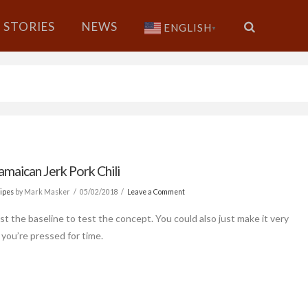
STORIES
NEWS
ENGLISH
▼
amaican Jerk Pork Chili
ipes
by Mark Masker
05/02/2018
Leave a Comment
ust the baseline to test the concept. You could also just make it very
f you’re pressed for time.