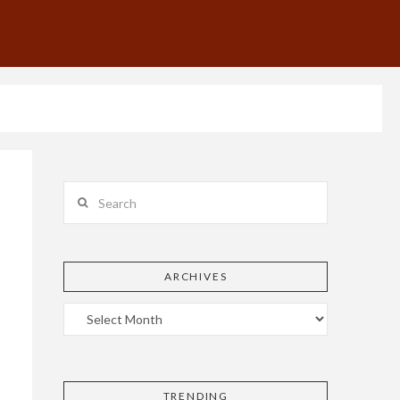
Search
ARCHIVES
TRENDING