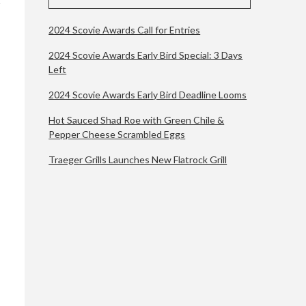
2024 Scovie Awards Call for Entries
2024 Scovie Awards Early Bird Special: 3 Days
Left
2024 Scovie Awards Early Bird Deadline Looms
Hot Sauced Shad Roe with Green Chile &
Pepper Cheese Scrambled Eggs
Traeger Grills Launches New Flatrock Grill