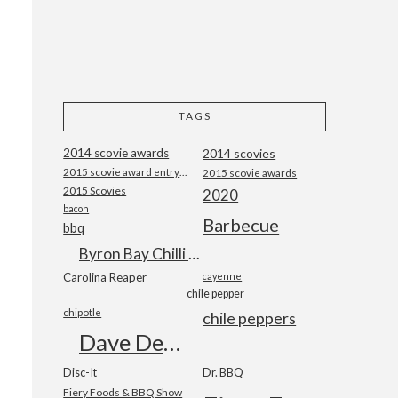
TAGS
2014 scovie awards
2014 scovies
2015 scovie award entry form
2015 scovie awards
2015 Scovies
2020
bacon
Barbecue
bbq
Byron Bay Chilli Co
Carolina Reaper
cayenne
chile pepper
chipotle
chile peppers
Dave DeWitt
Disc-It
Dr. BBQ
Fiery Foods & BBQ Show