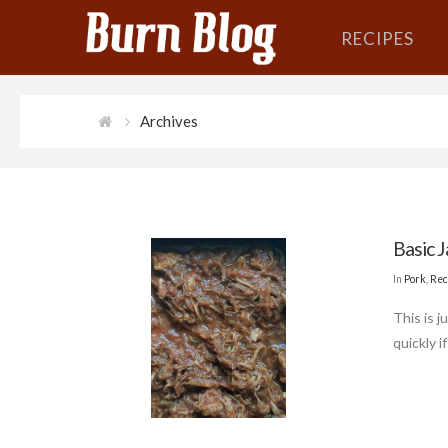
RECIPES
Archives
Basic J
In
Pork
,
Rec
This is j
quickly i