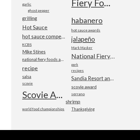
Fiery Foods Show
garlic
ghost pepper
grilling
habanero
Hot Sauce
hot sauce awards
hot sauce competition
jalapeño
KCBS
Mark Masker
Mike Stines
National Fiery Foods & BBQ Show
national fiery foods and barbecue show
pork
recipe
recipes
salsa
Sandia Resort and Casino
scovie
scovie award
Scovie Awards
serrano
shrimp
world food championships
Thanksgiving