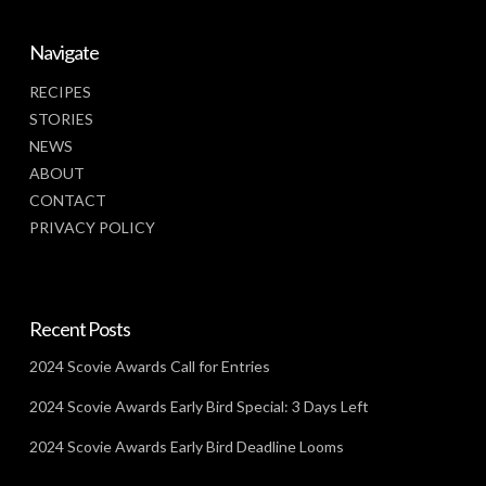
Navigate
RECIPES
STORIES
NEWS
ABOUT
CONTACT
PRIVACY POLICY
Recent Posts
2024 Scovie Awards Call for Entries
2024 Scovie Awards Early Bird Special: 3 Days Left
2024 Scovie Awards Early Bird Deadline Looms