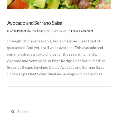
Avocado and Serrano Salsa
In
Chile Peppers
by Mark Masker
03/26/2020
Leave a Comment
I thought I’d never say this, but sometimes, I get tired of
guacamole. And yet, I still want avocado. This avocado and
serrano salsa is a go-to choice for those rare moments.
Avocado and Serrano Salsa Print Recipe Heat Scale: Medium
Servings 2 cups Servings 2 cups Avocado and Serrano Salsa
Print Recipe Heat Scale: Medium Servings 2 cups Servings …
Search