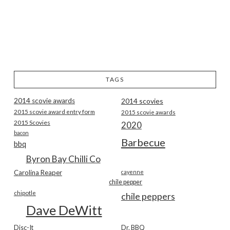
TAGS
2014 scovie awards
2014 scovies
2015 scovie award entry form
2015 scovie awards
2015 Scovies
2020
bacon
Barbecue
bbq
Byron Bay Chilli Co
Carolina Reaper
cayenne
chile pepper
chipotle
chile peppers
Dave DeWitt
Disc-It
Dr. BBQ