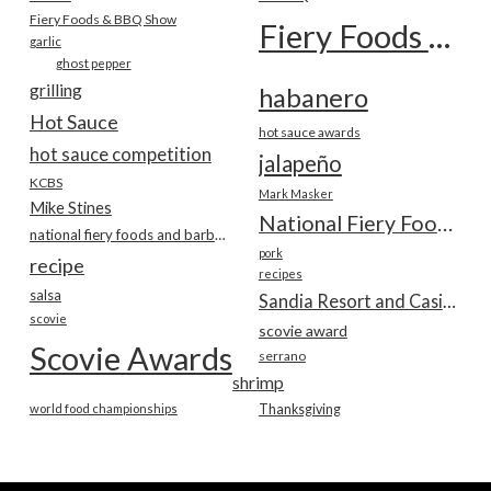
Fiery Foods & BBQ Show
Fiery Foods Show
garlic
ghost pepper
grilling
habanero
Hot Sauce
hot sauce awards
hot sauce competition
jalapeño
KCBS
Mark Masker
Mike Stines
National Fiery Foods & BBQ Show
national fiery foods and barbecue show
pork
recipe
recipes
salsa
Sandia Resort and Casino
scovie
scovie award
Scovie Awards
serrano
shrimp
world food championships
Thanksgiving