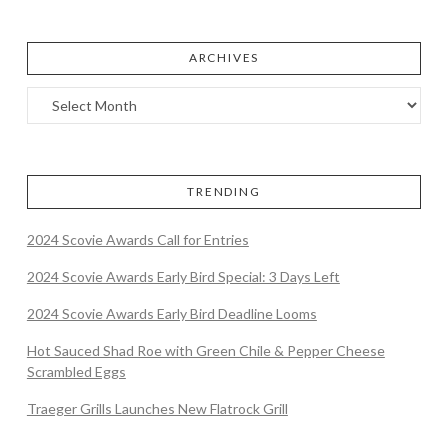
ARCHIVES
TRENDING
2024 Scovie Awards Call for Entries
2024 Scovie Awards Early Bird Special: 3 Days Left
2024 Scovie Awards Early Bird Deadline Looms
Hot Sauced Shad Roe with Green Chile & Pepper Cheese
Scrambled Eggs
Traeger Grills Launches New Flatrock Grill