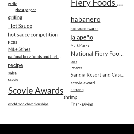
Fiery Foods Show
garlic
ghost pepper
grilling
habanero
Hot Sauce
hot sauce awards
hot sauce competition
jalapeño
KCBS
Mark Masker
Mike Stines
National Fiery Foods & BBQ Show
national fiery foods and barbecue show
pork
recipe
recipes
salsa
Sandia Resort and Casino
scovie
scovie award
Scovie Awards
serrano
shrimp
world food championships
Thanksgiving