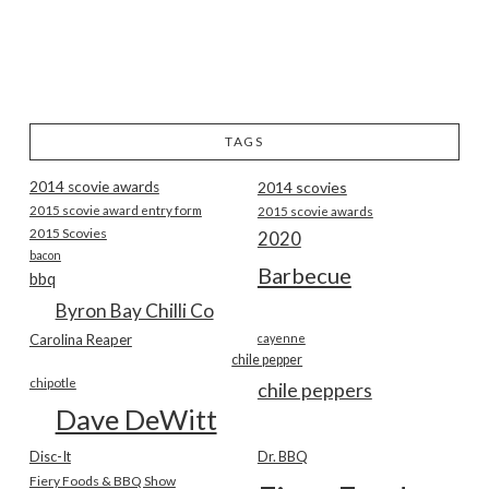
TAGS
2014 scovie awards
2014 scovies
2015 scovie award entry form
2015 scovie awards
2015 Scovies
2020
bacon
Barbecue
bbq
Byron Bay Chilli Co
Carolina Reaper
cayenne
chile pepper
chipotle
chile peppers
Dave DeWitt
Disc-It
Dr. BBQ
Fiery Foods & BBQ Show