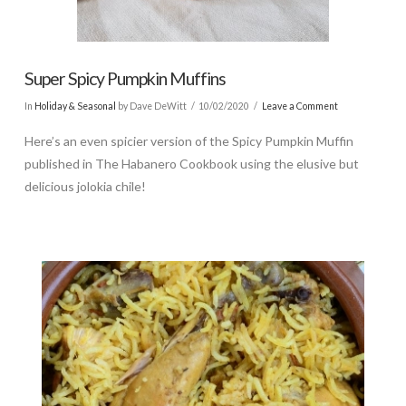
Super Spicy Pumpkin Muffins
In
Holiday & Seasonal
by Dave DeWitt
10/02/2020
Leave a Comment
Here’s an even spicier version of the Spicy Pumpkin Muffin
published in The Habanero Cookbook using the elusive but
delicious jolokia chile!