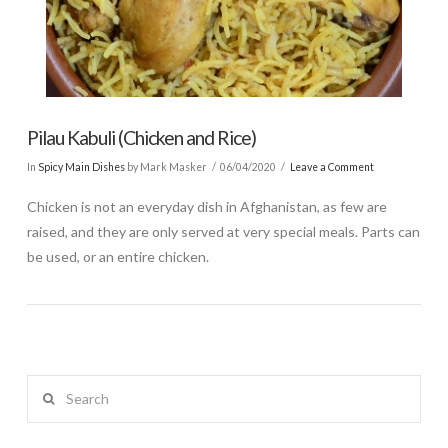
Pilau Kabuli (Chicken and Rice)
In
Spicy Main Dishes
by Mark Masker
06/04/2020
Leave a Comment
Chicken is not an everyday dish in Afghanistan, as few are
raised, and they are only served at very special meals. Parts can
be used, or an entire chicken.
Search