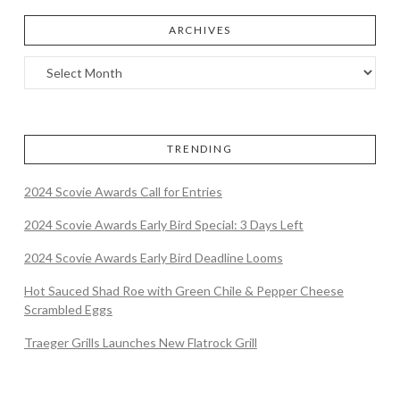
ARCHIVES
TRENDING
2024 Scovie Awards Call for Entries
2024 Scovie Awards Early Bird Special: 3 Days Left
2024 Scovie Awards Early Bird Deadline Looms
Hot Sauced Shad Roe with Green Chile & Pepper Cheese
Scrambled Eggs
Traeger Grills Launches New Flatrock Grill