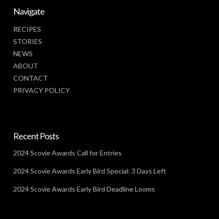
Navigate
RECIPES
STORIES
NEWS
ABOUT
CONTACT
PRIVACY POLICY
Recent Posts
2024 Scovie Awards Call for Entries
2024 Scovie Awards Early Bird Special: 3 Days Left
2024 Scovie Awards Early Bird Deadline Looms