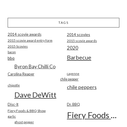
TAGS
2014 scovie awards
2014 scovies
2015 scovie award entry form
2015 scovie awards
2015 Scovies
2020
bacon
Barbecue
bbq
Byron Bay Chilli Co
Carolina Reaper
cayenne
chile pepper
chipotle
chile peppers
Dave DeWitt
Disc-It
Dr. BBQ
Fiery Foods & BBQ Show
Fiery Foods Show
garlic
ghost pepper