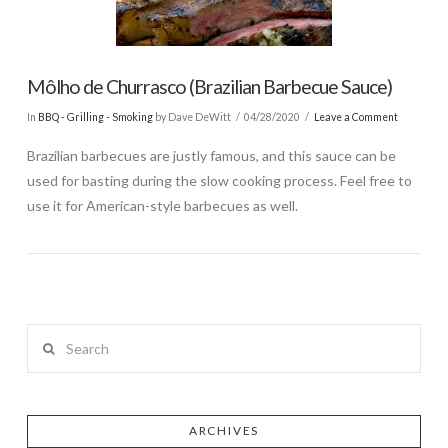
Môlho de Churrasco (Brazilian Barbecue Sauce)
In
BBQ - Grilling - Smoking
by Dave DeWitt
04/28/2020
Leave a Comment
Brazilian barbecues are justly famous, and this sauce can be
used for basting during the slow cooking process. Feel free to
use it for American-style barbecues as well.
Search
ARCHIVES