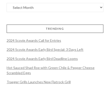
TRENDING
2024 Scovie Awards Call for Entries
2024 Scovie Awards Early Bird Special: 3 Days Left
2024 Scovie Awards Early Bird Deadline Looms
Hot Sauced Shad Roe with Green Chile & Pepper Cheese
Scrambled Eggs
Traeger Grills Launches New Flatrock Grill