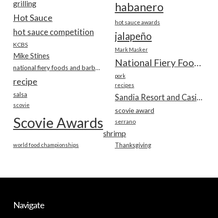
grilling
habanero
Hot Sauce
hot sauce awards
hot sauce competition
jalapeño
KCBS
Mark Masker
Mike Stines
National Fiery Foods & BBQ Show
national fiery foods and barbecue show
pork
recipe
recipes
salsa
Sandia Resort and Casino
scovie
scovie award
Scovie Awards
serrano
shrimp
world food championships
Thanksgiving
Navigate