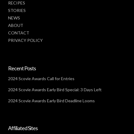
RECIPES
STORIES
NEWS
ABOUT
CONTACT
PRIVACY POLICY
Recent Posts
2024 Scovie Awards Call for Entries
2024 Scovie Awards Early Bird Special: 3 Days Left
2024 Scovie Awards Early Bird Deadline Looms
Affiliated Sites