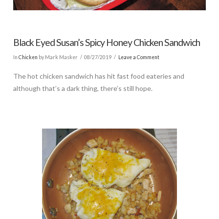
Black Eyed Susan’s Spicy Honey Chicken Sandwich
In
Chicken
by Mark Masker
08/27/2019
Leave a Comment
The hot chicken sandwich has hit fast food eateries and
although that’s a dark thing, there’s still hope.