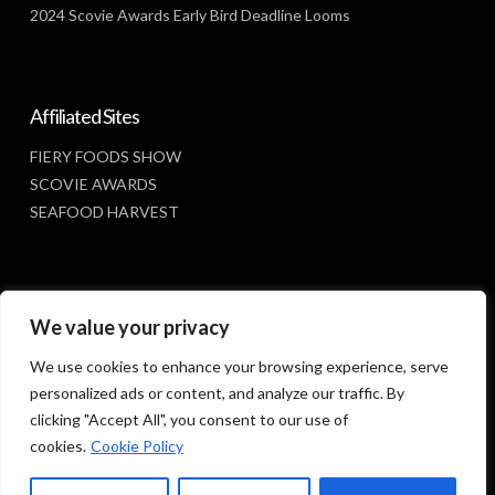
2024 Scovie Awards Early Bird Deadline Looms
Affiliated Sites
FIERY FOODS SHOW
SCOVIE AWARDS
SEAFOOD HARVEST
Social Media
We value your privacy
FACEBOOK
We use cookies to enhance your browsing experience, serve
personalized ads or content, and analyze our traffic. By
clicking "Accept All", you consent to our use of
cookies.
Cookie Policy