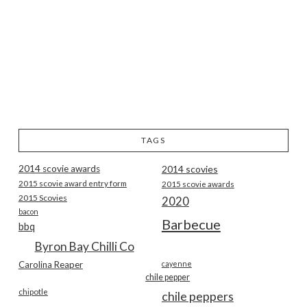
TAGS
2014 scovie awards
2014 scovies
2015 scovie award entry form
2015 scovie awards
2015 Scovies
2020
bacon
Barbecue
bbq
Byron Bay Chilli Co
Carolina Reaper
cayenne
chile pepper
chipotle
chile peppers