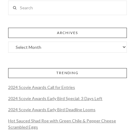
Search
ARCHIVES
TRENDING
2024 Scovie Awards Call for Entries
2024 Scovie Awards Early Bird Special: 3 Days Left
2024 Scovie Awards Early Bird Deadline Looms
Hot Sauced Shad Roe with Green Chile & Pepper Cheese
Scrambled Eggs