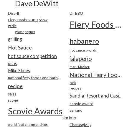
Dave DeWitt
Disc-It
Dr. BBQ
Fiery Foods & BBQ Show
Fiery Foods Show
garlic
ghost pepper
grilling
habanero
Hot Sauce
hot sauce awards
hot sauce competition
jalapeño
KCBS
Mark Masker
Mike Stines
National Fiery Foods & BBQ Show
national fiery foods and barbecue show
pork
recipe
recipes
salsa
Sandia Resort and Casino
scovie
scovie award
Scovie Awards
serrano
shrimp
world food championships
Thanksgiving