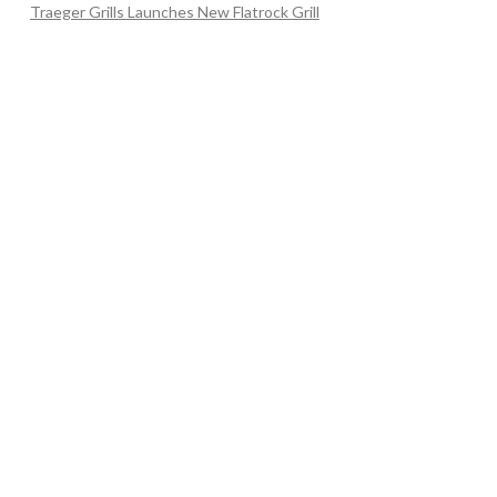
Traeger Grills Launches New Flatrock Grill