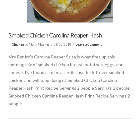
Smoked Chicken Carolina Reaper Hash
In
Chicken
by Mark Masker
09/08/2018
Leave a Comment
Mrs Renfro’s Carolina Reaper Salsa is what fires up this
morning mix of smoked chicken breast, potatoes, eggs, and
cheese. I’ve found it to be a terrific use for leftover smoked
chicken and will keep doing it! Smoked Chicken Carolina
Reaper Hash Print Recipe Servings 2 people Servings 2 people
Smoked Chicken Carolina Reaper Hash Print Recipe Servings 2
people …