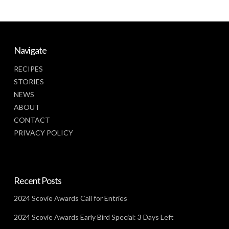
Navigate
RECIPES
STORIES
NEWS
ABOUT
CONTACT
PRIVACY POLICY
Recent Posts
2024 Scovie Awards Call for Entries
2024 Scovie Awards Early Bird Special: 3 Days Left