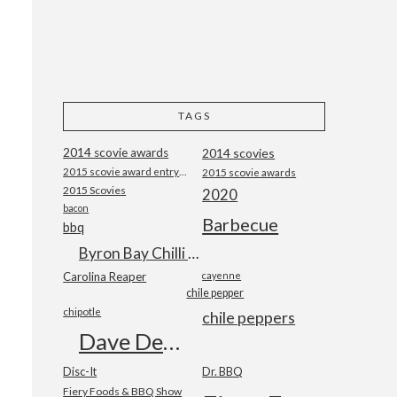
TAGS
2014 scovie awards
2014 scovies
2015 scovie award entry form
2015 scovie awards
2015 Scovies
2020
bacon
Barbecue
bbq
Byron Bay Chilli Co
Carolina Reaper
cayenne
chile pepper
chipotle
chile peppers
Dave DeWitt
Disc-It
Dr. BBQ
Fiery Foods & BBQ Show