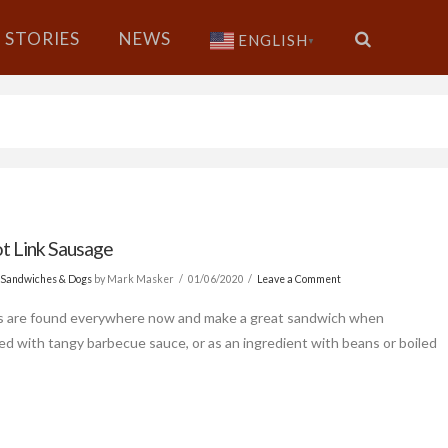
STORIES
NEWS
ENGLISH
▼
t Link Sausage
 Sandwiches & Dogs
by Mark Masker
01/06/2020
Leave a Comment
s are found everywhere now and make a great sandwich when
d with tangy barbecue sauce, or as an ingredient with beans or boiled