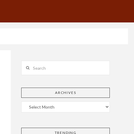
Search
ARCHIVES
TRENDING