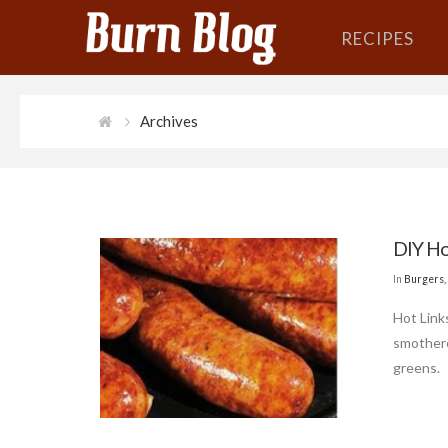
RECIPES
Archives
DIY Ho
In
Burgers,
Hot Link
smothere
greens.