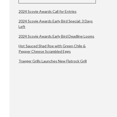
2024 Scovie Awards Call for Entries
2024 Scovie Awards Early Bird Special: 3 Days
Left
2024 Scovie Awards Early Bird Deadline Looms
Hot Sauced Shad Roe with Green Chile &
Pepper Cheese Scrambled Eggs
Traeger Grills Launches New Flatrock Grill