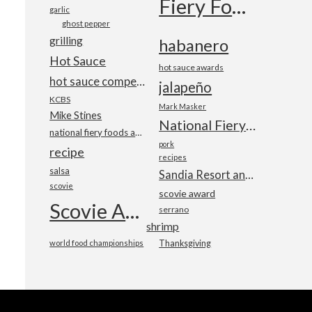
Fiery Foods Show
garlic
ghost pepper
grilling
habanero
Hot Sauce
hot sauce awards
hot sauce competition
jalapeño
KCBS
Mark Masker
Mike Stines
National Fiery Foods & BBQ Show
national fiery foods and barbecue show
pork
recipe
recipes
salsa
Sandia Resort and Casino
scovie
scovie award
Scovie Awards
serrano
shrimp
world food championships
Thanksgiving