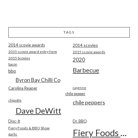
TAGS
2014 scovie awards
2014 scovies
2015 scovie award entry form
2015 scovie awards
2015 Scovies
2020
bacon
Barbecue
bbq
Byron Bay Chilli Co
Carolina Reaper
cayenne
chile pepper
chipotle
chile peppers
Dave DeWitt
Disc-It
Dr. BBQ
Fiery Foods & BBQ Show
Fiery Foods Show
garlic