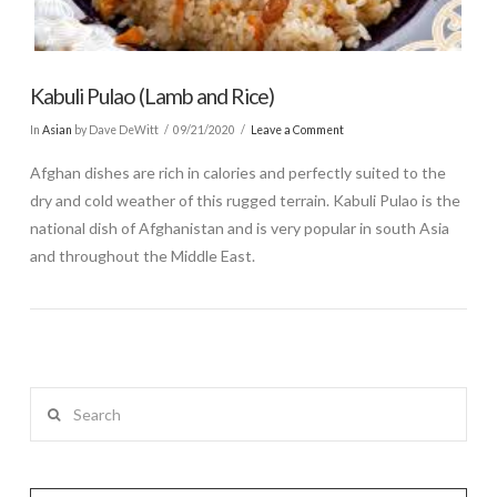
Kabuli Pulao (Lamb and Rice)
In
Asian
by Dave DeWitt
09/21/2020
Leave a Comment
Afghan dishes are rich in calories and perfectly suited to the
dry and cold weather of this rugged terrain. Kabuli Pulao is the
national dish of Afghanistan and is very popular in south Asia
and throughout the Middle East.
Search