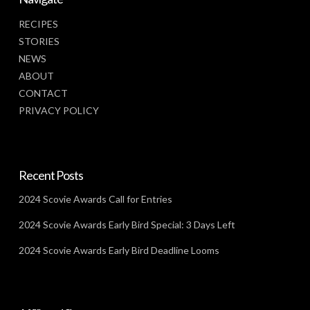
RECIPES
STORIES
NEWS
ABOUT
CONTACT
PRIVACY POLICY
Recent Posts
2024 Scovie Awards Call for Entries
2024 Scovie Awards Early Bird Special: 3 Days Left
2024 Scovie Awards Early Bird Deadline Looms