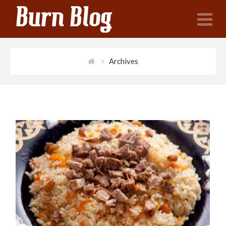
N
Archives