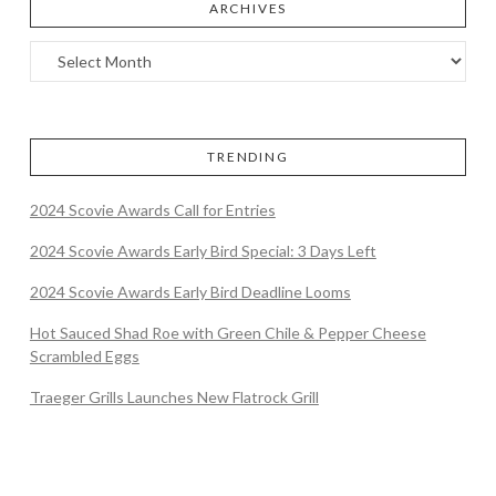
ARCHIVES
TRENDING
2024 Scovie Awards Call for Entries
2024 Scovie Awards Early Bird Special: 3 Days Left
2024 Scovie Awards Early Bird Deadline Looms
Hot Sauced Shad Roe with Green Chile & Pepper Cheese
Scrambled Eggs
Traeger Grills Launches New Flatrock Grill