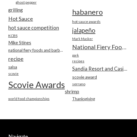
ghost pepper
grilling
habanero
Hot Sauce
hot sauce awards
hot sauce competition
jalapeño
KCBS
Mark Masker
Mike Stines
National Fiery Foods & BBQ Show
national fiery foods and barbecue show
pork
recipe
recipes
salsa
Sandia Resort and Casino
scovie
scovie award
Scovie Awards
serrano
shrimp
world food championships
Thanksgiving
Navigate