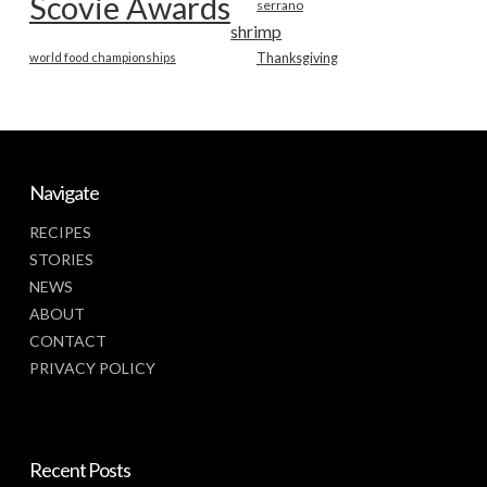
Scovie Awards
serrano
shrimp
world food championships
Thanksgiving
Navigate
RECIPES
STORIES
NEWS
ABOUT
CONTACT
PRIVACY POLICY
Recent Posts