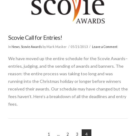
Scovie Call for Entries!
In
News
,
Scovie Awards
by Mark Masker
05/21/2013
Leave a Comment
We have moved up the entire schedule for the Scovie Awards–
entries, judging, and the sending of awards and banners. The
reason: the entire process was taking too long and was
running into the Christmas holiday or longer before winners
received their awards. Our schedule may have changed but the
fees haven’t. Here’s a breakdown of all the deadlines and entry
fees.
1
...
2
3
4