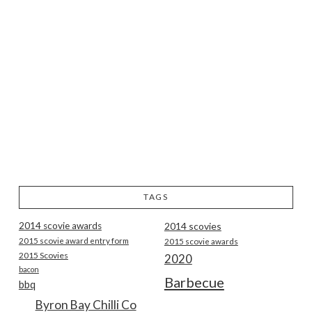
TAGS
2014 scovie awards
2014 scovies
2015 scovie award entry form
2015 scovie awards
2015 Scovies
2020
bacon
Barbecue
bbq
Byron Bay Chilli Co