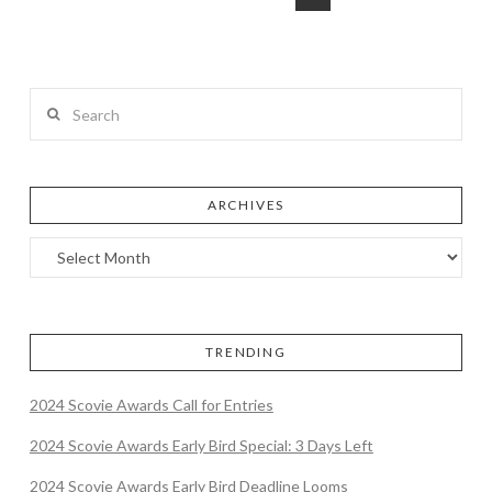
Search
ARCHIVES
TRENDING
2024 Scovie Awards Call for Entries
2024 Scovie Awards Early Bird Special: 3 Days Left
2024 Scovie Awards Early Bird Deadline Looms