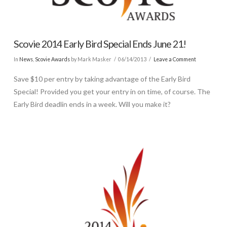
Scovie 2014 Early Bird Special Ends June 21!
In
News
,
Scovie Awards
by Mark Masker
06/14/2013
Leave a Comment
Save $10 per entry by taking advantage of the Early Bird
Special! Provided you get your entry in on time, of course. The
Early Bird deadlin ends in a week. Will you make it?