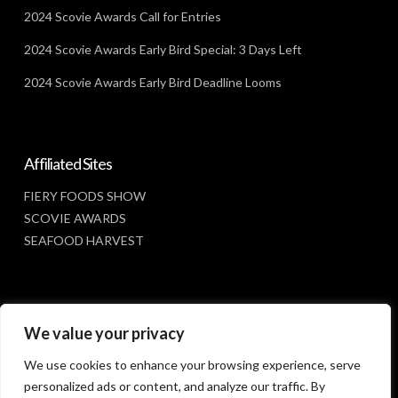
2024 Scovie Awards Call for Entries
2024 Scovie Awards Early Bird Special: 3 Days Left
2024 Scovie Awards Early Bird Deadline Looms
Affiliated Sites
FIERY FOODS SHOW
SCOVIE AWARDS
SEAFOOD HARVEST
Social Media
We value your privacy
FACEBOOK
We use cookies to enhance your browsing experience, serve
personalized ads or content, and analyze our traffic. By