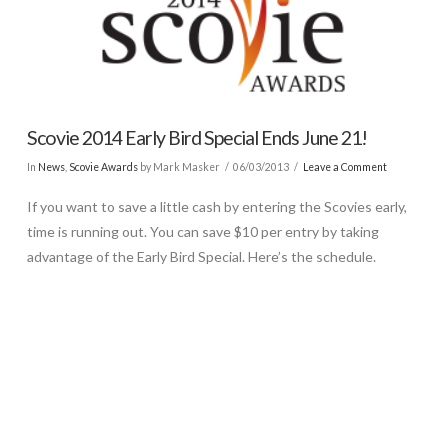
Scovie 2014 Early Bird Special Ends June 21!
In
News
,
Scovie Awards
by Mark Masker
06/03/2013
Leave a Comment
If you want to save a little cash by entering the Scovies early,
time is running out. You can save $10 per entry by taking
advantage of the Early Bird Special. Here’s the schedule.