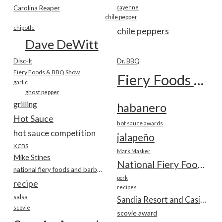
Carolina Reaper
cayenne
chile pepper
chipotle
chile peppers
Dave DeWitt
Disc-It
Dr. BBQ
Fiery Foods & BBQ Show
Fiery Foods Show
garlic
ghost pepper
grilling
habanero
Hot Sauce
hot sauce awards
hot sauce competition
jalapeño
KCBS
Mark Masker
Mike Stines
National Fiery Foods & BBQ Show
national fiery foods and barbecue show
pork
recipe
recipes
salsa
Sandia Resort and Casino
scovie
scovie award