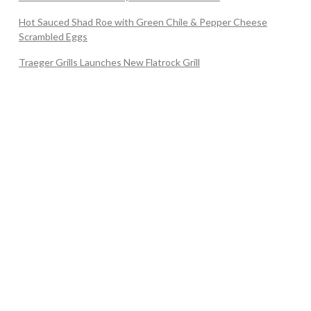
Hot Sauced Shad Roe with Green Chile & Pepper Cheese
Scrambled Eggs
Traeger Grills Launches New Flatrock Grill