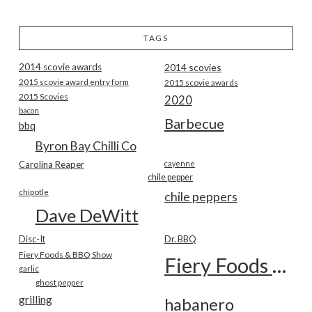
TAGS
2014 scovie awards
2014 scovies
2015 scovie award entry form
2015 scovie awards
2015 Scovies
2020
bacon
Barbecue
bbq
Byron Bay Chilli Co
Carolina Reaper
cayenne
chile pepper
chipotle
chile peppers
Dave DeWitt
Disc-It
Dr. BBQ
Fiery Foods & BBQ Show
Fiery Foods Show
garlic
ghost pepper
grilling
habanero