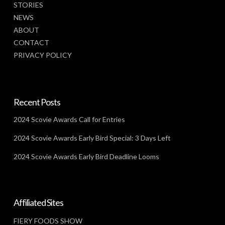
STORIES
NEWS
ABOUT
CONTACT
PRIVACY POLICY
Recent Posts
2024 Scovie Awards Call for Entries
2024 Scovie Awards Early Bird Special: 3 Days Left
2024 Scovie Awards Early Bird Deadline Looms
Affiliated Sites
FIERY FOODS SHOW