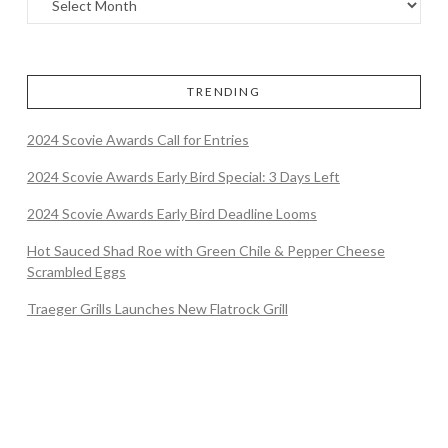
TRENDING
2024 Scovie Awards Call for Entries
2024 Scovie Awards Early Bird Special: 3 Days Left
2024 Scovie Awards Early Bird Deadline Looms
Hot Sauced Shad Roe with Green Chile & Pepper Cheese
Scrambled Eggs
Traeger Grills Launches New Flatrock Grill