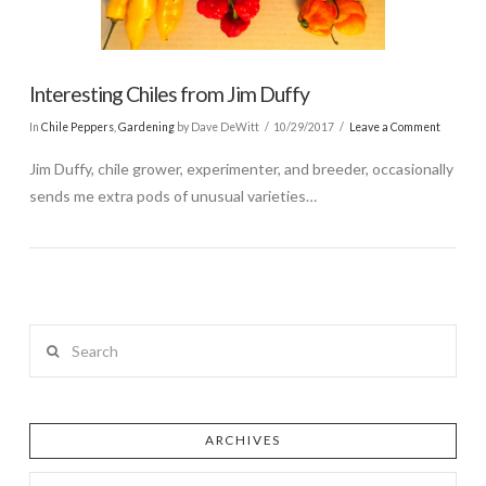
Interesting Chiles from Jim Duffy
In
Chile Peppers
,
Gardening
by Dave DeWitt
10/29/2017
Leave a Comment
Jim Duffy, chile grower, experimenter, and breeder, occasionally
sends me extra pods of unusual varieties…
Search
ARCHIVES