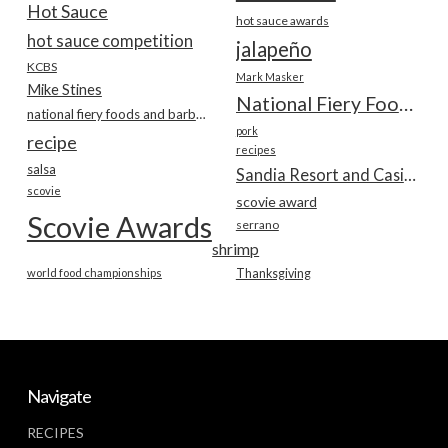
Hot Sauce
hot sauce awards
hot sauce competition
jalapeño
KCBS
Mark Masker
Mike Stines
National Fiery Foods & BBQ Show
national fiery foods and barbecue show
pork
recipe
recipes
salsa
Sandia Resort and Casino
scovie
scovie award
Scovie Awards
serrano
shrimp
world food championships
Thanksgiving
Navigate
RECIPES