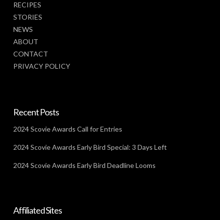
RECIPES
STORIES
NEWS
ABOUT
CONTACT
PRIVACY POLICY
Recent Posts
2024 Scovie Awards Call for Entries
2024 Scovie Awards Early Bird Special: 3 Days Left
2024 Scovie Awards Early Bird Deadline Looms
Affiliated Sites