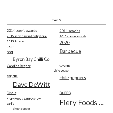
TAGS
2014 scovie awards
2014 scovies
2015 scovie award entry form
2015 scovie awards
2015 Scovies
2020
bacon
Barbecue
bbq
Byron Bay Chilli Co
Carolina Reaper
cayenne
chile pepper
chipotle
chile peppers
Dave DeWitt
Disc-It
Dr. BBQ
Fiery Foods & BBQ Show
Fiery Foods Show
garlic
ghost pepper