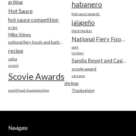
grilling
habanero
Hot Sauce
hot sauce awards
hot sauce competition
jalapeño
KCBS
Mark Masker
Mike Stines
National Fiery Foods & BBQ Show
national fiery foods and barbecue show
pork
recipe
recipes
salsa
Sandia Resort and Casino
scovie
scovie award
Scovie Awards
serrano
shrimp
world food championships
Thanksgiving
Navigate