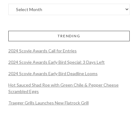
TRENDING
2024 Scovie Awards Call for Entries
2024 Scovie Awards Early Bird Special: 3 Days Left
2024 Scovie Awards Early Bird Deadline Looms
Hot Sauced Shad Roe with Green Chile & Pepper Cheese
Scrambled Eggs
Traeger Grills Launches New Flatrock Grill