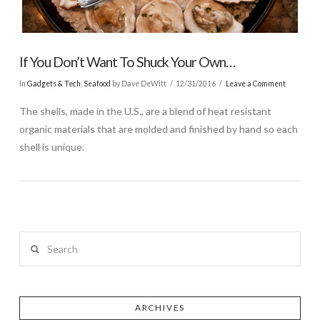
If You Don’t Want To Shuck Your Own…
In
Gadgets & Tech
,
Seafood
by Dave DeWitt
12/31/2016
Leave a Comment
The shells, made in the U.S., are a blend of heat resistant
organic materials that are molded and finished by hand so each
shell is unique.
Search
ARCHIVES