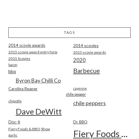
TAGS
2014 scovie awards
2014 scovies
2015 scovie award entry form
2015 scovie awards
2015 Scovies
2020
bacon
Barbecue
bbq
Byron Bay Chilli Co
Carolina Reaper
cayenne
chile pepper
chipotle
chile peppers
Dave DeWitt
Disc-It
Dr. BBQ
Fiery Foods & BBQ Show
Fiery Foods Show
garlic