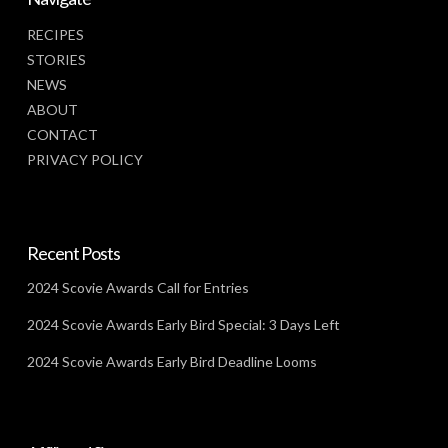
RECIPES
STORIES
NEWS
ABOUT
CONTACT
PRIVACY POLICY
Recent Posts
2024 Scovie Awards Call for Entries
2024 Scovie Awards Early Bird Special: 3 Days Left
2024 Scovie Awards Early Bird Deadline Looms