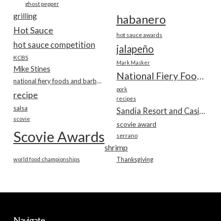
ghost pepper
grilling
habanero
Hot Sauce
hot sauce awards
hot sauce competition
jalapeño
KCBS
Mark Masker
Mike Stines
National Fiery Foods & BBQ Show
national fiery foods and barbecue show
pork
recipe
recipes
salsa
Sandia Resort and Casino
scovie
scovie award
Scovie Awards
serrano
shrimp
world food championships
Thanksgiving
Navigate