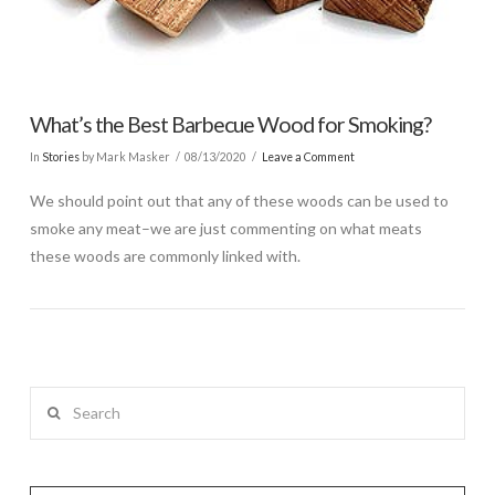
What’s the Best Barbecue Wood for Smoking?
In
Stories
by Mark Masker
08/13/2020
Leave a Comment
We should point out that any of these woods can be used to
smoke any meat–we are just commenting on what meats
these woods are commonly linked with.
Search