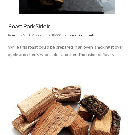
Roast Pork Sirloin
In
Pork
by Mark Masker
02/18/2022
Leave a Comment
While this roast could be prepared in an oven, smoking it over
apple and cherry wood adds another dimension of flavor.