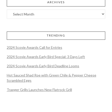
ARCHIVES
TRENDING
2024 Scovie Awards Call for Entries
2024 Scovie Awards Early Bird Special: 3 Days Left
2024 Scovie Awards Early Bird Deadline Looms
Hot Sauced Shad Roe with Green Chile & Pepper Cheese
Scrambled Eggs
Traeger Grills Launches New Flatrock Grill