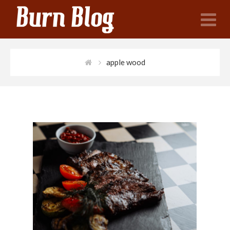
N
apple wood