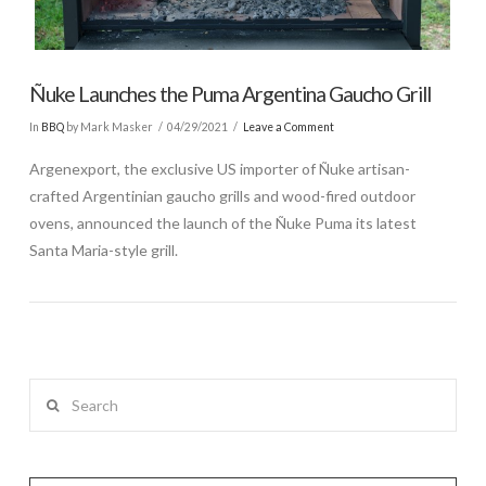
Ñuke Launches the Puma Argentina Gaucho Grill
In
BBQ
by Mark Masker
04/29/2021
Leave a Comment
Argenexport, the exclusive US importer of Ñuke artisan-
crafted Argentinian gaucho grills and wood-fired outdoor
ovens, announced the launch of the Ñuke Puma its latest
Santa Maria-style grill.
Search