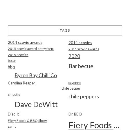
TAGS
2014 scovie awards
2014 scovies
2015 scovie award entry form
2015 scovie awards
2015 Scovies
2020
bacon
Barbecue
bbq
Byron Bay Chilli Co
Carolina Reaper
cayenne
chile pepper
chipotle
chile peppers
Dave DeWitt
Disc-It
Dr. BBQ
Fiery Foods & BBQ Show
Fiery Foods Show
garlic