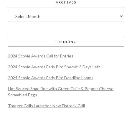
ARCHIVES
TRENDING
2024 Scovie Awards Call for Entries
2024 Scovie Awards Early Bird Special: 3 Days Left
2024 Scovie Awards Early Bird Deadline Looms
Hot Sauced Shad Roe with Green Chile & Pepper Cheese
Scrambled Eggs
Traeger Grills Launches New Flatrock Grill