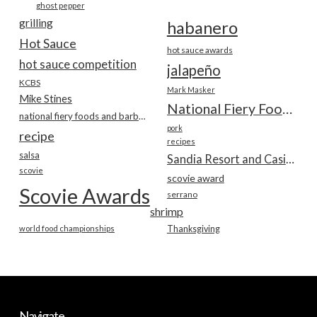
ghost pepper
grilling
habanero
Hot Sauce
hot sauce awards
hot sauce competition
jalapeño
KCBS
Mark Masker
Mike Stines
National Fiery Foods & BBQ Show
national fiery foods and barbecue show
pork
recipe
recipes
salsa
Sandia Resort and Casino
scovie
scovie award
Scovie Awards
serrano
shrimp
world food championships
Thanksgiving
Navigate