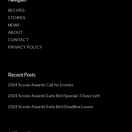
RECIPES
STORIES
NEWS
ABOUT
CONTACT
PRIVACY POLICY
Recent Posts
2024 Scovie Awards Call for Entries
2024 Scovie Awards Early Bird Special: 3 Days Left
2024 Scovie Awards Early Bird Deadline Looms