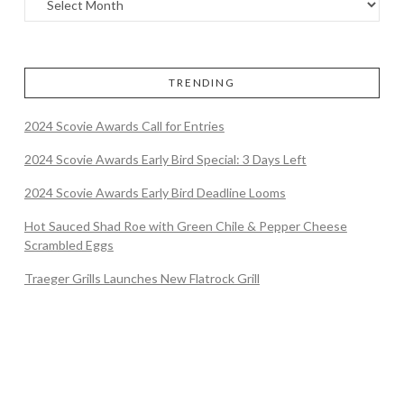
TRENDING
2024 Scovie Awards Call for Entries
2024 Scovie Awards Early Bird Special: 3 Days Left
2024 Scovie Awards Early Bird Deadline Looms
Hot Sauced Shad Roe with Green Chile & Pepper Cheese
Scrambled Eggs
Traeger Grills Launches New Flatrock Grill