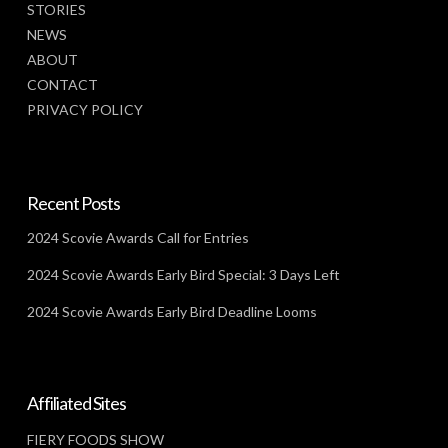
STORIES
NEWS
ABOUT
CONTACT
PRIVACY POLICY
Recent Posts
2024 Scovie Awards Call for Entries
2024 Scovie Awards Early Bird Special: 3 Days Left
2024 Scovie Awards Early Bird Deadline Looms
Affiliated Sites
FIERY FOODS SHOW