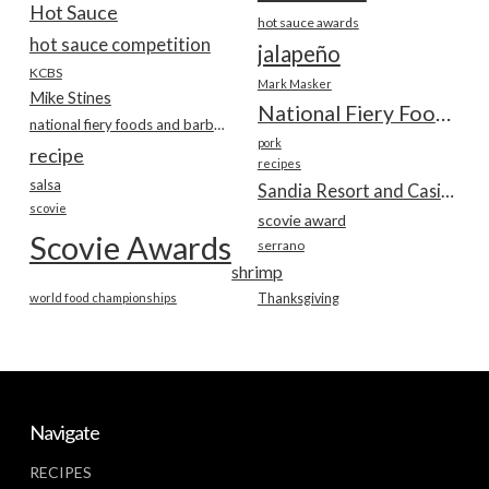
Hot Sauce
hot sauce awards
hot sauce competition
jalapeño
KCBS
Mark Masker
Mike Stines
National Fiery Foods & BBQ Show
national fiery foods and barbecue show
pork
recipe
recipes
salsa
Sandia Resort and Casino
scovie
scovie award
Scovie Awards
serrano
shrimp
world food championships
Thanksgiving
Navigate
RECIPES