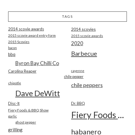
TAGS
2014 scovie awards
2014 scovies
2015 scovie award entry form
2015 scovie awards
2015 Scovies
2020
bacon
Barbecue
bbq
Byron Bay Chilli Co
Carolina Reaper
cayenne
chile pepper
chipotle
chile peppers
Dave DeWitt
Disc-It
Dr. BBQ
Fiery Foods & BBQ Show
Fiery Foods Show
garlic
ghost pepper
grilling
habanero