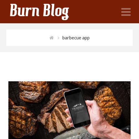
N
barbecue app