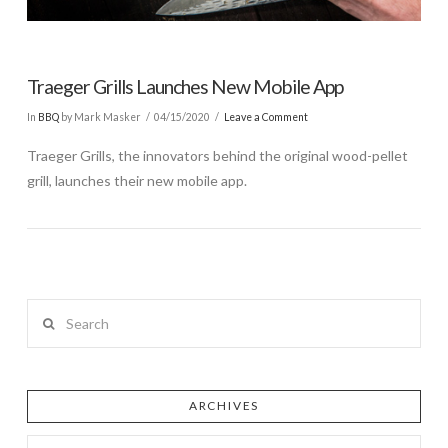
Traeger Grills Launches New Mobile App
In
BBQ
by Mark Masker
04/15/2020
Leave a Comment
Traeger Grills, the innovators behind the original wood-pellet
grill, launches their new mobile app.
Search
ARCHIVES