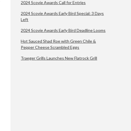
2024 Scovie Awards Call for Entries
2024 Scovie Awards Early Bird Special: 3 Days
Left
2024 Scovie Awards Early Bird Deadline Looms
Hot Sauced Shad Roe with Green Chile &
Pepper Cheese Scrambled Eggs
Traeger Grills Launches New Flatrock Grill