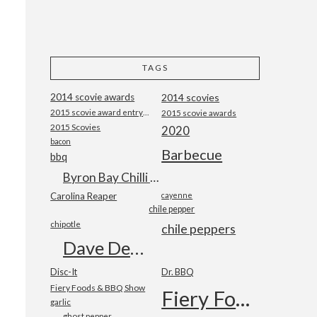
TAGS
2014 scovie awards
2014 scovies
2015 scovie award entry form
2015 scovie awards
2015 Scovies
2020
bacon
Barbecue
bbq
Byron Bay Chilli Co
Carolina Reaper
cayenne
chile pepper
chipotle
chile peppers
Dave DeWitt
Disc-It
Dr. BBQ
Fiery Foods & BBQ Show
Fiery Foods Show
garlic
ghost pepper