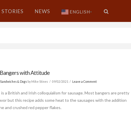
STORIES
NEWS
ENGLISH
▼
 Bangers with Attitude
 Sandwiches & Dogs
by Mike Stines
09/02/2021
Leave a Comment
is a British and Irish colloquialism for sausage. Most bangers are pretty
flavor but this recipe adds some heat to the sausages with the addition
ne and crushed red pepper flakes.