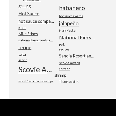
grilling
habanero
Hot Sauce
hot sauce awards
hot sauce competition
jalapeño
KCBS
Mark Masker
Mike Stines
National Fiery Foods & BBQ Show
national fiery foods and barbecue show
pork
recipe
recipes
salsa
Sandia Resort and Casino
scovie
scovie award
Scovie Awards
serrano
shrimp
world food championships
Thanksgiving