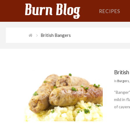
RECIPES
British Bangers
British
In
Burgers,
“Banger” 
mild in 
of cayen