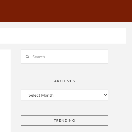
Search
ARCHIVES
TRENDING