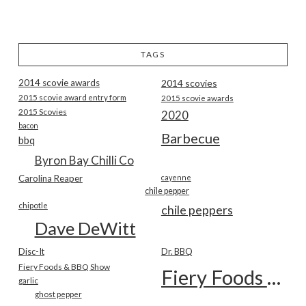
TAGS
2014 scovie awards
2014 scovies
2015 scovie award entry form
2015 scovie awards
2015 Scovies
2020
bacon
Barbecue
bbq
Byron Bay Chilli Co
Carolina Reaper
cayenne
chile pepper
chipotle
chile peppers
Dave DeWitt
Disc-It
Dr. BBQ
Fiery Foods & BBQ Show
Fiery Foods Show
garlic
ghost pepper