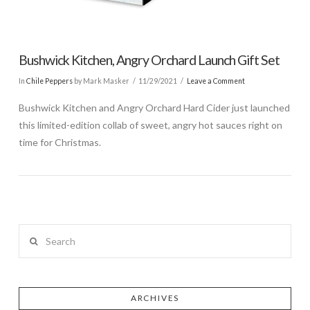
Bushwick Kitchen, Angry Orchard Launch Gift Set
In
Chile Peppers
by Mark Masker
11/29/2021
Leave a Comment
Bushwick Kitchen and Angry Orchard Hard Cider just launched
this limited-edition collab of sweet, angry hot sauces right on
time for Christmas.
Search
ARCHIVES