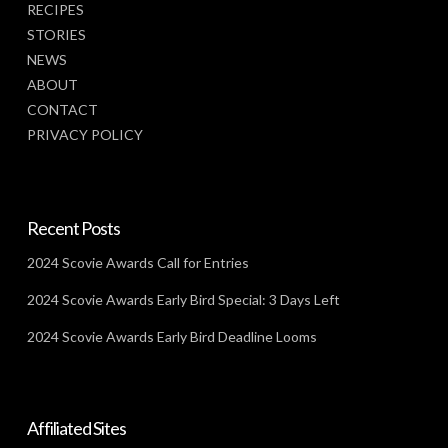
RECIPES
STORIES
NEWS
ABOUT
CONTACT
PRIVACY POLICY
Recent Posts
2024 Scovie Awards Call for Entries
2024 Scovie Awards Early Bird Special: 3 Days Left
2024 Scovie Awards Early Bird Deadline Looms
Affiliated Sites