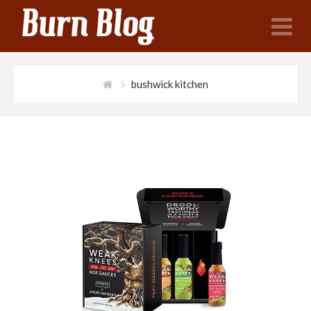
N
bushwick kitchen