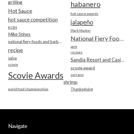
grilling
habanero
Hot Sauce
hot sauce awards
hot sauce competition
jalapeño
KCBS
Mark Masker
Mike Stines
National Fiery Foods & BBQ Show
national fiery foods and barbecue show
pork
recipe
recipes
salsa
Sandia Resort and Casino
scovie
scovie award
Scovie Awards
serrano
shrimp
world food championships
Thanksgiving
Navigate