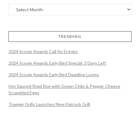
TRENDING
2024 Scovie Awards Call for Entries
2024 Scovie Awards Early Bird Special: 3 Days Left
2024 Scovie Awards Early Bird Deadline Looms
Hot Sauced Shad Roe with Green Chile & Pepper Cheese
Scrambled Eggs
Traeger Grills Launches New Flatrock Grill