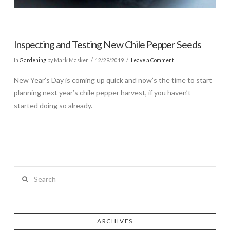
Inspecting and Testing New Chile Pepper Seeds
In
Gardening
by Mark Masker
12/29/2019
Leave a Comment
New Year’s Day is coming up quick and now’s the time to start
planning next year’s chile pepper harvest, if you haven’t
started doing so already.
Search
ARCHIVES