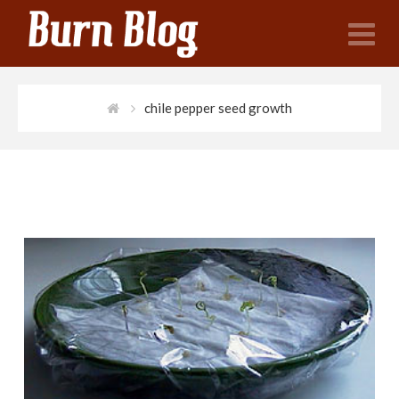
N
chile pepper seed growth