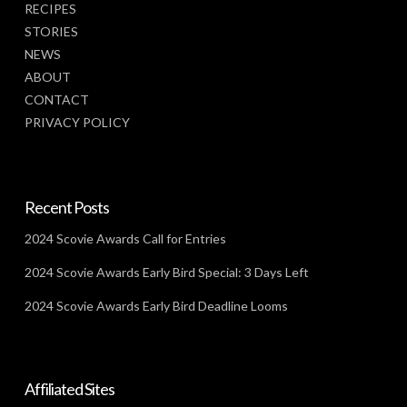
RECIPES
STORIES
NEWS
ABOUT
CONTACT
PRIVACY POLICY
Recent Posts
2024 Scovie Awards Call for Entries
2024 Scovie Awards Early Bird Special: 3 Days Left
2024 Scovie Awards Early Bird Deadline Looms
Affiliated Sites