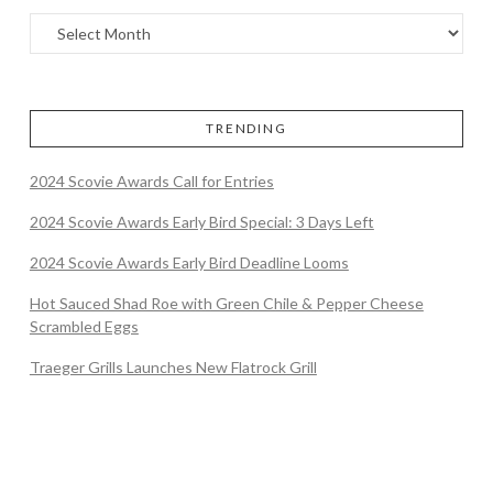
TRENDING
2024 Scovie Awards Call for Entries
2024 Scovie Awards Early Bird Special: 3 Days Left
2024 Scovie Awards Early Bird Deadline Looms
Hot Sauced Shad Roe with Green Chile & Pepper Cheese
Scrambled Eggs
Traeger Grills Launches New Flatrock Grill