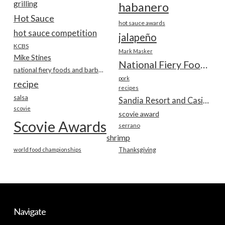
grilling
habanero
Hot Sauce
hot sauce awards
hot sauce competition
jalapeño
KCBS
Mark Masker
Mike Stines
National Fiery Foods & BBQ Show
national fiery foods and barbecue show
pork
recipe
recipes
salsa
Sandia Resort and Casino
scovie
scovie award
Scovie Awards
serrano
shrimp
world food championships
Thanksgiving
Navigate