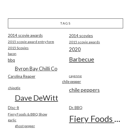
TAGS
2014 scovie awards
2014 scovies
2015 scovie award entry form
2015 scovie awards
2015 Scovies
2020
bacon
Barbecue
bbq
Byron Bay Chilli Co
Carolina Reaper
cayenne
chile pepper
chipotle
chile peppers
Dave DeWitt
Disc-It
Dr. BBQ
Fiery Foods & BBQ Show
Fiery Foods Show
garlic
ghost pepper