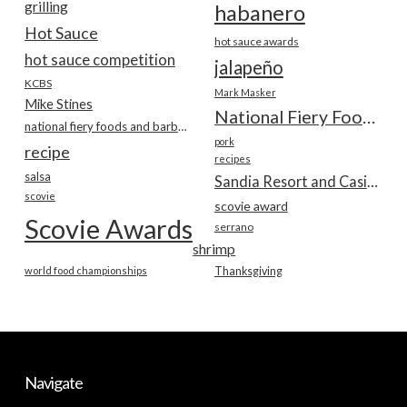
grilling
habanero
Hot Sauce
hot sauce awards
hot sauce competition
jalapeño
KCBS
Mark Masker
Mike Stines
National Fiery Foods & BBQ Show
national fiery foods and barbecue show
pork
recipe
recipes
salsa
Sandia Resort and Casino
scovie
scovie award
Scovie Awards
serrano
shrimp
world food championships
Thanksgiving
Navigate