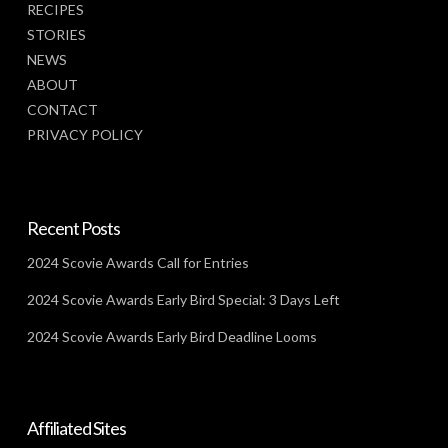
RECIPES
STORIES
NEWS
ABOUT
CONTACT
PRIVACY POLICY
Recent Posts
2024 Scovie Awards Call for Entries
2024 Scovie Awards Early Bird Special: 3 Days Left
2024 Scovie Awards Early Bird Deadline Looms
Affiliated Sites