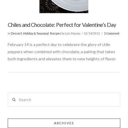
Chiles and Chocolate: Perfect for Valentine’s Day
In
Dessert
,
Holiday & Seasonal
,
Recipes
by Lois Manno
02/14/2012
1 Comment
February 14 is a perfect day to celebrate the glory of chile
peppers when combined with chocolate, a pairing that takes
both ingredients and elevates them to new heights of flavor.
Search
ARCHIVES