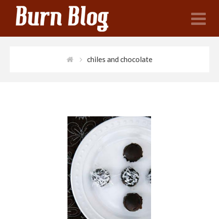
N
chiles and chocolate