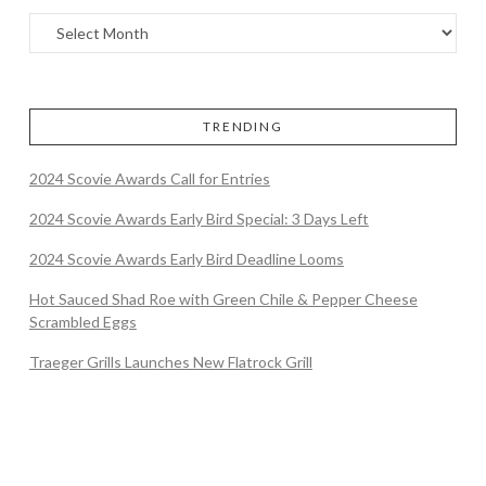
TRENDING
2024 Scovie Awards Call for Entries
2024 Scovie Awards Early Bird Special: 3 Days Left
2024 Scovie Awards Early Bird Deadline Looms
Hot Sauced Shad Roe with Green Chile & Pepper Cheese
Scrambled Eggs
Traeger Grills Launches New Flatrock Grill