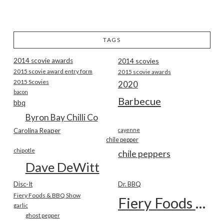
TAGS
2014 scovie awards
2014 scovies
2015 scovie award entry form
2015 scovie awards
2015 Scovies
2020
bacon
Barbecue
bbq
Byron Bay Chilli Co
Carolina Reaper
cayenne
chile pepper
chipotle
chile peppers
Dave DeWitt
Disc-It
Dr. BBQ
Fiery Foods & BBQ Show
Fiery Foods Show
garlic
ghost pepper