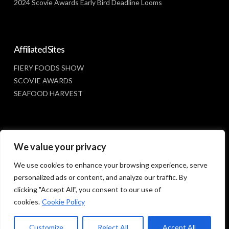
2024 Scovie Awards Early Bird Deadline Looms
Affiliated Sites
FIERY FOODS SHOW
SCOVIE AWARDS
SEAFOOD HARVEST
Social Media
We value your privacy
FACEBOOK
We use cookies to enhance your browsing experience, serve
personalized ads or content, and analyze our traffic. By
clicking "Accept All", you consent to our use of
cookies.
Cookie Policy
Customize
Reject All
Accept All