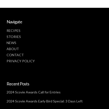
Navigate
RECIPES
STORIES
NEWS
ABOUT
CONTACT
PRIVACY POLICY
Recent Posts
2024 Scovie Awards Call for Entries
2024 Scovie Awards Early Bird Special: 3 Days Left