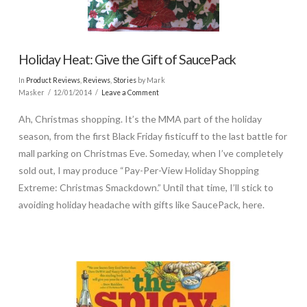
Holiday Heat: Give the Gift of SaucePack
In
Product Reviews
,
Reviews
,
Stories
by Mark
Masker
12/01/2014
Leave a Comment
Ah, Christmas shopping. It’s the MMA part of the holiday
season, from the first Black Friday fisticuff to the last battle for
mall parking on Christmas Eve. Someday, when I’ve completely
sold out, I may produce “Pay-Per-View Holiday Shopping
Extreme: Christmas Smackdown.” Until that time, I’ll stick to
avoiding holiday headache with gifts like SaucePack, here.