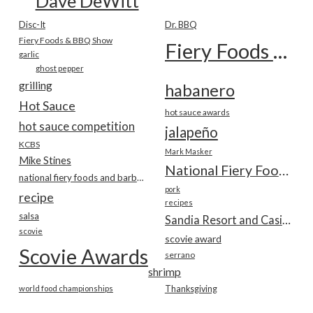
Dave DeWitt
Disc-It
Dr. BBQ
Fiery Foods & BBQ Show
Fiery Foods Show
garlic
ghost pepper
grilling
habanero
Hot Sauce
hot sauce awards
hot sauce competition
jalapeño
KCBS
Mark Masker
Mike Stines
National Fiery Foods & BBQ Show
national fiery foods and barbecue show
pork
recipe
recipes
salsa
Sandia Resort and Casino
scovie
scovie award
Scovie Awards
serrano
shrimp
world food championships
Thanksgiving