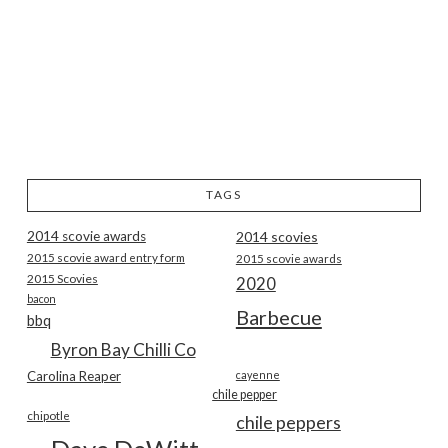
TAGS
2014 scovie awards
2014 scovies
2015 scovie award entry form
2015 scovie awards
2015 Scovies
2020
bacon
Barbecue
bbq
Byron Bay Chilli Co
Carolina Reaper
cayenne
chile pepper
chipotle
chile peppers