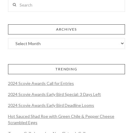
Search
ARCHIVES
TRENDING
2024 Scovie Awards Call for Entries
2024 Scovie Awards Early Bird Special: 3 Days Left
2024 Scovie Awards Early Bird Deadline Looms
Hot Sauced Shad Roe with Green Chile & Pepper Cheese
Scrambled Eggs