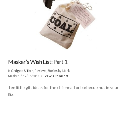
Masker’s Wish List: Part 1
In
Gadgets & Tech
,
Reviews
,
Stories
by Mark
Masker
12/06/2011
Leave a Comment
Ten little gift ideas for the chilehead or barbecue nut in your
life.