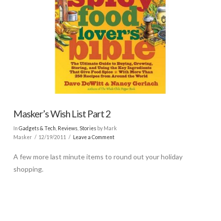
Masker’s Wish List Part 2
In
Gadgets & Tech
,
Reviews
,
Stories
by Mark
Masker
12/19/2011
Leave a Comment
A few more last minute items to round out your holiday
shopping.