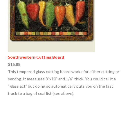
Southwestern Cutting Board
$15.88
This tempered glass cutting board works for either cutting or
serving. It measures 8”x10” and 1/4” thick. You could call it a
“glass act” but doing so automatically puts you on the fast
track to a bag of coal list (see above).