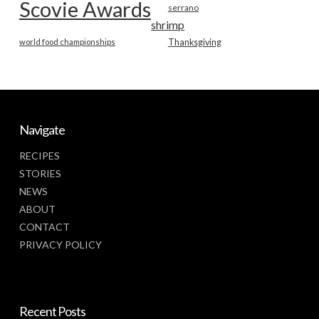
Scovie Awards
serrano
shrimp
world food championships
Thanksgiving
Navigate
RECIPES
STORIES
NEWS
ABOUT
CONTACT
PRIVACY POLICY
Recent Posts