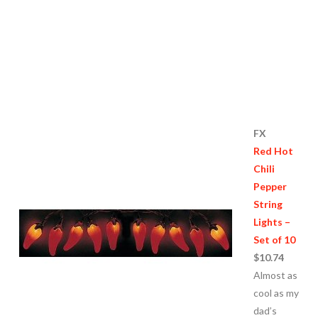
FX
Red Hot
Chili
Pepper
String
Lights –
Set of 10
$10.74
Almost as
cool as my
dad’s