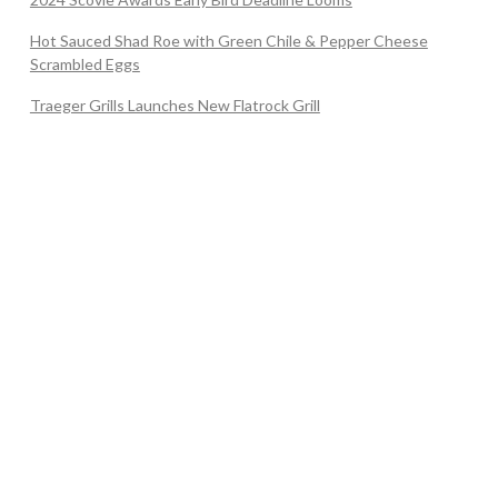
Hot Sauced Shad Roe with Green Chile & Pepper Cheese
Scrambled Eggs
Traeger Grills Launches New Flatrock Grill