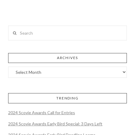
Search
ARCHIVES
TRENDING
2024 Scovie Awards Call for Entries
2024 Scovie Awards Early Bird Special: 3 Days Left
2024 Scovie Awards Early Bird Deadline Looms