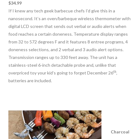
$34.99
If I knew any tech geek barbecue chefs I’d give this in a
nanosecond. It’s an oven/barbeque wireless thermometer with
digital LCD screen that sends out verbal or audio alerts when
food reaches a certain doneness. Temperature display ranges
from 32 to 572 degrees F and it features 8 entree programs, 4
doneness selections, and 2 verbal and 3 audio alert options.
Transmission ranges up to 330 feet away. The unit has a
stainless-steel 6-inch detachable probe and, unlike that
th
overpriced toy your kid’s going to forget December 26
,
batteries are included.
Charcoal