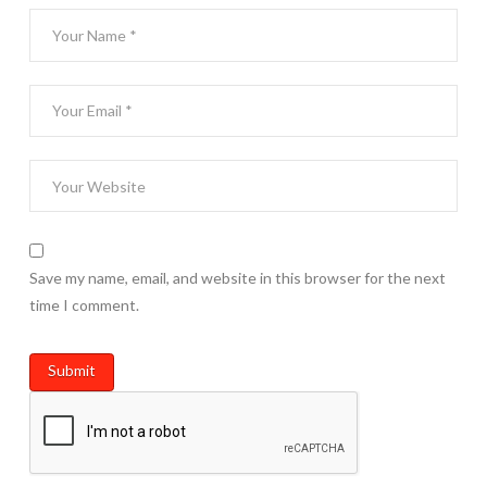
Save my name, email, and website in this browser for the next
time I comment.