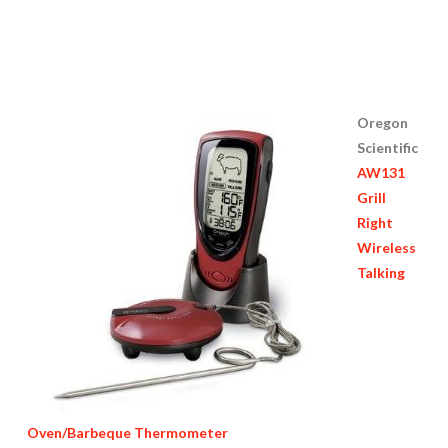
Oregon
Scientific
AW131
Grill
Right
Wireless
Talking
Oven/Barbeque Thermometer