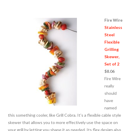
Fire Wire
Stainless
Steel
Flexible
Grilling
Skewer,
Set of 2
$8.06
Fire Wire
really
should
have
named
this something cooler, like Grill Cobra. It’s a flexible cable style
skewer that allows you to more effectively use the space on
your grill by letting you shape it as needed. Its flex design also