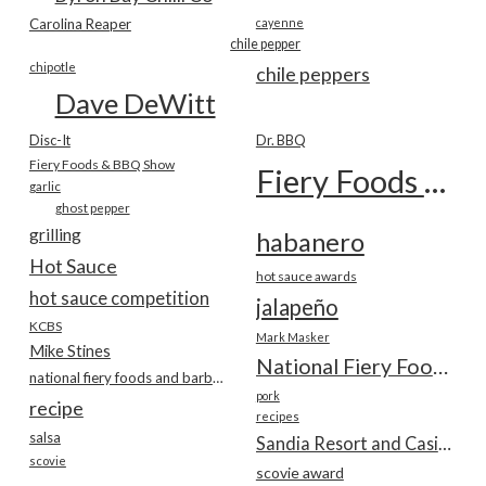
Carolina Reaper
cayenne
chile pepper
chipotle
chile peppers
Dave DeWitt
Disc-It
Dr. BBQ
Fiery Foods & BBQ Show
Fiery Foods Show
garlic
ghost pepper
grilling
habanero
Hot Sauce
hot sauce awards
hot sauce competition
jalapeño
KCBS
Mark Masker
Mike Stines
National Fiery Foods & BBQ Show
national fiery foods and barbecue show
pork
recipe
recipes
salsa
Sandia Resort and Casino
scovie
scovie award