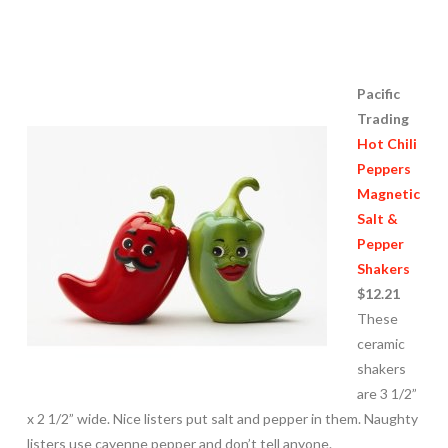
Pacific
Trading
Hot Chili
Peppers
Magnetic
Salt &
Pepper
Shakers
$12.21
These
ceramic
shakers
are 3 1/2”
x 2 1/2” wide. Nice listers put salt and pepper in them. Naughty
listers use cayenne pepper and don’t tell anyone.