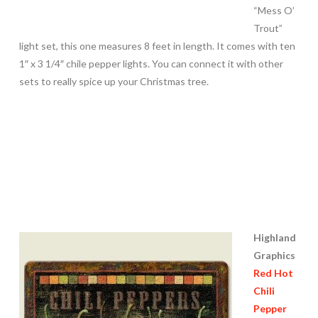
“Mess O’
Trout”
light set, this one measures 8 feet in length. It comes with ten
1″ x 3 1/4″ chile pepper lights. You can connect it with other
sets to really spice up your Christmas tree.
Highland
Graphics
Red Hot
Chili
Pepper