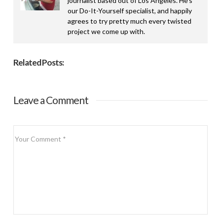
journalist based out of Los Angeles. He’s
our Do-It-Yourself specialist, and happily
agrees to try pretty much every twisted
project we come up with.
Related Posts:
Leave a Comment