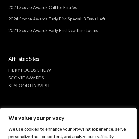
2024 Scovie Awards Call for Entries
2024 Scovie Awards Early Bird Special: 3 Days Left
2024 Scovie Awards Early Bird Deadline Looms
Affiliated Sites
FIERY FOODS SHOW
SCOVIE AWARDS
SEAFOOD HARVEST
Social Media
We value your privacy
FACEBOOK
We use cookies to enhance your browsing experience, serve
personalized ads or content, and analyze our traffic. By