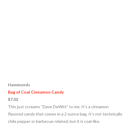
Hammonds
Bag of Coal Cinnamon Candy
$7.02
This just screams “Dave DeWitt” to me. It’s a cinnamon
flavored candy that comes in a 2 ounce bag. It’s not technically
chile pepper or barbecue-related, but it is coal-like.