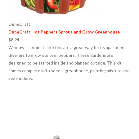
DuneCraft
DuneCraft Hot Peppers Sprout and Grow Greenhouse
$6.94
Windowsill projects like this are a great way for us apartment
dwellers to grow our own peppers. These gardens are
designed to be started inside and planted outside. This kit
comes complete with seeds, greenhouse, planting mixture and
instructions.