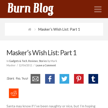
N
Masker’s Wish List: Part 1
Masker’s Wish List: Part 1
In
Gadgets & Tech
,
Reviews
,
Stories
by Mark
Masker
12/06/2011
Leave a Comment
Share this Post
Santa may know if I’ve been naughty or nice, but I’m hoping