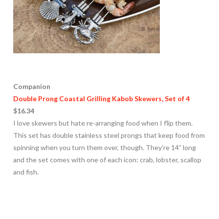
Companion
Double Prong Coastal Grilling Kabob Skewers, Set of 4
$16.34
I love skewers but hate re-arranging food when I flip them.
This set has double stainless steel prongs that keep food from
spinning when you turn them over, though. They’re 14” long
and the set comes with one of each icon: crab, lobster, scallop
and fish.