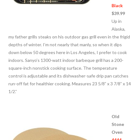
Black
$39.99
Up in
Alaska,
my father grills steaks on his outdoor gas grill even in the frigid
depths of winter. I’m not nearly that manly, so when it dips
down below 50 degrees here in Los Angeles, I prefer to cook
indoors. Sanyo’s 1300-watt indoor barbeque grill has a 200-
square-inch nonstick cooking surface. The temperature
control is adjustable and its dishwasher-safe drip pan catches
run-off fat for healthier cooking. Measures 23 5/8” x 3 7/8” x 14
1/2.”
Old
Stone
Oven
4444