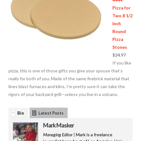
Pizza for
Two 8 1/2
Inch
Round
Pizza
Stones
$24.97
If you like
pizza, this is one of those gifts you give your spouse that’s
really for both of you. Made of the same firebrick material that
lines blast furnaces and kilns, I’m pretty sure it can take the
rigors of your backyard grill—unless you live in a volcano.
Bio
Latest Posts
Mark Masker
Managing Editor |
Mark is a freelance