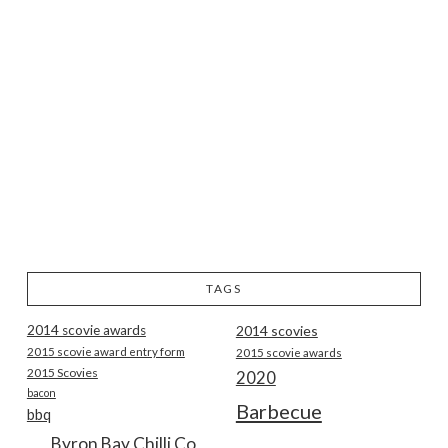
TAGS
2014 scovie awards
2014 scovies
2015 scovie award entry form
2015 scovie awards
2015 Scovies
2020
bacon
Barbecue
bbq
Byron Bay Chilli Co