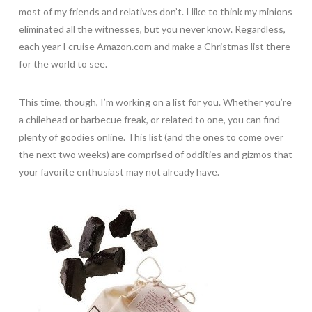
most of my friends and relatives don’t. I like to think my minions
eliminated all the witnesses, but you never know. Regardless,
each year I cruise Amazon.com and make a Christmas list there
for the world to see.
This time, though, I’m working on a list for you. Whether you’re
a chilehead or barbecue freak, or related to one, you can find
plenty of goodies online. This list (and the ones to come over
the next two weeks) are comprised of oddities and gizmos that
your favorite enthusiast may not already have.