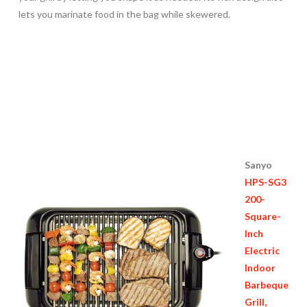
lets you marinate food in the bag while skewered.
Sanyo
HPS-SG3
200-
Square-
Inch
Electric
Indoor
Barbeque
Grill,