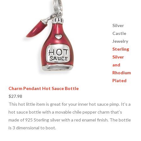
Silver
Castle
Jewelry
Sterling
Silver
and
Rhodium
Plated
Charm Pendant Hot Sauce Bottle
$27.98
This hot little item is great for your inner hot sauce pimp. It’s a
hot sauce bottle with a movable chile pepper charm that’s
made of 925 Sterling silver with a red enamel finish. The bottle
is 3 dimensional to boot.