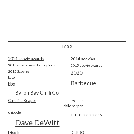
TAGS
2014 scovie awards
2014 scovies
2015 scovie award entry form
2015 scovie awards
2015 Scovies
2020
bacon
Barbecue
bbq
Byron Bay Chilli Co
Carolina Reaper
cayenne
chile pepper
chipotle
chile peppers
Dave DeWitt
Disc-It
Dr. BBQ