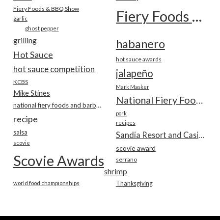
Fiery Foods & BBQ Show
Fiery Foods Show
garlic
ghost pepper
grilling
habanero
Hot Sauce
hot sauce awards
hot sauce competition
jalapeño
KCBS
Mark Masker
Mike Stines
National Fiery Foods & BBQ Show
national fiery foods and barbecue show
pork
recipe
recipes
salsa
Sandia Resort and Casino
scovie
scovie award
Scovie Awards
serrano
shrimp
world food championships
Thanksgiving