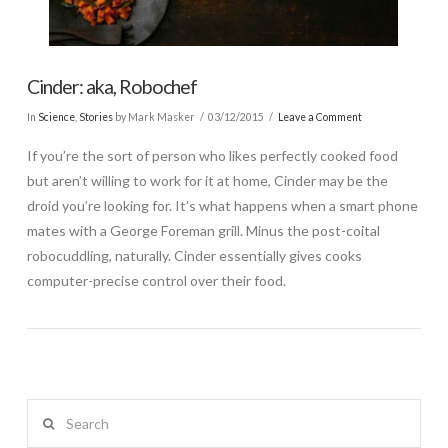
Cinder: aka, Robochef
In
Science
,
Stories
by Mark Masker
03/12/2015
Leave a Comment
If you’re the sort of person who likes perfectly cooked food
but aren’t willing to work for it at home, Cinder may be the
droid you’re looking for. It’s what happens when a smart phone
mates with a George Foreman grill. Minus the post-coital
robocuddling, naturally. Cinder essentially gives cooks
computer-precise control over their food.
Search