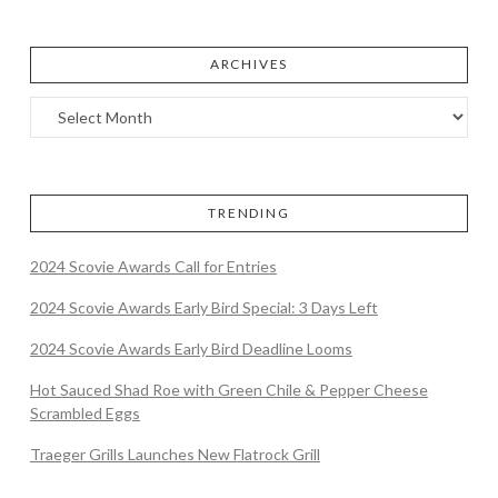
ARCHIVES
TRENDING
2024 Scovie Awards Call for Entries
2024 Scovie Awards Early Bird Special: 3 Days Left
2024 Scovie Awards Early Bird Deadline Looms
Hot Sauced Shad Roe with Green Chile & Pepper Cheese
Scrambled Eggs
Traeger Grills Launches New Flatrock Grill