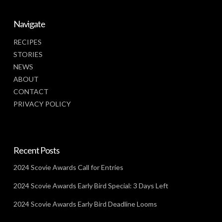
Navigate
RECIPES
STORIES
NEWS
ABOUT
CONTACT
PRIVACY POLICY
Recent Posts
2024 Scovie Awards Call for Entries
2024 Scovie Awards Early Bird Special: 3 Days Left
2024 Scovie Awards Early Bird Deadline Looms