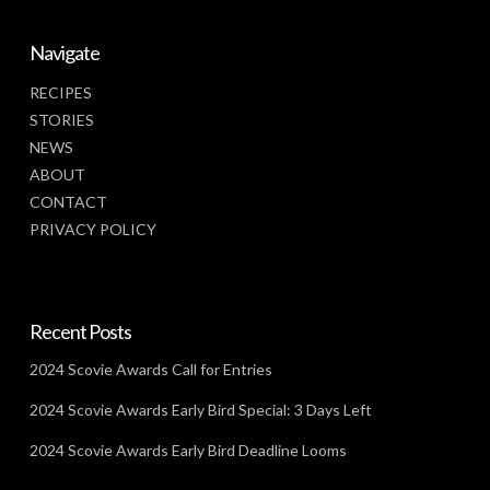
Navigate
RECIPES
STORIES
NEWS
ABOUT
CONTACT
PRIVACY POLICY
Recent Posts
2024 Scovie Awards Call for Entries
2024 Scovie Awards Early Bird Special: 3 Days Left
2024 Scovie Awards Early Bird Deadline Looms