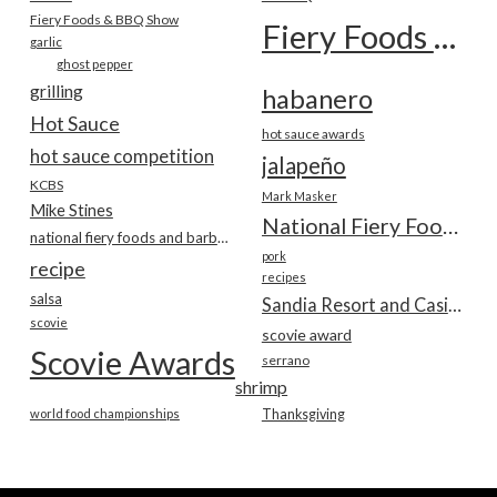
Fiery Foods & BBQ Show
Fiery Foods Show
garlic
ghost pepper
grilling
habanero
Hot Sauce
hot sauce awards
hot sauce competition
jalapeño
KCBS
Mark Masker
Mike Stines
National Fiery Foods & BBQ Show
national fiery foods and barbecue show
pork
recipe
recipes
salsa
Sandia Resort and Casino
scovie
scovie award
Scovie Awards
serrano
shrimp
world food championships
Thanksgiving