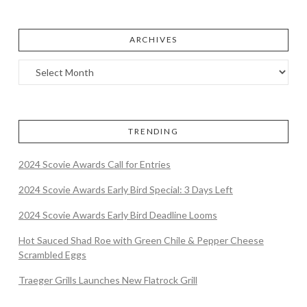
ARCHIVES
TRENDING
2024 Scovie Awards Call for Entries
2024 Scovie Awards Early Bird Special: 3 Days Left
2024 Scovie Awards Early Bird Deadline Looms
Hot Sauced Shad Roe with Green Chile & Pepper Cheese
Scrambled Eggs
Traeger Grills Launches New Flatrock Grill