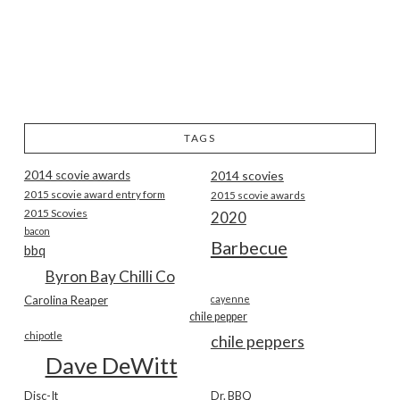
TAGS
2014 scovie awards
2014 scovies
2015 scovie award entry form
2015 scovie awards
2015 Scovies
2020
bacon
Barbecue
bbq
Byron Bay Chilli Co
Carolina Reaper
cayenne
chile pepper
chipotle
chile peppers
Dave DeWitt
Disc-It
Dr. BBQ