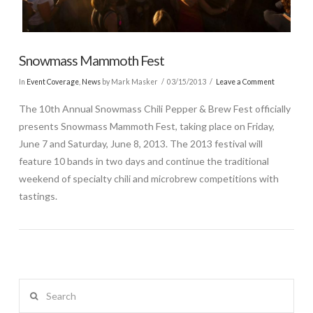
Snowmass Mammoth Fest
In
Event Coverage
,
News
by Mark Masker
03/15/2013
Leave a Comment
The 10th Annual Snowmass Chili Pepper & Brew Fest officially
presents Snowmass Mammoth Fest, taking place on Friday,
June 7 and Saturday, June 8, 2013. The 2013 festival will
feature 10 bands in two days and continue the traditional
weekend of specialty chili and microbrew competitions with
tastings.
Search