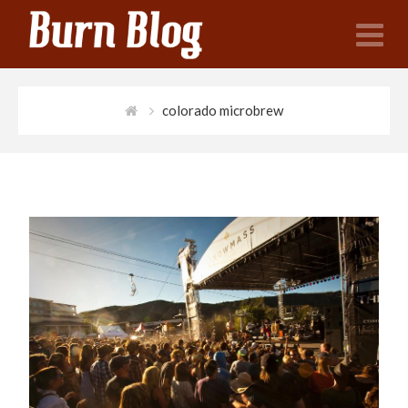
N
colorado microbrew