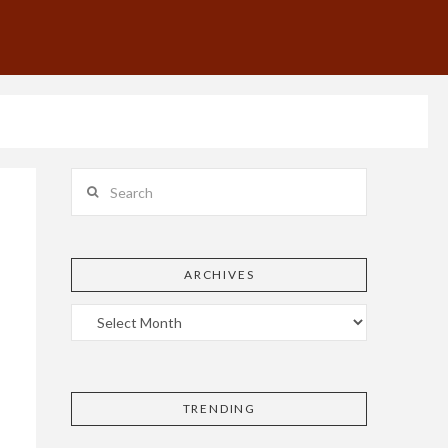
Search
ARCHIVES
TRENDING