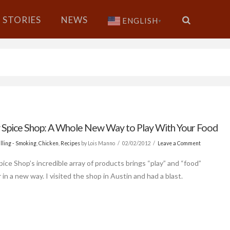
STORIES
NEWS
ENGLISH
▼
 Spice Shop: A Whole New Way to Play With Your Food
lling - Smoking
,
Chicken
,
Recipes
by Lois Manno
02/02/2012
Leave a Comment
pice Shop’s incredible array of products brings “play” and “food”
in a new way. I visited the shop in Austin and had a blast.