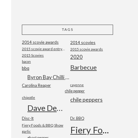
TAGS
2014 scovie awards
2014 scovies
2015 scovie award entry form
2015 scovie awards
2015 Scovies
2020
bacon
Barbecue
bbq
Byron Bay Chilli Co
Carolina Reaper
cayenne
chile pepper
chipotle
chile peppers
Dave DeWitt
Disc-It
Dr. BBQ
Fiery Foods & BBQ Show
Fiery Foods Show
garlic
ghost pepper