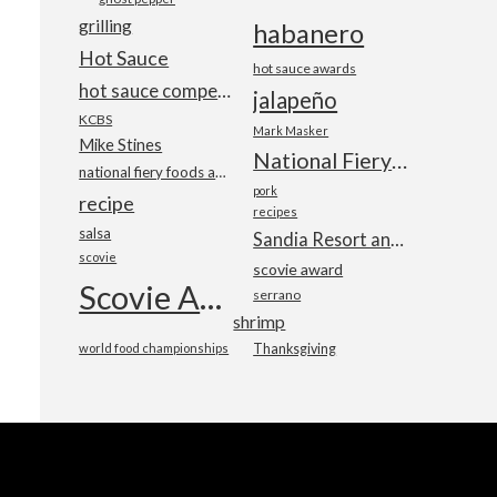
grilling
habanero
Hot Sauce
hot sauce awards
hot sauce competition
jalapeño
KCBS
Mark Masker
Mike Stines
National Fiery Foods & BBQ Show
national fiery foods and barbecue show
pork
recipe
recipes
salsa
Sandia Resort and Casino
scovie
scovie award
Scovie Awards
serrano
shrimp
world food championships
Thanksgiving