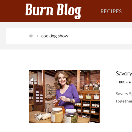
RECIPES
cooking show
Savory
In
BBQ - Gri
Savory S
together 