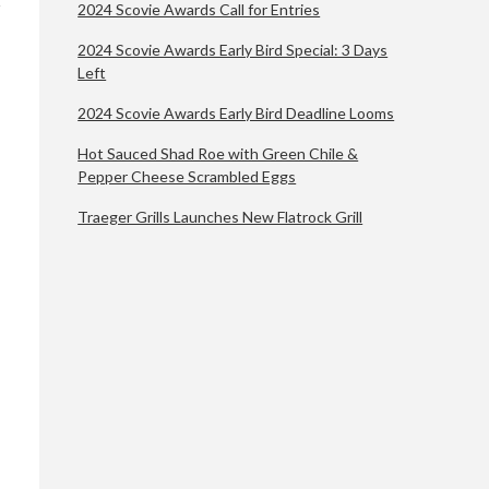
2024 Scovie Awards Call for Entries
2024 Scovie Awards Early Bird Special: 3 Days
Left
2024 Scovie Awards Early Bird Deadline Looms
Hot Sauced Shad Roe with Green Chile &
Pepper Cheese Scrambled Eggs
Traeger Grills Launches New Flatrock Grill