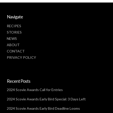
Navigate
RECIPES
STORIES
NEWS
ABOUT
CONTACT
PRIVACY POLICY
Recent Posts
2024 Scovie Awards Call for Entries
2024 Scovie Awards Early Bird Special: 3 Days Left
2024 Scovie Awards Early Bird Deadline Looms