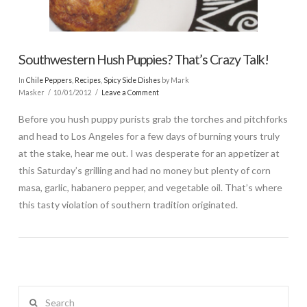
Southwestern Hush Puppies? That’s Crazy Talk!
In
Chile Peppers
,
Recipes
,
Spicy Side Dishes
by Mark
Masker
10/01/2012
Leave a Comment
Before you hush puppy purists grab the torches and pitchforks
and head to Los Angeles for a few days of burning yours truly
at the stake, hear me out. I was desperate for an appetizer at
this Saturday’s grilling and had no money but plenty of corn
masa, garlic, habanero pepper, and vegetable oil. That’s where
this tasty violation of southern tradition originated.
Search