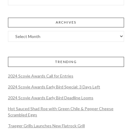
ARCHIVES
TRENDING
2024 Scovie Awards Call for Entries
2024 Scovie Awards Early Bird Special: 3 Days Left
2024 Scovie Awards Early Bird Deadline Looms
Hot Sauced Shad Roe with Green Chile & Pepper Cheese
Scrambled Eggs
Traeger Grills Launches New Flatrock Grill