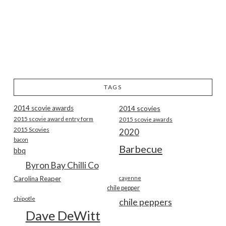
TAGS
2014 scovie awards
2014 scovies
2015 scovie award entry form
2015 scovie awards
2015 Scovies
2020
bacon
Barbecue
bbq
Byron Bay Chilli Co
Carolina Reaper
cayenne
chile pepper
chipotle
chile peppers
Dave DeWitt