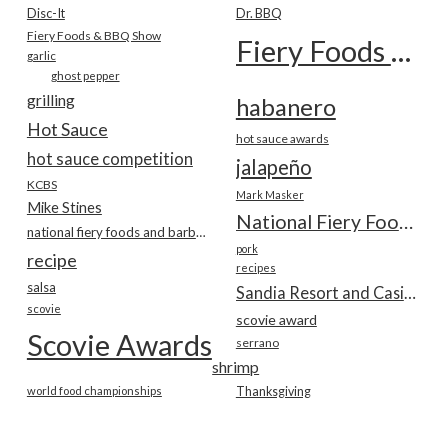
Disc-It
Dr. BBQ
Fiery Foods & BBQ Show
Fiery Foods Show
garlic
ghost pepper
grilling
habanero
Hot Sauce
hot sauce awards
hot sauce competition
jalapeño
KCBS
Mark Masker
Mike Stines
National Fiery Foods & BBQ Show
national fiery foods and barbecue show
pork
recipe
recipes
salsa
Sandia Resort and Casino
scovie
scovie award
Scovie Awards
serrano
shrimp
world food championships
Thanksgiving