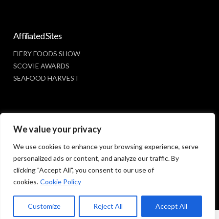
Affiliated Sites
FIERY FOODS SHOW
SCOVIE AWARDS
SEAFOOD HARVEST
Social Media
We value your privacy
FACEBOOK
We use cookies to enhance your browsing experience, serve
personalized ads or content, and analyze our traffic. By
clicking "Accept All", you consent to our use of
cookies.
Cookie Policy
Customize
Reject All
Accept All
© 2023 SUNBELT SHOWS, INC.