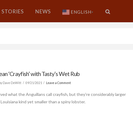
STORIES
NEWS
ENGLISH
▼
ean ‘Crayfish’ with Tasty’s Wet Rub
y Dave DeWitt
09/21/2021
Leave a Comment
ved what the Anguillans call crayfish, but they’re considerably larger
Louisiana kind yet smaller than a spiny lobster.