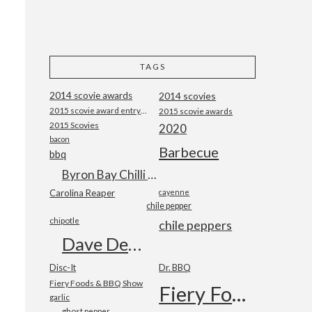
TAGS
2014 scovie awards
2014 scovies
2015 scovie award entry form
2015 scovie awards
2015 Scovies
2020
bacon
Barbecue
bbq
Byron Bay Chilli Co
Carolina Reaper
cayenne
chile pepper
chipotle
chile peppers
Dave DeWitt
Disc-It
Dr. BBQ
Fiery Foods & BBQ Show
Fiery Foods Show
garlic
ghost pepper