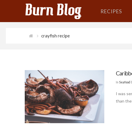
RECIPES
crayfish recipe
Caribb
In
Seafood
b
I was ser
than the 