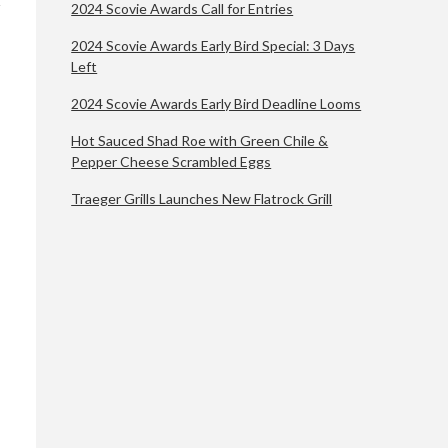
2024 Scovie Awards Call for Entries
2024 Scovie Awards Early Bird Special: 3 Days
Left
2024 Scovie Awards Early Bird Deadline Looms
Hot Sauced Shad Roe with Green Chile &
Pepper Cheese Scrambled Eggs
Traeger Grills Launches New Flatrock Grill