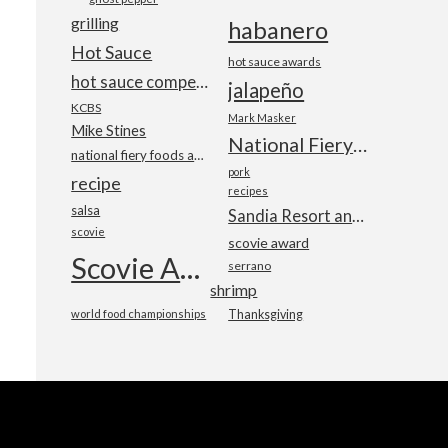
grilling
habanero
Hot Sauce
hot sauce awards
hot sauce competition
jalapeño
KCBS
Mark Masker
Mike Stines
National Fiery Foods & BBQ Show
national fiery foods and barbecue show
pork
recipe
recipes
salsa
Sandia Resort and Casino
scovie
scovie award
Scovie Awards
serrano
shrimp
world food championships
Thanksgiving