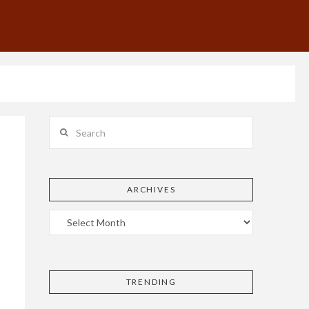
Search
ARCHIVES
TRENDING