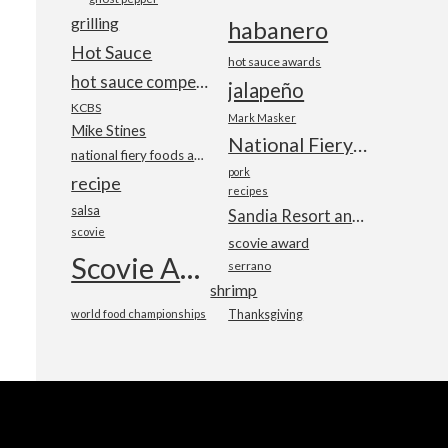
grilling
habanero
Hot Sauce
hot sauce awards
hot sauce competition
jalapeño
KCBS
Mark Masker
Mike Stines
National Fiery Foods & BBQ Show
national fiery foods and barbecue show
pork
recipe
recipes
salsa
Sandia Resort and Casino
scovie
scovie award
Scovie Awards
serrano
shrimp
world food championships
Thanksgiving