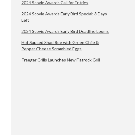
2024 Scovie Awards Call for Entries
2024 Scovie Awards Early Bird Special: 3 Days
Left
2024 Scovie Awards Early Bird Deadline Looms
Hot Sauced Shad Roe with Green Chile &
Pepper Cheese Scrambled Eggs
Traeger Grills Launches New Flatrock Grill