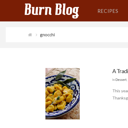
RECIPES
gnocchi
A Tradi
In
Dessert
,
This yea
Thanksgi