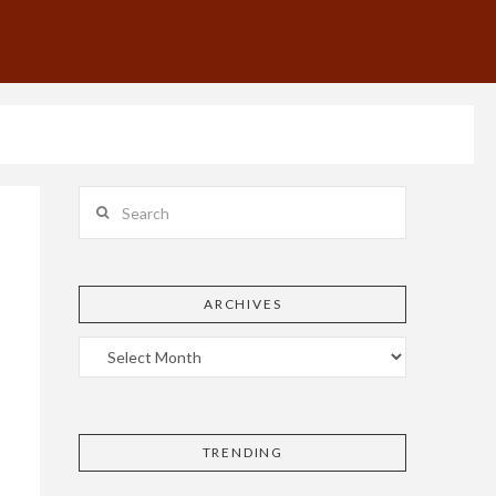
Search
ARCHIVES
TRENDING