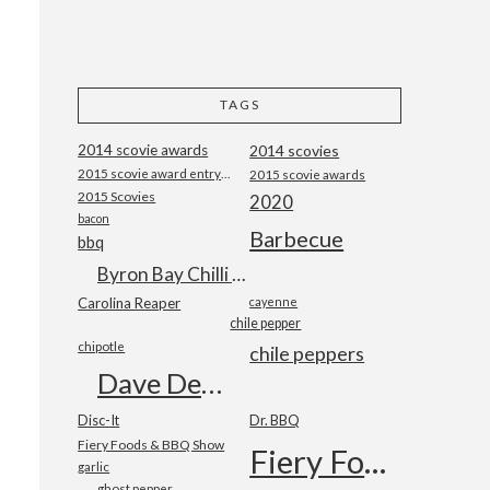
TAGS
2014 scovie awards
2014 scovies
2015 scovie award entry form
2015 scovie awards
2015 Scovies
2020
bacon
Barbecue
bbq
Byron Bay Chilli Co
Carolina Reaper
cayenne
chile pepper
chipotle
chile peppers
Dave DeWitt
Disc-It
Dr. BBQ
Fiery Foods & BBQ Show
Fiery Foods Show
garlic
ghost pepper