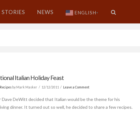
STORIES
NEWS
ENGLISH
▼
tional Italian Holiday Feast
Recipes
by Mark Masker
12/12/2011
Leave a Comment
r Dave DeWitt decided that Italian would be the theme for his
ving dinner. It turned out so well, he decided to share a few recipes.