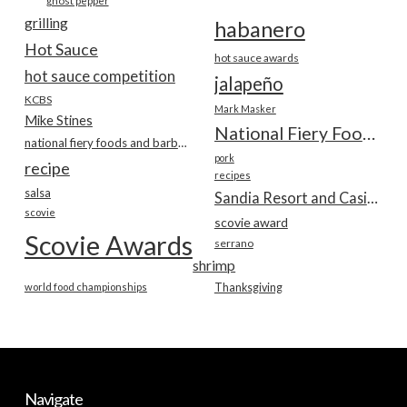
ghost pepper
grilling
habanero
Hot Sauce
hot sauce awards
hot sauce competition
jalapeño
KCBS
Mark Masker
Mike Stines
National Fiery Foods & BBQ Show
national fiery foods and barbecue show
pork
recipe
recipes
salsa
Sandia Resort and Casino
scovie
scovie award
Scovie Awards
serrano
shrimp
world food championships
Thanksgiving
Navigate