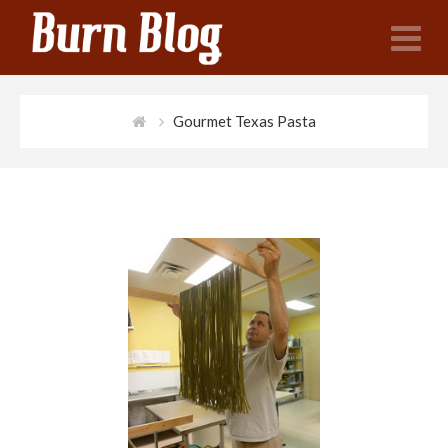
N
Gourmet Texas Pasta