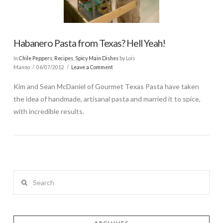
Habanero Pasta from Texas? Hell Yeah!
In
Chile Peppers
,
Recipes
,
Spicy Main Dishes
by Lois
Manno
06/07/2012
Leave a Comment
Kim and Sean McDaniel of Gourmet Texas Pasta have taken
the idea of handmade, artisanal pasta and married it to spice,
with incredible results.
Search