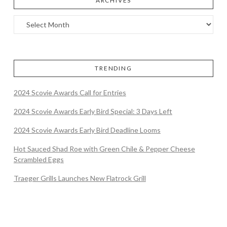
ARCHIVES
TRENDING
2024 Scovie Awards Call for Entries
2024 Scovie Awards Early Bird Special: 3 Days Left
2024 Scovie Awards Early Bird Deadline Looms
Hot Sauced Shad Roe with Green Chile & Pepper Cheese
Scrambled Eggs
Traeger Grills Launches New Flatrock Grill