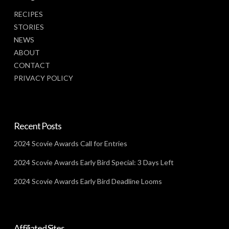
RECIPES
STORIES
NEWS
ABOUT
CONTACT
PRIVACY POLICY
Recent Posts
2024 Scovie Awards Call for Entries
2024 Scovie Awards Early Bird Special: 3 Days Left
2024 Scovie Awards Early Bird Deadline Looms
Affiliated Sites