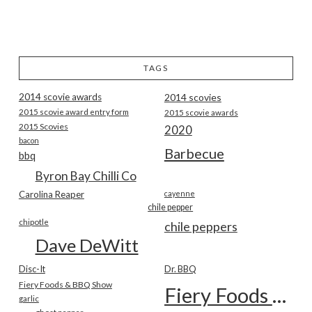
TAGS
2014 scovie awards
2014 scovies
2015 scovie award entry form
2015 scovie awards
2015 Scovies
2020
bacon
Barbecue
bbq
Byron Bay Chilli Co
Carolina Reaper
cayenne
chile pepper
chipotle
chile peppers
Dave DeWitt
Disc-It
Dr. BBQ
Fiery Foods & BBQ Show
Fiery Foods Show
garlic