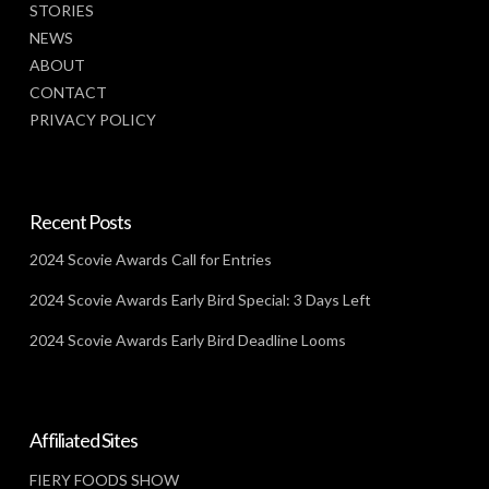
STORIES
NEWS
ABOUT
CONTACT
PRIVACY POLICY
Recent Posts
2024 Scovie Awards Call for Entries
2024 Scovie Awards Early Bird Special: 3 Days Left
2024 Scovie Awards Early Bird Deadline Looms
Affiliated Sites
FIERY FOODS SHOW