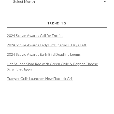
TRENDING
2024 Scovie Awards Call for Entries
2024 Scovie Awards Early Bird Special: 3 Days Left
2024 Scovie Awards Early Bird Deadline Looms
Hot Sauced Shad Roe with Green Chile & Pepper Cheese
Scrambled Eggs
Traeger Grills Launches New Flatrock Grill