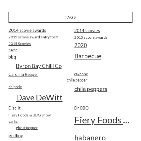
TAGS
2014 scovie awards
2014 scovies
2015 scovie award entry form
2015 scovie awards
2015 Scovies
2020
bacon
Barbecue
bbq
Byron Bay Chilli Co
Carolina Reaper
cayenne
chile pepper
chipotle
chile peppers
Dave DeWitt
Disc-It
Dr. BBQ
Fiery Foods & BBQ Show
Fiery Foods Show
garlic
ghost pepper
grilling
habanero