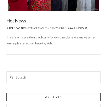
Hot News
In
Hot News
,
News
by Mark Masker
10/22/2013
Leave a Comment
This is why we don’t actually follow the plans we make when
we’re plastered on tequila, kids.
Search
ARCHIVES