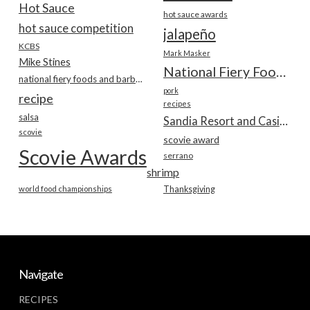
Hot Sauce
hot sauce awards
hot sauce competition
jalapeño
KCBS
Mark Masker
Mike Stines
National Fiery Foods & BBQ Show
national fiery foods and barbecue show
pork
recipe
recipes
salsa
Sandia Resort and Casino
scovie
scovie award
Scovie Awards
serrano
shrimp
world food championships
Thanksgiving
Navigate
RECIPES