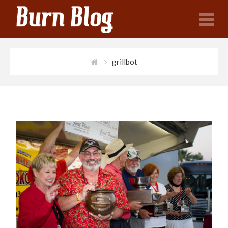
N
grillbot