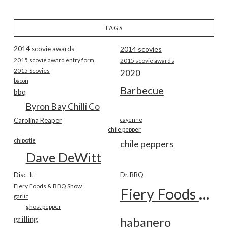
TAGS
2014 scovie awards
2014 scovies
2015 scovie award entry form
2015 scovie awards
2015 Scovies
2020
bacon
Barbecue
bbq
Byron Bay Chilli Co
Carolina Reaper
cayenne
chile pepper
chipotle
chile peppers
Dave DeWitt
Disc-It
Dr. BBQ
Fiery Foods & BBQ Show
Fiery Foods Show
garlic
ghost pepper
grilling
habanero