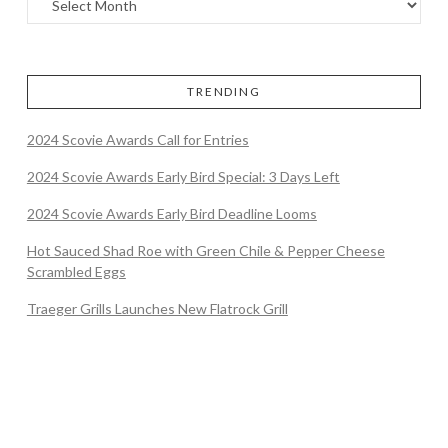
TRENDING
2024 Scovie Awards Call for Entries
2024 Scovie Awards Early Bird Special: 3 Days Left
2024 Scovie Awards Early Bird Deadline Looms
Hot Sauced Shad Roe with Green Chile & Pepper Cheese
Scrambled Eggs
Traeger Grills Launches New Flatrock Grill