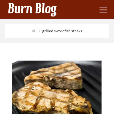
N
grilled swordfish steaks