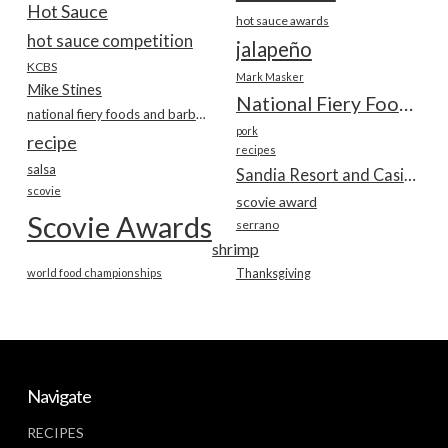
Hot Sauce
hot sauce awards
hot sauce competition
jalapeño
KCBS
Mark Masker
Mike Stines
National Fiery Foods & BBQ Show
national fiery foods and barbecue show
pork
recipe
recipes
salsa
Sandia Resort and Casino
scovie
scovie award
Scovie Awards
serrano
shrimp
world food championships
Thanksgiving
Navigate
RECIPES