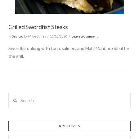
Grilled Swordfish Steaks
In
Seafood
by Mike Stines
11/12/2020
Leave a Comment
Swordfish, along with tuna, salmon, and Mahi Mahi, are ideal for
the grill.
Search
ARCHIVES