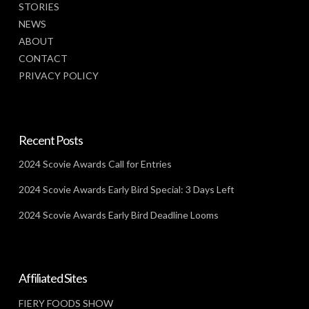
STORIES
NEWS
ABOUT
CONTACT
PRIVACY POLICY
Recent Posts
2024 Scovie Awards Call for Entries
2024 Scovie Awards Early Bird Special: 3 Days Left
2024 Scovie Awards Early Bird Deadline Looms
Affiliated Sites
FIERY FOODS SHOW