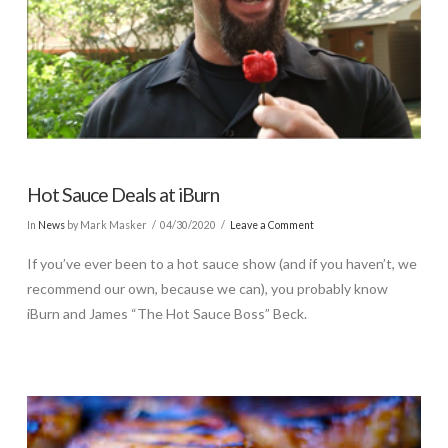
Hot Sauce Deals at iBurn
In
News
by Mark Masker
04/30/2020
Leave a Comment
If you’ve ever been to a hot sauce show (and if you haven’t, we
recommend our own, because we can), you probably know
iBurn and James “The Hot Sauce Boss” Beck.