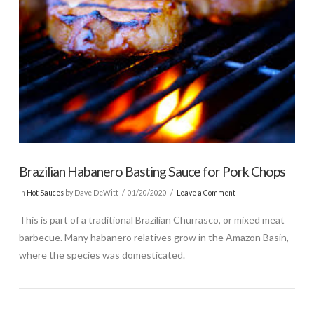
Brazilian Habanero Basting Sauce for Pork Chops
In
Hot Sauces
by Dave DeWitt
01/20/2020
Leave a Comment
This is part of a traditional Brazilian Churrasco, or mixed meat
barbecue. Many habanero relatives grow in the Amazon Basin,
where the species was domesticated.