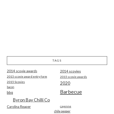
TAGS
2014 scovie awards
2014 scovies
2015 scovie award entry form
2015 scovie awards
2015 Scovies
2020
bacon
Barbecue
bbq
Byron Bay Chilli Co
Carolina Reaper
cayenne
chile pepper