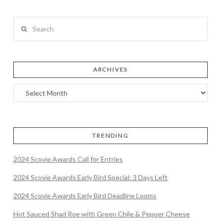
Search
ARCHIVES
TRENDING
2024 Scovie Awards Call for Entries
2024 Scovie Awards Early Bird Special: 3 Days Left
2024 Scovie Awards Early Bird Deadline Looms
Hot Sauced Shad Roe with Green Chile & Pepper Cheese