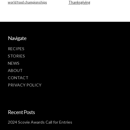
world food championships
Thanksgiving
Navigate
RECIPES
STORIES
NEWS
ABOUT
CONTACT
PRIVACY POLICY
Recent Posts
2024 Scovie Awards Call for Entries