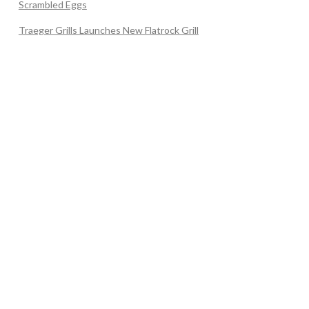
Scrambled Eggs
Traeger Grills Launches New Flatrock Grill