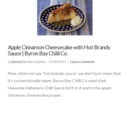
Apple Cinnamon Cheesecake with Hot Brandy
Sauce | Byron Bay Chilli Co
In
Dessert
by Mark Masker
07/09/2021
Leave a Comment
Now, when we say “hot brandy sauce,” we don’t just mean that
it’s conventionally warm. Byron Bay Chilli Co used their
Heavenly Habanero Chilli Sauce both in it and in the apple
cinnamon cheesecake proper.