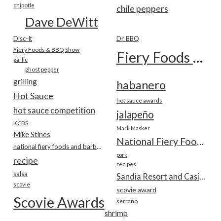
chipotle
chile peppers
Dave DeWitt
Disc-It
Dr. BBQ
Fiery Foods & BBQ Show
Fiery Foods Show
garlic
ghost pepper
grilling
habanero
Hot Sauce
hot sauce awards
hot sauce competition
jalapeño
KCBS
Mark Masker
Mike Stines
National Fiery Foods & BBQ Show
national fiery foods and barbecue show
pork
recipe
recipes
salsa
Sandia Resort and Casino
scovie
scovie award
Scovie Awards
serrano
shrimp