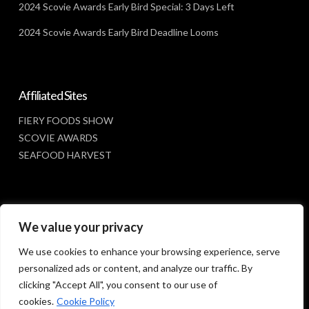
2024 Scovie Awards Early Bird Special: 3 Days Left
2024 Scovie Awards Early Bird Deadline Looms
Affiliated Sites
FIERY FOODS SHOW
SCOVIE AWARDS
SEAFOOD HARVEST
Social Media
We value your privacy
FACEBOOK
We use cookies to enhance your browsing experience, serve
personalized ads or content, and analyze our traffic. By
clicking "Accept All", you consent to our use of
cookies.
Cookie Policy