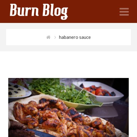
N
habanero sauce