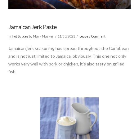
Jamaican Jerk Paste
In
Hot Sauces
by Mark Masker
11/03/2021
Leave a Comment
Jamaican jerk seasoning has spread throughout the Caribbean
and is not just limited to Jamaica, obviously. This one not only
works very well with pork or chicken, it’s also tasty on grilled
fish.