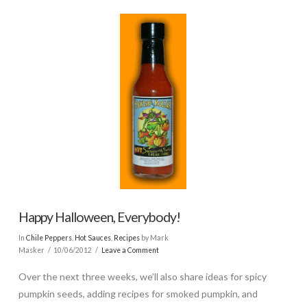
Happy Halloween, Everybody!
In
Chile Peppers
,
Hot Sauces
,
Recipes
by Mark
Masker
10/06/2012
Leave a Comment
Over the next three weeks, we’ll also share ideas for spicy
pumpkin seeds, adding recipes for smoked pumpkin, and