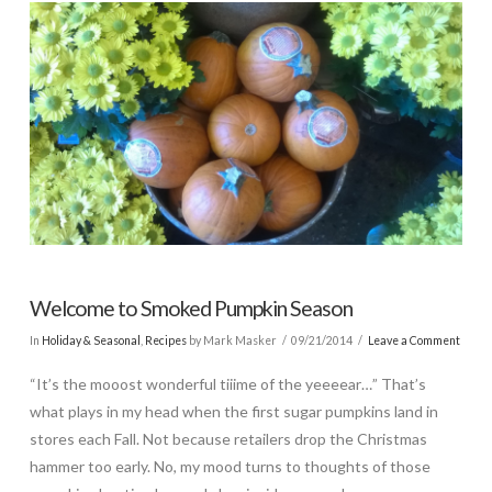
Welcome to Smoked Pumpkin Season
In
Holiday & Seasonal
,
Recipes
by Mark Masker
09/21/2014
Leave a Comment
“It’s the mooost wonderful tiiime of the yeeeear…” That’s
what plays in my head when the first sugar pumpkins land in
stores each Fall. Not because retailers drop the Christmas
hammer too early. No, my mood turns to thoughts of those