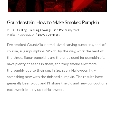
Gourdenstein: How to Make Smoked Pumpkin
In
BBQ - Grilling - Smoking
,
Cooking Guide
,
Recipes
by Mark
Masker
10/02/2014
Leave a Comment
I’ve smoked Gourdzilla, normal-sized carving pumpkins, and, of
course, sugar pumpkins. Which, by the way, work the best of
the three. Sugar pumpkins are the ones used for pumpkin pie,
have plenty of seeds in them, and they smoke a lot more
thoroughly due to their small size. Every Halloween I try
something new with the finished pumpkin. The results have
generally been good and I’ll share the old and new concoctions
each week leading up to Halloween.