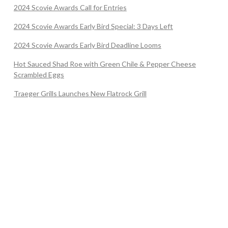
2024 Scovie Awards Call for Entries
2024 Scovie Awards Early Bird Special: 3 Days Left
2024 Scovie Awards Early Bird Deadline Looms
Hot Sauced Shad Roe with Green Chile & Pepper Cheese
Scrambled Eggs
Traeger Grills Launches New Flatrock Grill