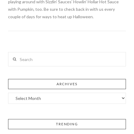
playing around with Sizzlin’ Sauces’ Howlin’ Hollar Hot Sauce
with Pumpkin, too. Be sure to check back in with us every
couple of days for ways to heat up Halloween.
Search
ARCHIVES
TRENDING