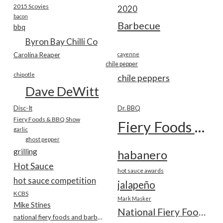
2015 Scovies
2020
bacon
Barbecue
bbq
Byron Bay Chilli Co
Carolina Reaper
cayenne
chile pepper
chipotle
chile peppers
Dave DeWitt
Disc-It
Dr. BBQ
Fiery Foods & BBQ Show
Fiery Foods Show
garlic
ghost pepper
grilling
habanero
Hot Sauce
hot sauce awards
hot sauce competition
jalapeño
KCBS
Mark Masker
Mike Stines
National Fiery Foods & BBQ Show
national fiery foods and barbecue show