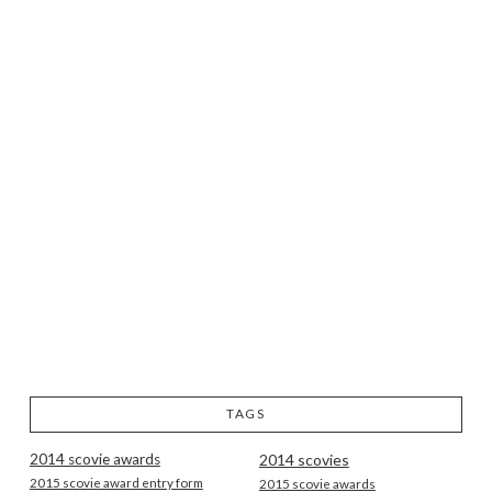
TAGS
2014 scovie awards
2014 scovies
2015 scovie award entry form
2015 scovie awards