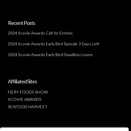
Recent Posts
2024 Scovie Awards Call for Entries
2024 Scovie Awards Early Bird Special: 3 Days Left
2024 Scovie Awards Early Bird Deadline Looms
Affiliated Sites
FIERY FOODS SHOW
SCOVIE AWARDS
SEAFOOD HARVEST