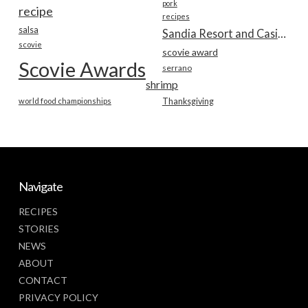
pork
recipe
recipes
salsa
Sandia Resort and Casino
scovie
scovie award
Scovie Awards
serrano
shrimp
world food championships
Thanksgiving
Navigate
RECIPES
STORIES
NEWS
ABOUT
CONTACT
PRIVACY POLICY