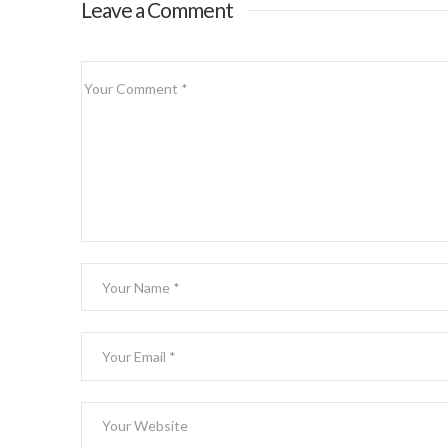
Leave a Comment