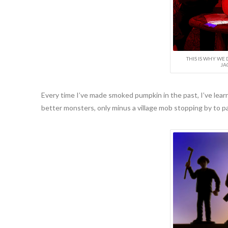
THIS IS WHY WE 
JA
Every time I’ve made smoked pumpkin in the past, I’ve lear
better monsters, only minus a village mob stopping by to pa