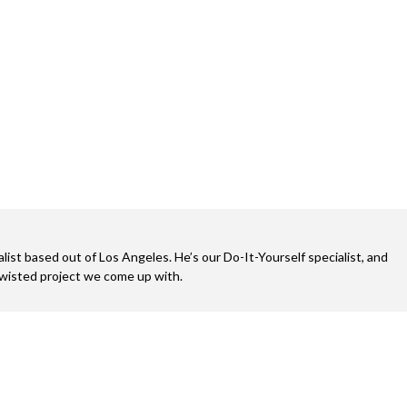
alist based out of Los Angeles. He’s our Do-It-Yourself specialist, and
twisted project we come up with.