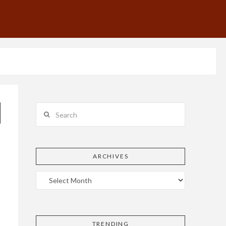
Search
ARCHIVES
TRENDING