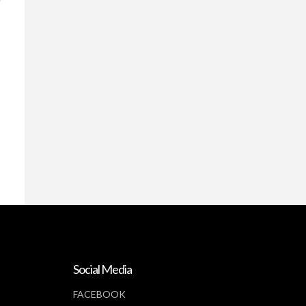
Social Media
FACEBOOK