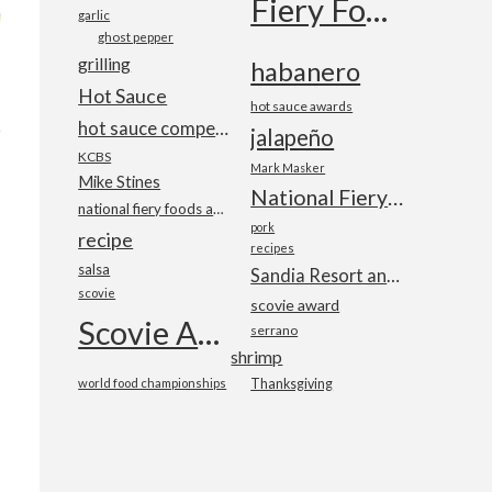
Fiery Foods Show
garlic
ghost pepper
grilling
habanero
Hot Sauce
hot sauce awards
hot sauce competition
jalapeño
KCBS
Mark Masker
Mike Stines
National Fiery Foods & BBQ Show
national fiery foods and barbecue show
pork
recipe
recipes
salsa
Sandia Resort and Casino
scovie
scovie award
Scovie Awards
serrano
shrimp
world food championships
Thanksgiving