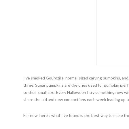
I’ve smoked Gourdzilla, normal-sized carving pumpkins, and
three. Sugar pumpkins are the ones used for pumpkin pie, 
to their small size. Every Halloween I try something new wi
share the old and new concoctions each week leading up t
For now, here’s what I’ve found is the best way to make the