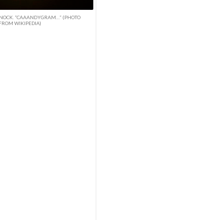
NOCK. “CAAANDYGRAM…” (PHOTO
FROM WIKIPEDIA)