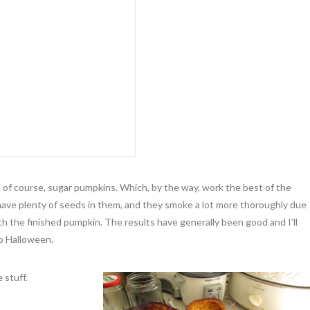
, of course, sugar pumpkins. Which, by the way, work the best of the
have plenty of seeds in them, and they smoke a lot more thoroughly due
th the finished pumpkin. The results have generally been good and I’ll
o Halloween.
 stuff.