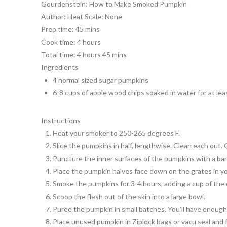
Gourdenstein: How to Make Smoked Pumpkin
Author:
Heat Scale: None
Prep time:
45 mins
Cook time:
4 hours
Total time:
4 hours 45 mins
Ingredients
4 normal sized sugar pumpkins
6-8 cups of apple wood chips soaked in water for at leas
Instructions
Heat your smoker to 250-265 degrees F.
Slice the pumpkins in half, lengthwise. Clean each out. 
Puncture the inner surfaces of the pumpkins with a barb
Place the pumpkin halves face down on the grates in you
Smoke the pumpkins for 3-4 hours, adding a cup of the c
Scoop the flesh out of the skin into a large bowl.
Puree the pumpkin in small batches. You’ll have enough fo
Place unused pumpkin in Ziplock bags or vacu seal and 