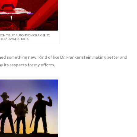
DON’T BUY FUTONS ON CRAIGSLIST,
CK. MUWAHAHAHA!
ned something new. Kind of like Dr. Frankenstein making better and
y its respects for my efforts.