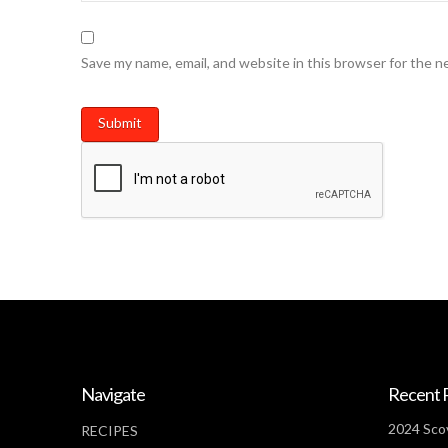
Save my name, email, and website in this browser for the n
Navigate
Recent 
2024 Scov
RECIPES