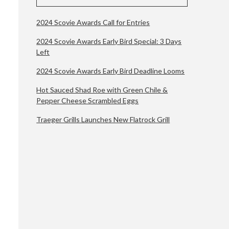
2024 Scovie Awards Call for Entries
2024 Scovie Awards Early Bird Special: 3 Days
Left
2024 Scovie Awards Early Bird Deadline Looms
Hot Sauced Shad Roe with Green Chile &
Pepper Cheese Scrambled Eggs
Traeger Grills Launches New Flatrock Grill