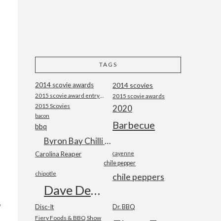
TAGS
2014 scovie awards
2014 scovies
2015 scovie award entry form
2015 scovie awards
2015 Scovies
2020
bacon
Barbecue
bbq
Byron Bay Chilli Co
Carolina Reaper
cayenne
chile pepper
chipotle
chile peppers
Dave DeWitt
Disc-It
Dr. BBQ
Fiery Foods & BBQ Show