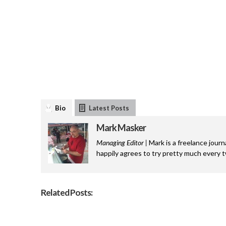
Bio
Latest Posts
Mark Masker
Managing Editor |
Mark is a freelance journ
happily agrees to try pretty much every 
Related Posts: