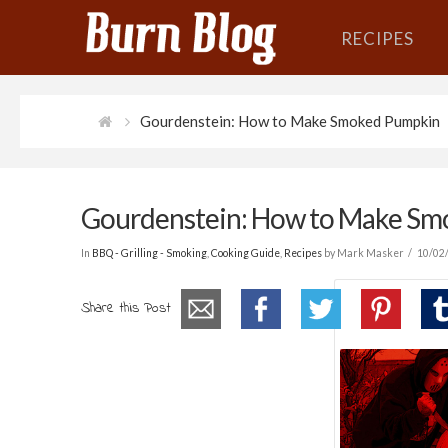
RECIPES
Gourdenstein: How to Make Smoked Pumpkin
Gourdenstein: How to Make S
In
BBQ - Grilling - Smoking
,
Cooking Guide
,
Recipes
by Mark Masker
10/02
Share this Post