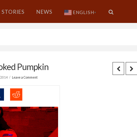
STORIES
NEWS
ENGLISH
▼
moked Pumpkin
/2014
Leave a Comment