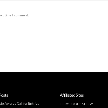
ext time I comment.
Posts
Affiliated Sites
ie Awards Call for Entries
FIERY FOODS SHOW