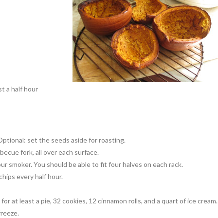
t a half hour
Optional: set the seeds aside for roasting.
ecue fork, all over each surface.
r smoker. You should be able to fit four halves on each rack.
hips every half hour.
r at least a pie, 32 cookies, 12 cinnamon rolls, and a quart of ice cream.
freeze.