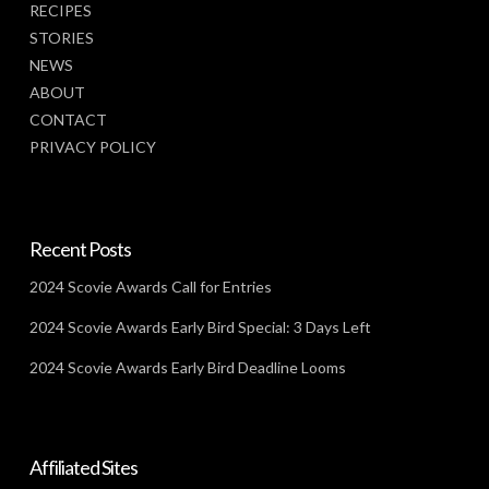
RECIPES
STORIES
NEWS
ABOUT
CONTACT
PRIVACY POLICY
Recent Posts
2024 Scovie Awards Call for Entries
2024 Scovie Awards Early Bird Special: 3 Days Left
2024 Scovie Awards Early Bird Deadline Looms
Affiliated Sites