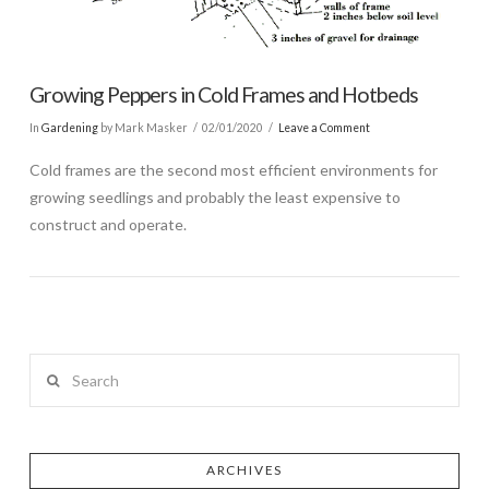
Growing Peppers in Cold Frames and Hotbeds
In
Gardening
by Mark Masker
02/01/2020
Leave a Comment
Cold frames are the second most efficient environments for
growing seedlings and probably the least expensive to
construct and operate.
Search
ARCHIVES