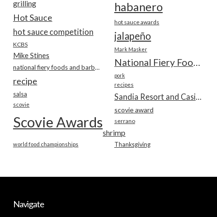
grilling
habanero
Hot Sauce
hot sauce awards
hot sauce competition
jalapeño
KCBS
Mark Masker
Mike Stines
National Fiery Foods & BBQ Show
national fiery foods and barbecue show
pork
recipe
recipes
salsa
Sandia Resort and Casino
scovie
scovie award
Scovie Awards
serrano
shrimp
world food championships
Thanksgiving
Navigate