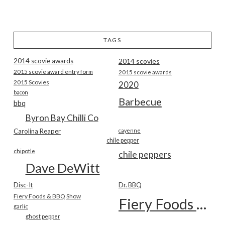
TAGS
2014 scovie awards
2014 scovies
2015 scovie award entry form
2015 scovie awards
2015 Scovies
2020
bacon
Barbecue
bbq
Byron Bay Chilli Co
Carolina Reaper
cayenne
chile pepper
chipotle
chile peppers
Dave DeWitt
Disc-It
Dr. BBQ
Fiery Foods & BBQ Show
Fiery Foods Show
garlic
ghost pepper