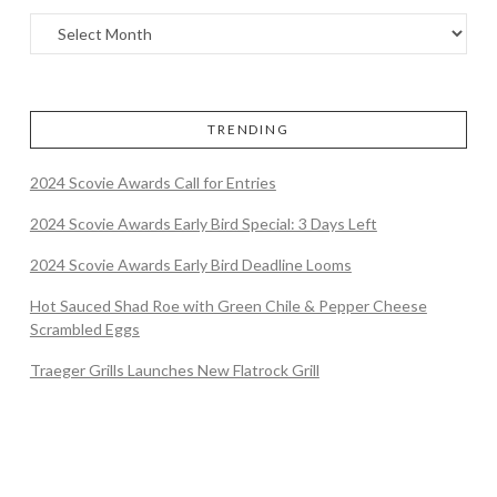
TRENDING
2024 Scovie Awards Call for Entries
2024 Scovie Awards Early Bird Special: 3 Days Left
2024 Scovie Awards Early Bird Deadline Looms
Hot Sauced Shad Roe with Green Chile & Pepper Cheese
Scrambled Eggs
Traeger Grills Launches New Flatrock Grill