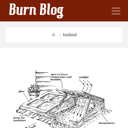
N
hotbed