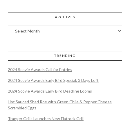
ARCHIVES
TRENDING
2024 Scovie Awards Call for Entries
2024 Scovie Awards Early Bird Special: 3 Days Left
2024 Scovie Awards Early Bird Deadline Looms
Hot Sauced Shad Roe with Green Chile & Pepper Cheese
Scrambled Eggs
Traeger Grills Launches New Flatrock Grill