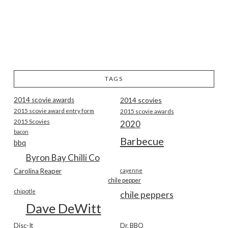
TAGS
2014 scovie awards
2014 scovies
2015 scovie award entry form
2015 scovie awards
2015 Scovies
2020
bacon
Barbecue
bbq
Byron Bay Chilli Co
Carolina Reaper
cayenne
chile pepper
chipotle
chile peppers
Dave DeWitt
Disc-It
Dr. BBQ