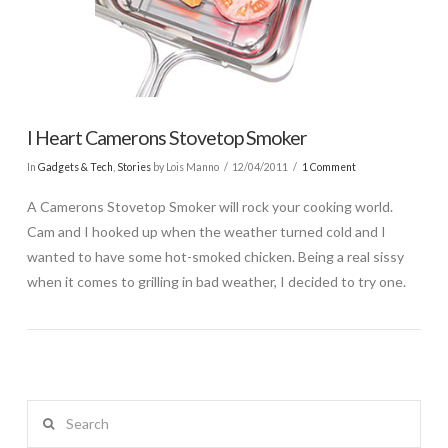
I Heart Camerons Stovetop Smoker
In
Gadgets & Tech
,
Stories
by Lois Manno
12/04/2011
1 Comment
A Camerons Stovetop Smoker will rock your cooking world.
Cam and I hooked up when the weather turned cold and I
wanted to have some hot-smoked chicken. Being a real sissy
when it comes to grilling in bad weather, I decided to try one.
Search