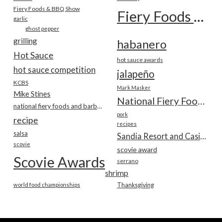
Fiery Foods & BBQ Show
Fiery Foods Show
garlic
ghost pepper
grilling
habanero
Hot Sauce
hot sauce awards
hot sauce competition
jalapeño
KCBS
Mark Masker
Mike Stines
National Fiery Foods & BBQ Show
national fiery foods and barbecue show
pork
recipe
recipes
salsa
Sandia Resort and Casino
scovie
scovie award
Scovie Awards
serrano
shrimp
world food championships
Thanksgiving