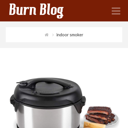
N
indoor smoker