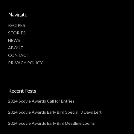
Navigate
RECIPES
STORIES
NEWS
ABOUT
CONTACT
PRIVACY POLICY
Recent Posts
2024 Scovie Awards Call for Entries
2024 Scovie Awards Early Bird Special: 3 Days Left
2024 Scovie Awards Early Bird Deadline Looms