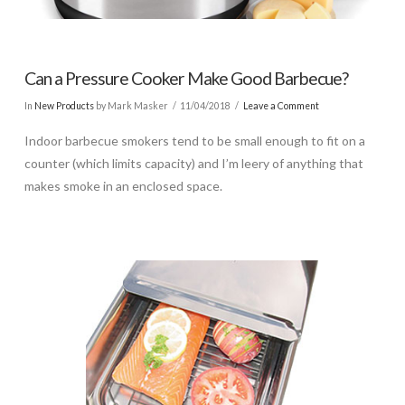
Can a Pressure Cooker Make Good Barbecue?
In
New Products
by Mark Masker
11/04/2018
Leave a Comment
Indoor barbecue smokers tend to be small enough to fit on a
counter (which limits capacity) and I’m leery of anything that
makes smoke in an enclosed space.