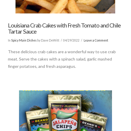
Louisiana Crab Cakes with Fresh Tomato and Chile
Tartar Sauce
In
Spicy Main Dishes
by Dave DeWitt
04/29/2022
Leave a Comment
These delicious crab cakes are a wonderful way to use crab
meat. Serve the cakes with a spinach salad, garlic mashed
finger potatoes, and fresh asparagus.