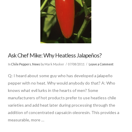
Ask Chef Mike: Why Heatless Jalapeños?
In
Chile Peppers
,
News
by Mark Masker
07/08/2011
Leave a Comment
Q: I heard about some guy who has developed a jalapeño
pepper with no heat. Why would anybody do that? A: Who
knows what evil lurks in the hearts of men? Some
manufacturers of hot products prefer to use heatless chile
varieties and add heat later during processing through the
addition of concentrated capsaicin oleoresin. This provides a
measurable, more …