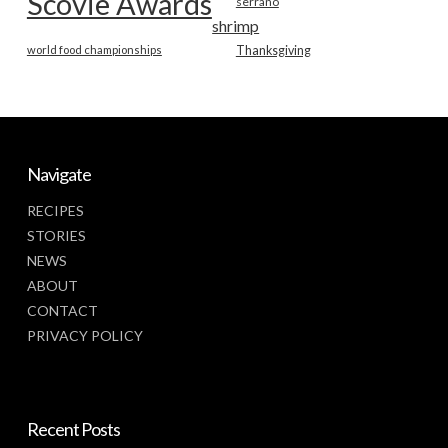
Scovie Awards
serrano
shrimp
world food championships
Thanksgiving
Navigate
RECIPES
STORIES
NEWS
ABOUT
CONTACT
PRIVACY POLICY
Recent Posts