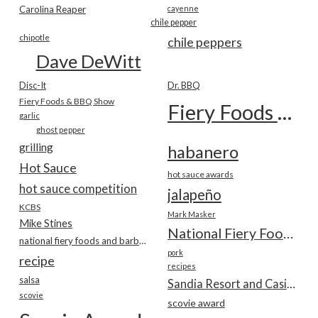
Carolina Reaper
cayenne
chile pepper
chipotle
chile peppers
Dave DeWitt
Disc-It
Dr. BBQ
Fiery Foods & BBQ Show
Fiery Foods Show
garlic
ghost pepper
grilling
habanero
Hot Sauce
hot sauce awards
hot sauce competition
jalapeño
KCBS
Mark Masker
Mike Stines
National Fiery Foods & BBQ Show
national fiery foods and barbecue show
pork
recipe
recipes
salsa
Sandia Resort and Casino
scovie
scovie award