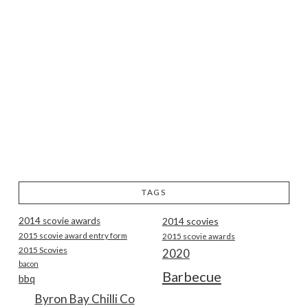
TAGS
2014 scovie awards
2014 scovies
2015 scovie award entry form
2015 scovie awards
2015 Scovies
2020
bacon
Barbecue
bbq
Byron Bay Chilli Co