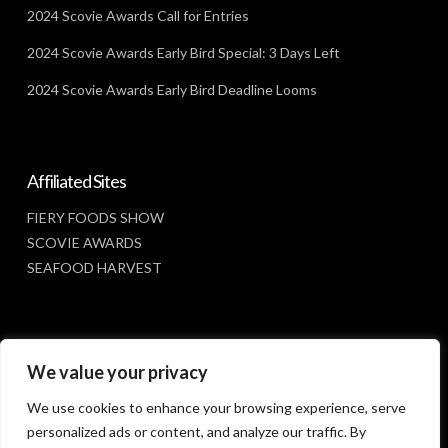
2024 Scovie Awards Call for Entries
2024 Scovie Awards Early Bird Special: 3 Days Left
2024 Scovie Awards Early Bird Deadline Looms
Affiliated Sites
FIERY FOODS SHOW
SCOVIE AWARDS
SEAFOOD HARVEST
Social Media
We value your privacy
FACEBOOK
We use cookies to enhance your browsing experience, serve
personalized ads or content, and analyze our traffic. By