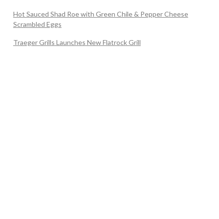
Hot Sauced Shad Roe with Green Chile & Pepper Cheese
Scrambled Eggs
Traeger Grills Launches New Flatrock Grill