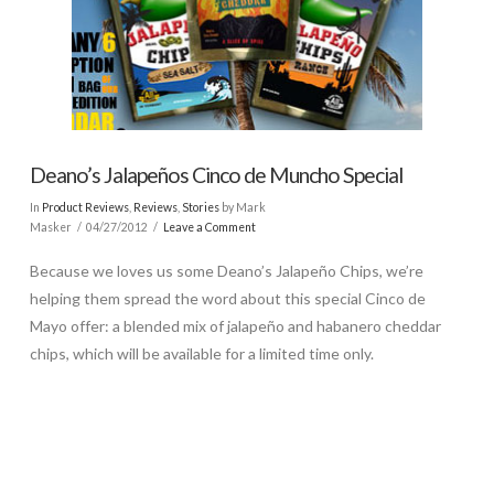
Deano’s Jalapeños Cinco de Muncho Special
In
Product Reviews
,
Reviews
,
Stories
by Mark
Masker
04/27/2012
Leave a Comment
Because we loves us some Deano’s Jalapeño Chips, we’re
helping them spread the word about this special Cinco de
Mayo offer: a blended mix of jalapeño and habanero cheddar
chips, which will be available for a limited time only.