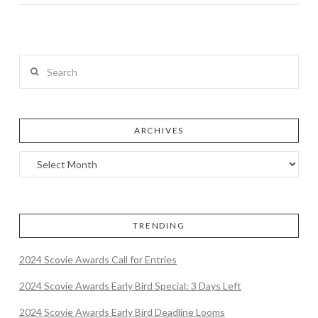
Search
ARCHIVES
TRENDING
2024 Scovie Awards Call for Entries
2024 Scovie Awards Early Bird Special: 3 Days Left
2024 Scovie Awards Early Bird Deadline Looms