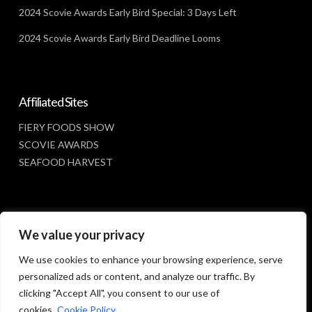
2024 Scovie Awards Early Bird Special: 3 Days Left
2024 Scovie Awards Early Bird Deadline Looms
Affiliated Sites
FIERY FOODS SHOW
SCOVIE AWARDS
SEAFOOD HARVEST
Social Media
We value your privacy
FACEBOOK
We use cookies to enhance your browsing experience, serve
personalized ads or content, and analyze our traffic. By
clicking "Accept All", you consent to our use of
cookies.
Cookie Policy