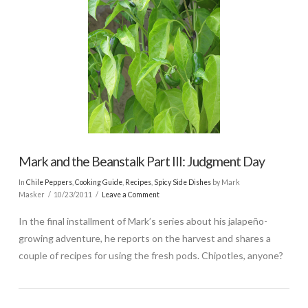
Mark and the Beanstalk Part III: Judgment Day
In
Chile Peppers
,
Cooking Guide
,
Recipes
,
Spicy Side Dishes
by Mark
Masker
10/23/2011
Leave a Comment
In the final installment of Mark’s series about his jalapeño-
growing adventure, he reports on the harvest and shares a
couple of recipes for using the fresh pods. Chipotles, anyone?