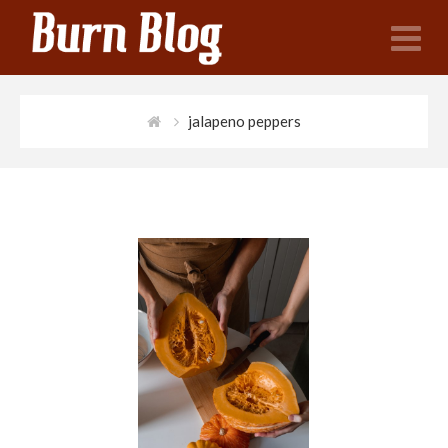
N
jalapeno peppers