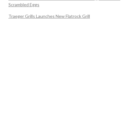
Scrambled Eggs
Traeger Grills Launches New Flatrock Grill