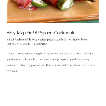
Holy Jalapeño! A Poppers Cookbook
In
Book Reviews
,
Chile Peppers
,
Recipes
,
Spicy Side Dishes
,
Stories
by Lois
Manno
04/11/2012
1 Comment
I suppose given enough time, anyone could come up with a
gazillion stuffings to mash inside a jalapeño pod, but why
reinvent the popper when this cookbook has already done it
for you?