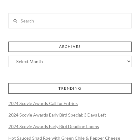
Search
ARCHIVES
TRENDING
2024 Scovie Awards Call for Entries
2024 Scovie Awards Early Bird Special: 3 Days Left
2024 Scovie Awards Early Bird Deadline Looms
Hot Sauced Shad Roe with Green Chile & Pepper Cheese