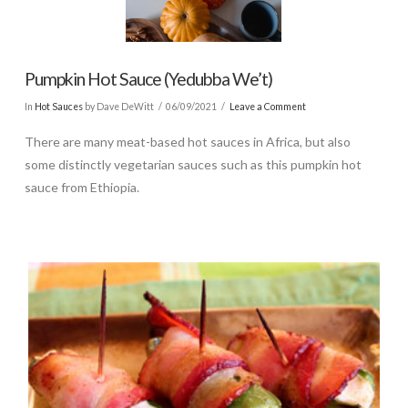
Pumpkin Hot Sauce (Yedubba We’t)
In
Hot Sauces
by Dave DeWitt
06/09/2021
Leave a Comment
There are many meat-based hot sauces in Africa, but also
some distinctly vegetarian sauces such as this pumpkin hot
sauce from Ethiopia.