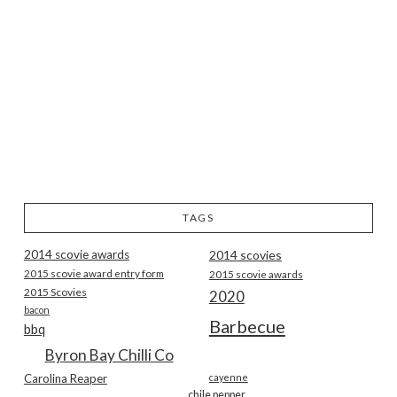
TAGS
2014 scovie awards
2014 scovies
2015 scovie award entry form
2015 scovie awards
2015 Scovies
2020
bacon
Barbecue
bbq
Byron Bay Chilli Co
Carolina Reaper
cayenne
chile pepper