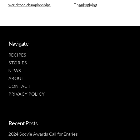
world food championships
Thanksgiving
Navigate
RECIPES
STORIES
NEWS
ABOUT
CONTACT
PRIVACY POLICY
Recent Posts
2024 Scovie Awards Call for Entries