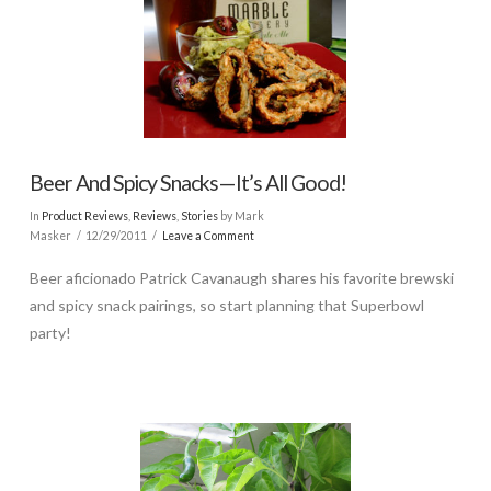
Beer And Spicy Snacks—It’s All Good!
In
Product Reviews
,
Reviews
,
Stories
by Mark
Masker
12/29/2011
Leave a Comment
Beer aficionado Patrick Cavanaugh shares his favorite brewski
and spicy snack pairings, so start planning that Superbowl
party!