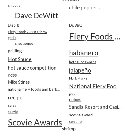
chipotle
chile peppers
Dave DeWitt
Disc-It
Dr. BBQ
Fiery Foods & BBQ Show
Fiery Foods Show
garlic
ghost pepper
grilling
habanero
Hot Sauce
hot sauce awards
hot sauce competition
jalapeño
KCBS
Mark Masker
Mike Stines
National Fiery Foods & BBQ Show
national fiery foods and barbecue show
pork
recipe
recipes
salsa
Sandia Resort and Casino
scovie
scovie award
Scovie Awards
serrano
shrimp