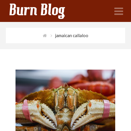
N
jamaican callaloo