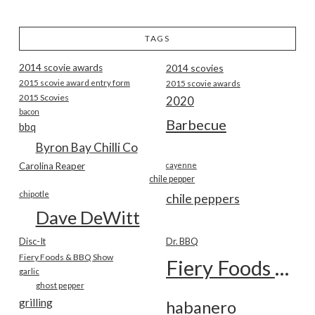
TAGS
2014 scovie awards
2014 scovies
2015 scovie award entry form
2015 scovie awards
2015 Scovies
2020
bacon
Barbecue
bbq
Byron Bay Chilli Co
Carolina Reaper
cayenne
chile pepper
chipotle
chile peppers
Dave DeWitt
Disc-It
Dr. BBQ
Fiery Foods & BBQ Show
Fiery Foods Show
garlic
ghost pepper
grilling
habanero