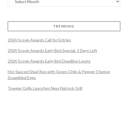
TRENDING
2024 Scovie Awards Call for Entries
2024 Scovie Awards Early Bird Special: 3 Days Left
2024 Scovie Awards Early Bird Deadline Looms
Hot Sauced Shad Roe with Green Chile & Pepper Cheese
Scrambled Eggs
Traeger Grills Launches New Flatrock Grill