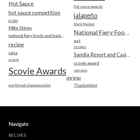
Hot Sauce
hot sauce awards
hot sauce competition
jalapeño
KCBS
Mark Masker
Mike Stines
National Fiery Foods & BBQ Show
national fiery foods and barbecue show
pork
recipe
recipes
salsa
Sandia Resort and Casino
scovie
scovie award
Scovie Awards
serrano
shrimp
world food championships
Thanksgiving
Navigate
RECIPES