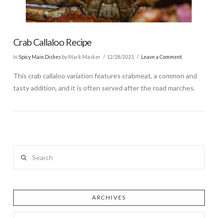
Crab Callaloo Recipe
In
Spicy Main Dishes
by Mark Masker
12/28/2021
Leave a Comment
This crab callaloo variation features crabmeat, a common and
tasty addition, and it is often served after the road marches.
Search
ARCHIVES