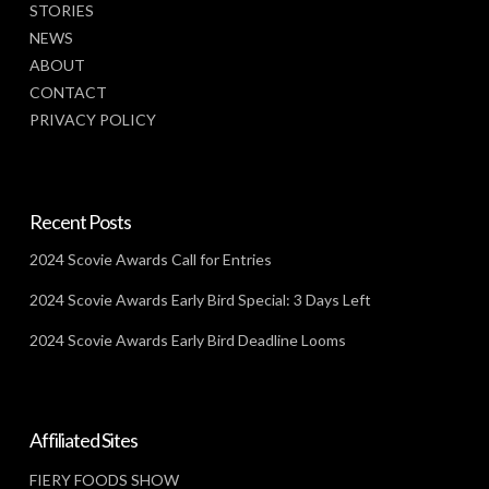
STORIES
NEWS
ABOUT
CONTACT
PRIVACY POLICY
Recent Posts
2024 Scovie Awards Call for Entries
2024 Scovie Awards Early Bird Special: 3 Days Left
2024 Scovie Awards Early Bird Deadline Looms
Affiliated Sites
FIERY FOODS SHOW