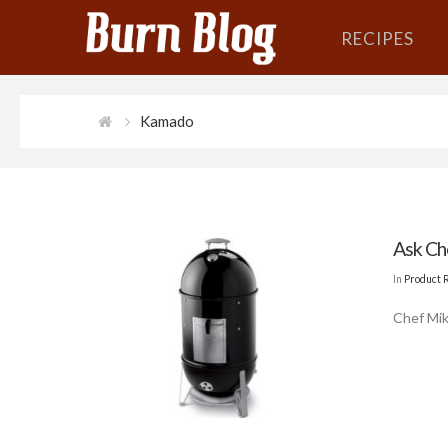
RECIPES
Kamado
Ask Ch
In
Product 
Chef Mik