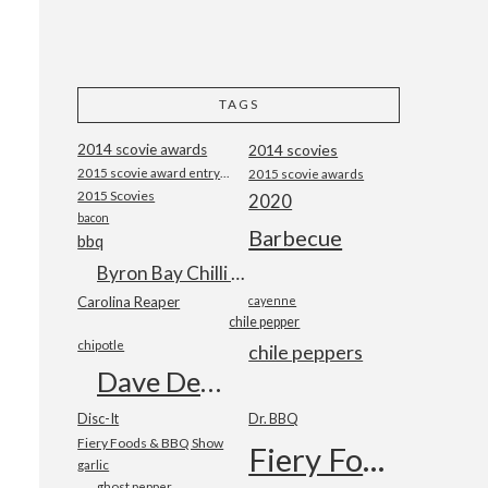
TAGS
2014 scovie awards
2014 scovies
2015 scovie award entry form
2015 scovie awards
2015 Scovies
2020
bacon
Barbecue
bbq
Byron Bay Chilli Co
Carolina Reaper
cayenne
chile pepper
chipotle
chile peppers
Dave DeWitt
Disc-It
Dr. BBQ
Fiery Foods & BBQ Show
Fiery Foods Show
garlic
ghost pepper