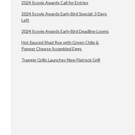
2024 Scovie Awards Call for Entries
2024 Scovie Awards Early Bird Special: 3 Days
Left
2024 Scovie Awards Early Bird Deadline Looms
Hot Sauced Shad Roe with Green Chile &
Pepper Cheese Scrambled Eggs
Traeger Grills Launches New Flatrock Grill