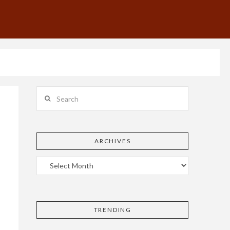
Search
ARCHIVES
TRENDING