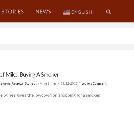
STORIES
NEWS
ENGLISH
▼
ef Mike: Buying A Smoker
Reviews
,
Reviews
,
Stories
by Mike Stines
09/22/2011
Leave a Comment
e Stines gives the lowdown on shopping for a smoker.