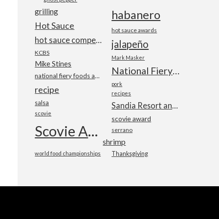
grilling
habanero
Hot Sauce
hot sauce awards
hot sauce competition
jalapeño
KCBS
Mark Masker
Mike Stines
National Fiery Foods & BBQ Show
national fiery foods and barbecue show
pork
recipe
recipes
salsa
Sandia Resort and Casino
scovie
scovie award
Scovie Awards
serrano
shrimp
world food championships
Thanksgiving