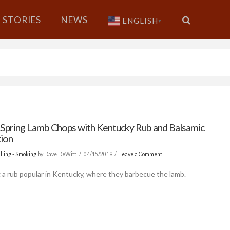
STORIES
NEWS
ENGLISH
▼
d Spring Lamb Chops with Kentucky Rub and Balsamic
ion
lling - Smoking
by Dave DeWitt
04/15/2019
Leave a Comment
g a rub popular in Kentucky, where they barbecue the lamb.