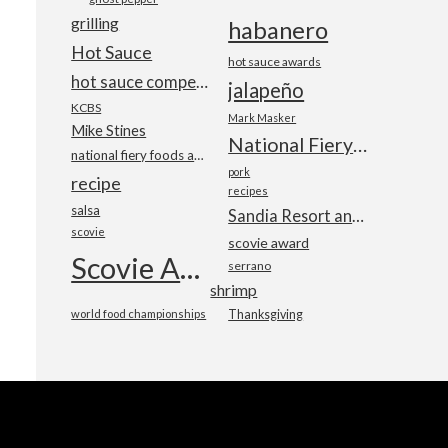
grilling
habanero
Hot Sauce
hot sauce awards
hot sauce competition
jalapeño
KCBS
Mark Masker
Mike Stines
National Fiery Foods & BBQ Show
national fiery foods and barbecue show
pork
recipe
recipes
salsa
Sandia Resort and Casino
scovie
scovie award
Scovie Awards
serrano
shrimp
world food championships
Thanksgiving