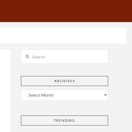
Search
ARCHIVES
TRENDING