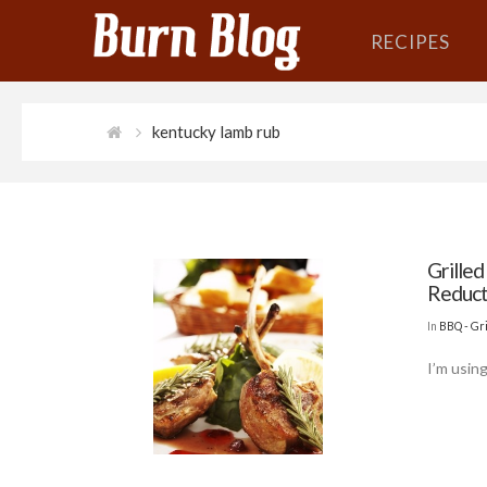
RECIPES
kentucky lamb rub
Grille
Reduct
In
BBQ - Gri
I’m usin