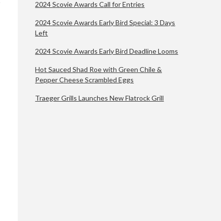
2024 Scovie Awards Call for Entries
2024 Scovie Awards Early Bird Special: 3 Days
Left
2024 Scovie Awards Early Bird Deadline Looms
Hot Sauced Shad Roe with Green Chile &
Pepper Cheese Scrambled Eggs
Traeger Grills Launches New Flatrock Grill