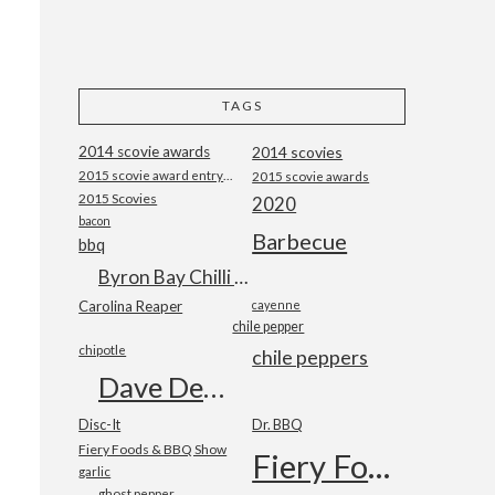
TAGS
2014 scovie awards
2014 scovies
2015 scovie award entry form
2015 scovie awards
2015 Scovies
2020
bacon
Barbecue
bbq
Byron Bay Chilli Co
Carolina Reaper
cayenne
chile pepper
chipotle
chile peppers
Dave DeWitt
Disc-It
Dr. BBQ
Fiery Foods & BBQ Show
Fiery Foods Show
garlic
ghost pepper