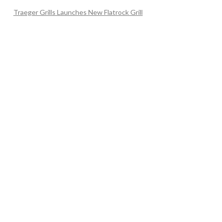
Traeger Grills Launches New Flatrock Grill