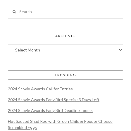
Search
ARCHIVES
TRENDING
2024 Scovie Awards Call for Entries
2024 Scovie Awards Early Bird Special: 3 Days Left
2024 Scovie Awards Early Bird Deadline Looms
Hot Sauced Shad Roe with Green Chile & Pepper Cheese
Scrambled Eggs