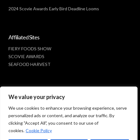
2024 Scovie Awards Early Bird Deadline Looms
Affiliated Sites
FIERY FOODS SHOW
SCOVIE AWARDS
SEAFOOD HARVEST
Social Media
We value your privacy
FACEBOOK
We use cookies to enhance your browsing experience, serve
personalized ads or content, and analyze our traffic. By
clicking "Accept All", you consent to our use of
cookies.
Cookie Policy