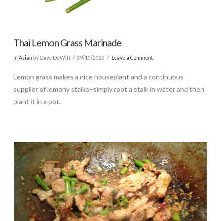
Thai Lemon Grass Marinade
In
Asian
by Dave DeWitt
09/10/2020
Leave a Comment
Lemon grass makes a nice houseplant and a continuous
supplier of lemony stalks–simply root a stalk in water and then
plant it in a pot.