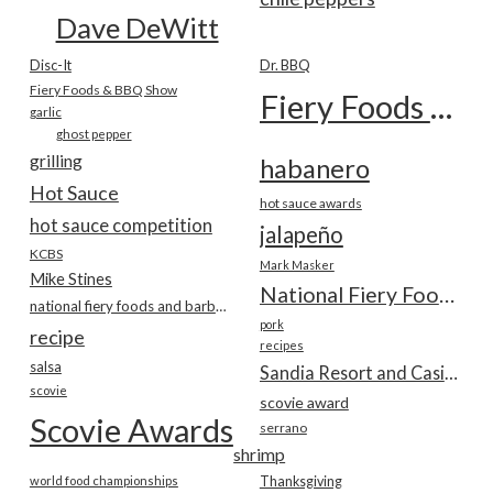
Dave DeWitt
Disc-It
Dr. BBQ
Fiery Foods & BBQ Show
Fiery Foods Show
garlic
ghost pepper
grilling
habanero
Hot Sauce
hot sauce awards
hot sauce competition
jalapeño
KCBS
Mark Masker
Mike Stines
National Fiery Foods & BBQ Show
national fiery foods and barbecue show
pork
recipe
recipes
salsa
Sandia Resort and Casino
scovie
scovie award
Scovie Awards
serrano
shrimp
world food championships
Thanksgiving