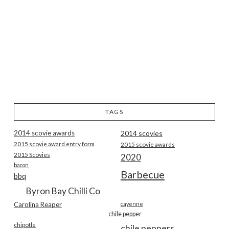
TAGS
2014 scovie awards
2014 scovies
2015 scovie award entry form
2015 scovie awards
2015 Scovies
2020
bacon
Barbecue
bbq
Byron Bay Chilli Co
Carolina Reaper
cayenne
chile pepper
chipotle
chile peppers