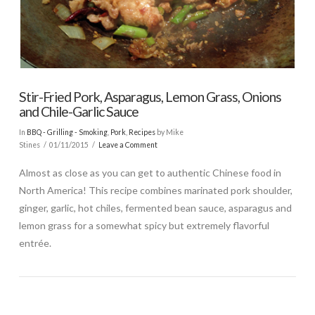
Stir-Fried Pork, Asparagus, Lemon Grass, Onions
and Chile-Garlic Sauce
In
BBQ - Grilling - Smoking
,
Pork
,
Recipes
by Mike
Stines
01/11/2015
Leave a Comment
Almost as close as you can get to authentic Chinese food in
North America! This recipe combines marinated pork shoulder,
ginger, garlic, hot chiles, fermented bean sauce, asparagus and
lemon grass for a somewhat spicy but extremely flavorful
entrée.