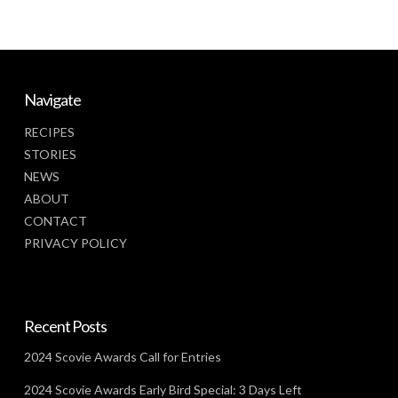
Navigate
RECIPES
STORIES
NEWS
ABOUT
CONTACT
PRIVACY POLICY
Recent Posts
2024 Scovie Awards Call for Entries
2024 Scovie Awards Early Bird Special: 3 Days Left