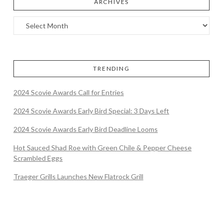
ARCHIVES
TRENDING
2024 Scovie Awards Call for Entries
2024 Scovie Awards Early Bird Special: 3 Days Left
2024 Scovie Awards Early Bird Deadline Looms
Hot Sauced Shad Roe with Green Chile & Pepper Cheese
Scrambled Eggs
Traeger Grills Launches New Flatrock Grill