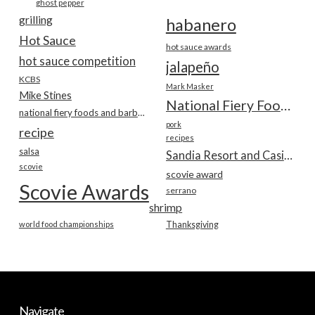
ghost pepper
grilling
habanero
Hot Sauce
hot sauce awards
hot sauce competition
jalapeño
KCBS
Mark Masker
Mike Stines
National Fiery Foods & BBQ Show
national fiery foods and barbecue show
pork
recipe
recipes
salsa
Sandia Resort and Casino
scovie
scovie award
Scovie Awards
serrano
shrimp
world food championships
Thanksgiving
Navigate