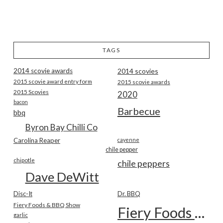
TAGS
2014 scovie awards
2014 scovies
2015 scovie award entry form
2015 scovie awards
2015 Scovies
2020
bacon
Barbecue
bbq
Byron Bay Chilli Co
Carolina Reaper
cayenne
chile pepper
chipotle
chile peppers
Dave DeWitt
Disc-It
Dr. BBQ
Fiery Foods & BBQ Show
Fiery Foods Show
garlic