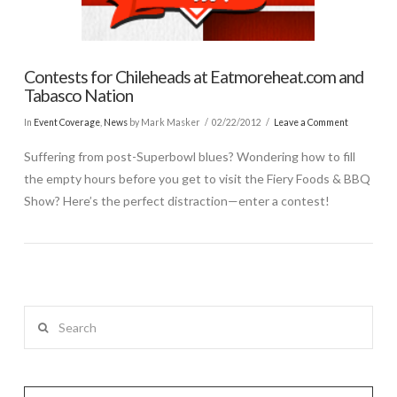
Contests for Chileheads at Eatmoreheat.com and
Tabasco Nation
In
Event Coverage
,
News
by Mark Masker
02/22/2012
Leave a Comment
Suffering from post-Superbowl blues? Wondering how to fill
the empty hours before you get to visit the Fiery Foods & BBQ
Show? Here’s the perfect distraction—enter a contest!
Search