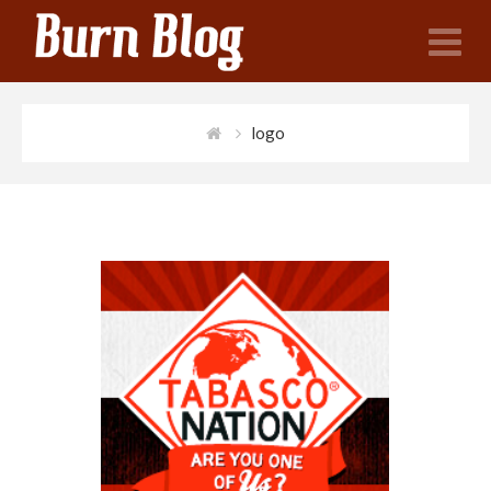
N
logo