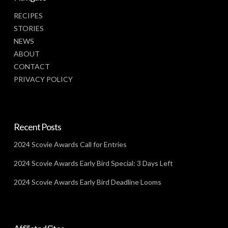
RECIPES
STORIES
NEWS
ABOUT
CONTACT
PRIVACY POLICY
Recent Posts
2024 Scovie Awards Call for Entries
2024 Scovie Awards Early Bird Special: 3 Days Left
2024 Scovie Awards Early Bird Deadline Looms