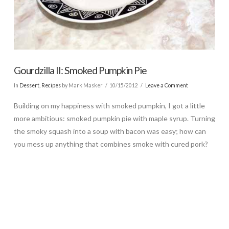
Gourdzilla II: Smoked Pumpkin Pie
In
Dessert
,
Recipes
by Mark Masker
10/15/2012
Leave a Comment
Building on my happiness with smoked pumpkin, I got a little
more ambitious: smoked pumpkin pie with maple syrup. Turning
the smoky squash into a soup with bacon was easy; how can
you mess up anything that combines smoke with cured pork?