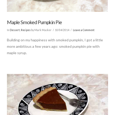
Maple Smoked Pumpkin Pie
In
Dessert
,
Recipes
by Mark Masker
10/04/2014
Leave a Comment
Building on my happiness with smoked pumpkin, I got a little
more ambitious a few years ago: smoked pumpkin pie with
maple syrup.