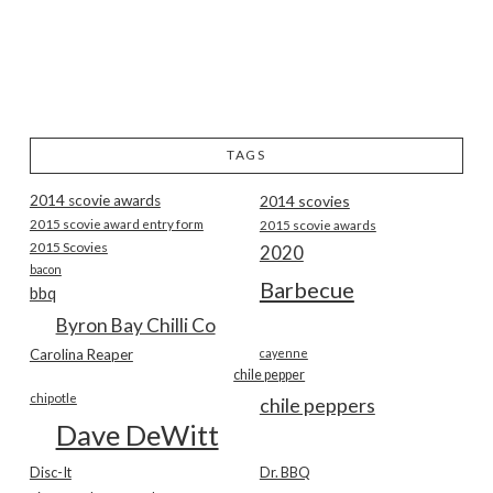
TAGS
2014 scovie awards
2014 scovies
2015 scovie award entry form
2015 scovie awards
2015 Scovies
2020
bacon
Barbecue
bbq
Byron Bay Chilli Co
Carolina Reaper
cayenne
chile pepper
chipotle
chile peppers
Dave DeWitt
Disc-It
Dr. BBQ