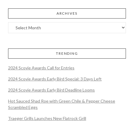
ARCHIVES
TRENDING
2024 Scovie Awards Call for Entries
2024 Scovie Awards Early Bird Special: 3 Days Left
2024 Scovie Awards Early Bird Deadline Looms
Hot Sauced Shad Roe with Green Chile & Pepper Cheese
Scrambled Eggs
Traeger Grills Launches New Flatrock Grill