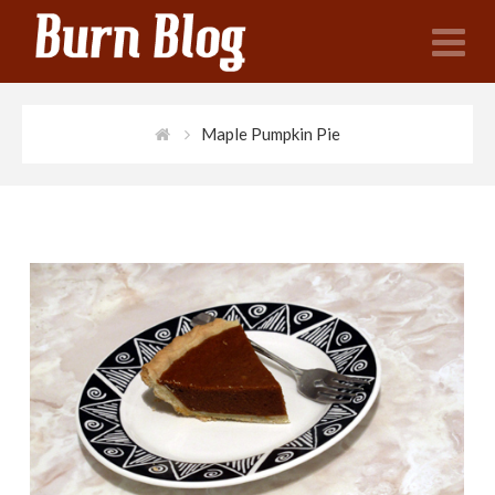
N
Maple Pumpkin Pie