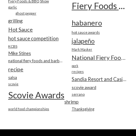
Fiery Foods & BBQ Show
Fiery Foods Show
garlic
ghost pepper
grilling
habanero
Hot Sauce
hot sauce awards
hot sauce competition
jalapeño
KCBS
Mark Masker
Mike Stines
National Fiery Foods & BBQ Show
national fiery foods and barbecue show
pork
recipe
recipes
salsa
Sandia Resort and Casino
scovie
scovie award
Scovie Awards
serrano
shrimp
world food championships
Thanksgiving