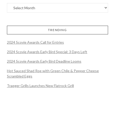
TRENDING
2024 Scovie Awards Call for Entries
2024 Scovie Awards Early Bird Special: 3 Days Left
2024 Scovie Awards Early Bird Deadline Looms
Hot Sauced Shad Roe with Green Chile & Pepper Cheese
Scrambled Eggs
Traeger Grills Launches New Flatrock Grill