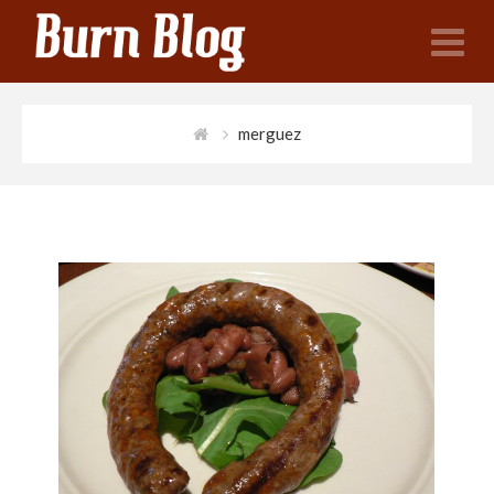
N
merguez