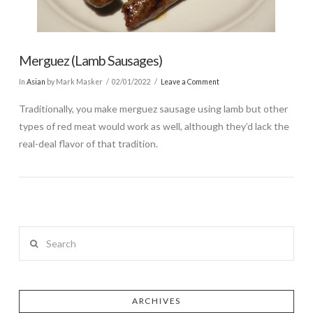
Merguez (Lamb Sausages)
In
Asian
by Mark Masker
02/01/2022
Leave a Comment
Traditionally, you make merguez sausage using lamb but other
types of red meat would work as well, although they’d lack the
real-deal flavor of that tradition.
Search
ARCHIVES