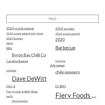
TAGS
2014 scovie awards
2014 scovies
2015 scovie award entry form
2015 scovie awards
2015 Scovies
2020
bacon
Barbecue
bbq
Byron Bay Chilli Co
Carolina Reaper
cayenne
chile pepper
chipotle
chile peppers
Dave DeWitt
Disc-It
Dr. BBQ
Fiery Foods & BBQ Show
Fiery Foods Show
garlic
ghost pepper