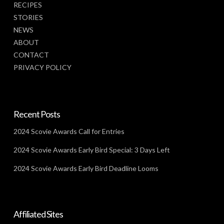
RECIPES
STORIES
NEWS
ABOUT
CONTACT
PRIVACY POLICY
Recent Posts
2024 Scovie Awards Call for Entries
2024 Scovie Awards Early Bird Special: 3 Days Left
2024 Scovie Awards Early Bird Deadline Looms
Affiliated Sites