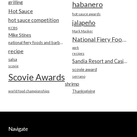
grilling
habanero
Hot Sauce
hot sauce awards
hot sauce competition
jalapeño
KCBS
Mark Masker
Mike Stines
National Fiery Foods & BBQ Show
national fiery foods and barbecue show
pork
recipe
recipes
salsa
Sandia Resort and Casino
scovie
scovie award
Scovie Awards
serrano
shrimp
world food championships
Thanksgiving
Navigate