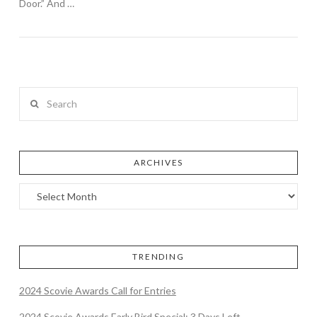
Door.” And …
Search
ARCHIVES
TRENDING
2024 Scovie Awards Call for Entries
2024 Scovie Awards Early Bird Special: 3 Days Left