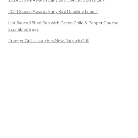
2024 Scovie Awards Early Bird Deadline Looms
Hot Sauced Shad Roe with Green Chile & Pepper Cheese
Scrambled Eggs
Traeger Grills Launches New Flatrock Grill