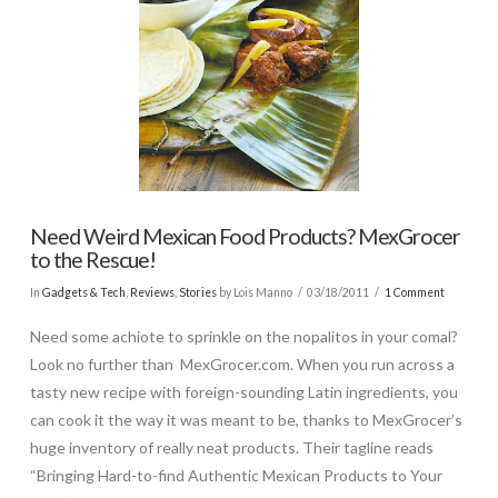
Need Weird Mexican Food Products? MexGrocer
to the Rescue!
In
Gadgets & Tech
,
Reviews
,
Stories
by Lois Manno
03/18/2011
1 Comment
Need some achiote to sprinkle on the nopalitos in your comal?
Look no further than MexGrocer.com. When you run across a
tasty new recipe with foreign-sounding Latin ingredients, you
can cook it the way it was meant to be, thanks to MexGrocer’s
huge inventory of really neat products. Their tagline reads
“Bringing Hard-to-find Authentic Mexican Products to Your