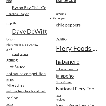
Barbecue
bbq
Byron Bay Chilli Co
Carolina Reaper
cayenne
chile pepper
chipotle
chile peppers
Dave DeWitt
Disc-It
Dr. BBQ
Fiery Foods & BBQ Show
Fiery Foods Show
garlic
ghost pepper
grilling
habanero
Hot Sauce
hot sauce awards
hot sauce competition
jalapeño
KCBS
Mark Masker
Mike Stines
National Fiery Foods & BBQ Show
national fiery foods and barbecue show
pork
recipe
recipes
salsa
Sandia Resort and Casino