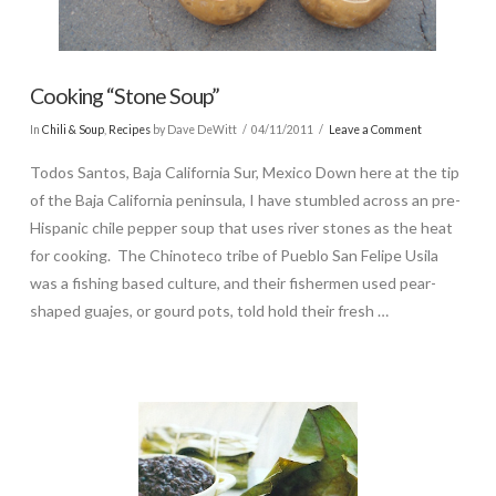
Cooking “Stone Soup”
In
Chili & Soup
,
Recipes
by Dave DeWitt
04/11/2011
Leave a Comment
Todos Santos, Baja California Sur, Mexico Down here at the tip
of the Baja California peninsula, I have stumbled across an pre-
Hispanic chile pepper soup that uses river stones as the heat
for cooking. The Chinoteco tribe of Pueblo San Felipe Usila
was a fishing based culture, and their fishermen used pear-
shaped guajes, or gourd pots, told hold their fresh …