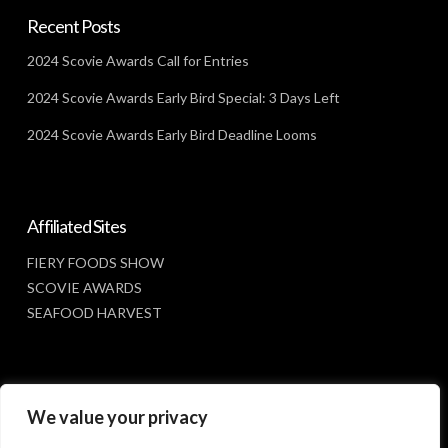
Recent Posts
2024 Scovie Awards Call for Entries
2024 Scovie Awards Early Bird Special: 3 Days Left
2024 Scovie Awards Early Bird Deadline Looms
Affiliated Sites
FIERY FOODS SHOW
SCOVIE AWARDS
SEAFOOD HARVEST
Social Media
We value your privacy
FACEBOOK