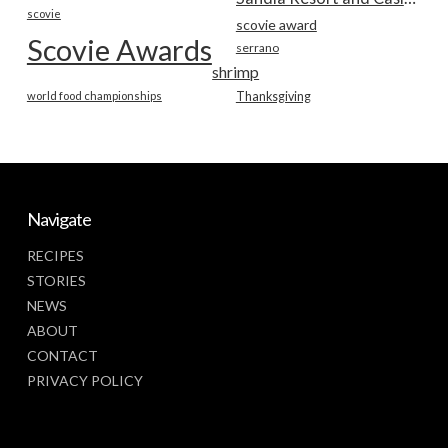
scovie
scovie award
Scovie Awards
serrano
shrimp
world food championships
Thanksgiving
Navigate
RECIPES
STORIES
NEWS
ABOUT
CONTACT
PRIVACY POLICY