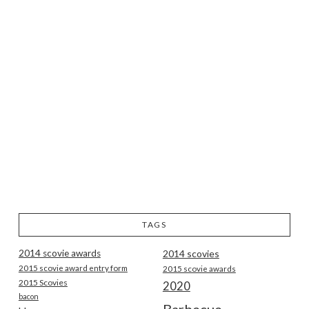
TAGS
2014 scovie awards
2014 scovies
2015 scovie award entry form
2015 scovie awards
2015 Scovies
2020
bacon