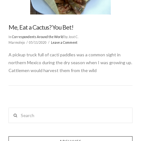
Me, Eat a Cactus? You Bet!
In
Correspondents Around the World
by José C.
Marmolejo
05/11/2020
Leave a Comment
A pickup truck full of cacti paddles was a common sight in
northern Mexico during the dry season when I was growing up.
Cattlemen would harvest them from the wild
Search