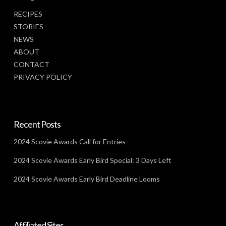
RECIPES
STORIES
NEWS
ABOUT
CONTACT
PRIVACY POLICY
Recent Posts
2024 Scovie Awards Call for Entries
2024 Scovie Awards Early Bird Special: 3 Days Left
2024 Scovie Awards Early Bird Deadline Looms
Affiliated Sites