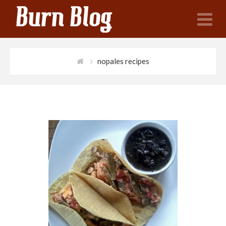
N
nopales recipes