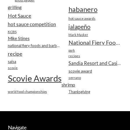
ghost pepper
grilling
habanero
Hot Sauce
hot sauce awards
hot sauce competition
jalapeño
KCBS
Mark Masker
Mike Stines
National Fiery Foods & BBQ Show
national fiery foods and barbecue show
pork
recipe
recipes
salsa
Sandia Resort and Casino
scovie
scovie award
Scovie Awards
serrano
shrimp
world food championships
Thanksgiving
Navigate