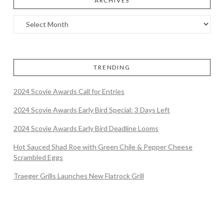
ARCHIVES
TRENDING
2024 Scovie Awards Call for Entries
2024 Scovie Awards Early Bird Special: 3 Days Left
2024 Scovie Awards Early Bird Deadline Looms
Hot Sauced Shad Roe with Green Chile & Pepper Cheese
Scrambled Eggs
Traeger Grills Launches New Flatrock Grill