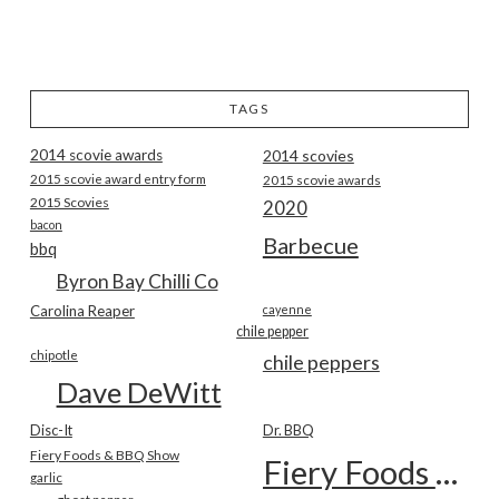
TAGS
2014 scovie awards
2014 scovies
2015 scovie award entry form
2015 scovie awards
2015 Scovies
2020
bacon
Barbecue
bbq
Byron Bay Chilli Co
Carolina Reaper
cayenne
chile pepper
chipotle
chile peppers
Dave DeWitt
Disc-It
Dr. BBQ
Fiery Foods & BBQ Show
Fiery Foods Show
garlic