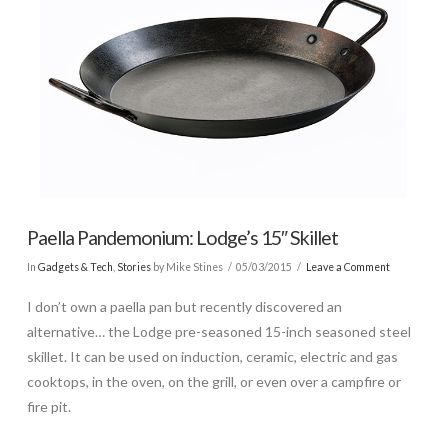
Paella Pandemonium: Lodge’s 15″ Skillet
In
Gadgets & Tech
,
Stories
by Mike Stines
05/03/2015
Leave a Comment
I don’t own a paella pan but recently discovered an
alternative… the Lodge pre-seasoned 15-inch seasoned steel
skillet. It can be used on induction, ceramic, electric and gas
cooktops, in the oven, on the grill, or even over a campfire or
fire pit.