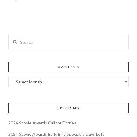
Search
ARCHIVES
TRENDING
2024 Scovie Awards Call for Entries
2024 Scovie Awards Early Bird Special: 3 Days Left