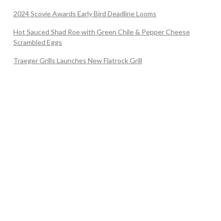
2024 Scovie Awards Early Bird Deadline Looms
Hot Sauced Shad Roe with Green Chile & Pepper Cheese
Scrambled Eggs
Traeger Grills Launches New Flatrock Grill