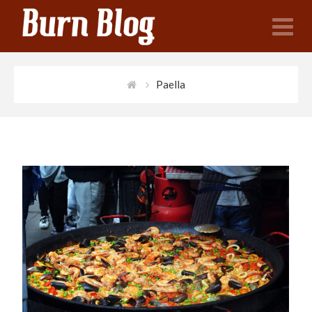
N
Paella