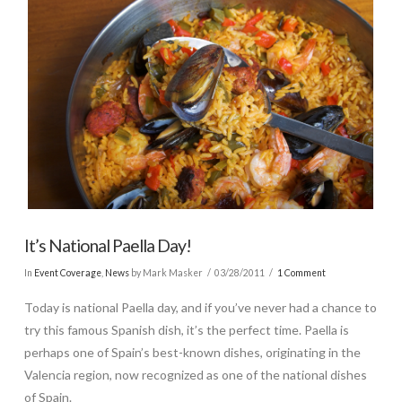
It’s National Paella Day!
In
Event Coverage
,
News
by Mark Masker
03/28/2011
1 Comment
Today is national Paella day, and if you’ve never had a chance to
try this famous Spanish dish, it’s the perfect time. Paella is
perhaps one of Spain’s best-known dishes, originating in the
Valencia region, now recognized as one of the national dishes
of Spain.