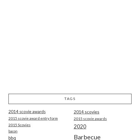
TAGS
2014 scovie awards
2014 scovies
2015 scovie award entry form
2015 scovie awards
2015 Scovies
2020
bacon
Barbecue
bbq