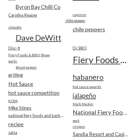
Byron Bay Chilli Co
Carolina Reaper
cayenne
chile pepper
chipotle
chile peppers
Dave DeWitt
Disc-It
Dr. BBQ
Fiery Foods & BBQ Show
Fiery Foods Show
garlic
ghost pepper
grilling
habanero
Hot Sauce
hot sauce awards
hot sauce competition
jalapeño
KCBS
Mark Masker
Mike Stines
National Fiery Foods & BBQ Show
national fiery foods and barbecue show
pork
recipe
recipes
salsa
Sandia Resort and Casino