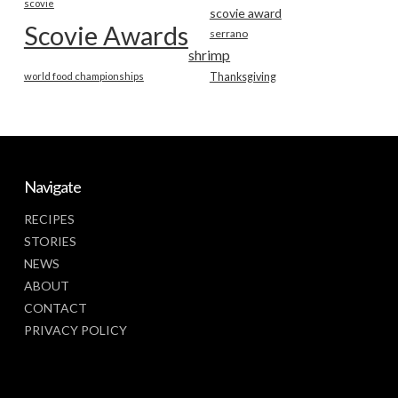
scovie
scovie award
Scovie Awards
serrano
shrimp
world food championships
Thanksgiving
Navigate
RECIPES
STORIES
NEWS
ABOUT
CONTACT
PRIVACY POLICY