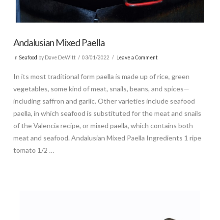
Andalusian Mixed Paella
In
Seafood
by Dave DeWitt
03/01/2022
Leave a Comment
In its most traditional form paella is made up of rice, green
vegetables, some kind of meat, snails, beans, and spices—
including saffron and garlic. Other varieties include seafood
paella, in which seafood is substituted for the meat and snails
of the Valencia recipe, or mixed paella, which contains both
meat and seafood. Andalusian Mixed Paella Ingredients 1 ripe
tomato 1/2 …