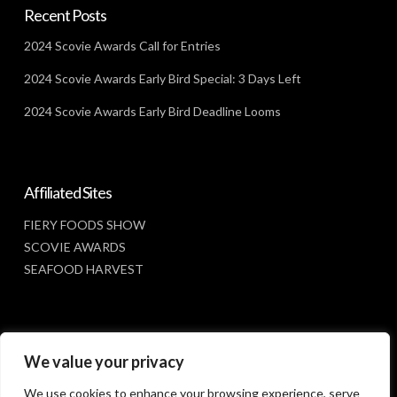
Recent Posts
2024 Scovie Awards Call for Entries
2024 Scovie Awards Early Bird Special: 3 Days Left
2024 Scovie Awards Early Bird Deadline Looms
Affiliated Sites
FIERY FOODS SHOW
SCOVIE AWARDS
SEAFOOD HARVEST
Social Media
We value your privacy
FACEBOOK
We use cookies to enhance your browsing experience, serve