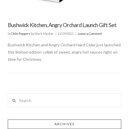
Bushwick Kitchen, Angry Orchard Launch Gift Set
In
Chile Peppers
by Mark Masker
11/29/2021
Leave a Comment
Bushwick Kitchen and Angry Orchard Hard Cider just launched
this limited-edition collab of sweet, angry hot sauces right on
time for Christmas.
Search
ARCHIVES