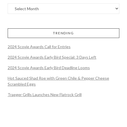
TRENDING
2024 Scovie Awards Call for Entries
2024 Scovie Awards Early Bird Special: 3 Days Left
2024 Scovie Awards Early Bird Deadline Looms
Hot Sauced Shad Roe with Green Chile & Pepper Cheese
Scrambled Eggs
Traeger Grills Launches New Flatrock Grill