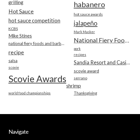
grilling
habanero
Hot Sauce
hot sauce awards
hot sauce competition
jalapeño
KCBS
Mark Masker
Mike Stines
National Fiery Foods & BBQ Show
national fiery foods and barbecue show
pork
recipe
recipes
salsa
Sandia Resort and Casino
scovie
scovie award
Scovie Awards
serrano
shrimp
world food championships
Thanksgiving
Navigate