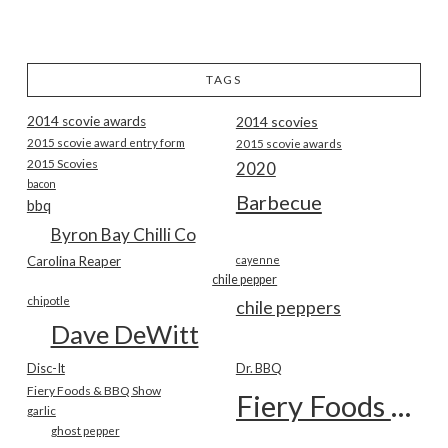
TAGS
2014 scovie awards
2014 scovies
2015 scovie award entry form
2015 scovie awards
2015 Scovies
2020
bacon
Barbecue
bbq
Byron Bay Chilli Co
Carolina Reaper
cayenne
chile pepper
chipotle
chile peppers
Dave DeWitt
Disc-It
Dr. BBQ
Fiery Foods & BBQ Show
Fiery Foods Show
garlic
ghost pepper