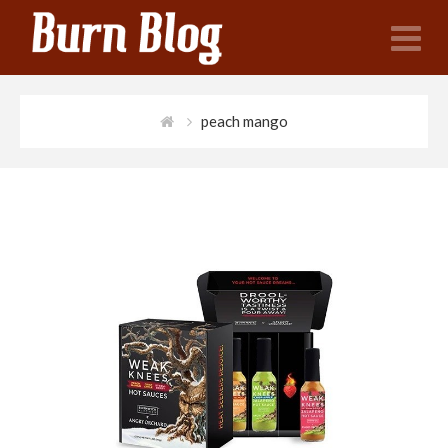
N
peach mango