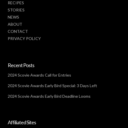
RECIPES
STORIES
NEWS
ABOUT
CONTACT
PRIVACY POLICY
Recent Posts
2024 Scovie Awards Call for Entries
2024 Scovie Awards Early Bird Special: 3 Days Left
2024 Scovie Awards Early Bird Deadline Looms
Affiliated Sites