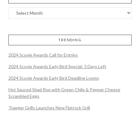
TRENDING
2024 Scovie Awards Call for Entries
2024 Scovie Awards Early Bird Special: 3 Days Left
2024 Scovie Awards Early Bird Deadline Looms
Hot Sauced Shad Roe with Green Chile & Pepper Cheese
Scrambled Eggs
Traeger Grills Launches New Flatrock Grill