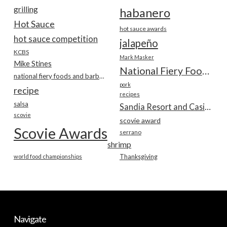
grilling
habanero
Hot Sauce
hot sauce awards
hot sauce competition
jalapeño
KCBS
Mark Masker
Mike Stines
National Fiery Foods & BBQ Show
national fiery foods and barbecue show
pork
recipe
recipes
salsa
Sandia Resort and Casino
scovie
scovie award
Scovie Awards
serrano
shrimp
world food championships
Thanksgiving
Navigate