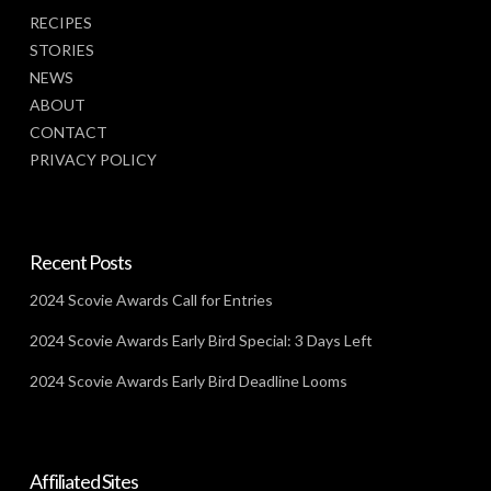
RECIPES
STORIES
NEWS
ABOUT
CONTACT
PRIVACY POLICY
Recent Posts
2024 Scovie Awards Call for Entries
2024 Scovie Awards Early Bird Special: 3 Days Left
2024 Scovie Awards Early Bird Deadline Looms
Affiliated Sites