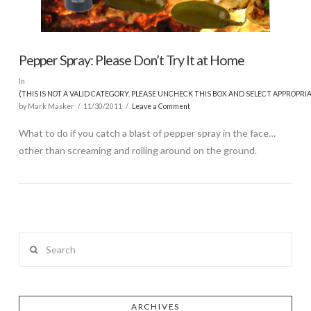
Pepper Spray: Please Don’t Try It at Home
In
(THIS IS NOT A VALID CATEGORY. PLEASE UNCHECK THIS BOX AND SELECT APPROPRI
by Mark Masker
11/30/2011
Leave a Comment
What to do if you catch a blast of pepper spray in the face…
other than screaming and rolling around on the ground.
Search
ARCHIVES