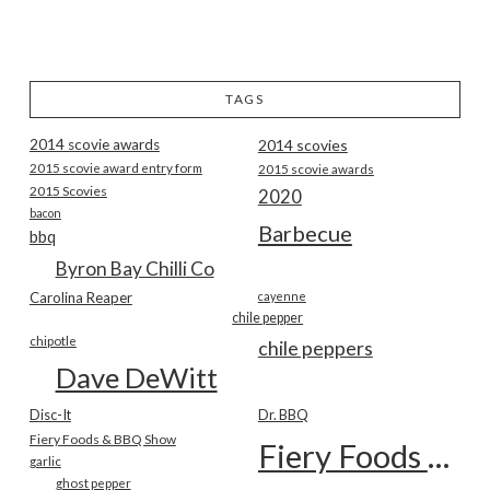
TAGS
2014 scovie awards
2014 scovies
2015 scovie award entry form
2015 scovie awards
2015 Scovies
2020
bacon
Barbecue
bbq
Byron Bay Chilli Co
Carolina Reaper
cayenne
chile pepper
chipotle
chile peppers
Dave DeWitt
Disc-It
Dr. BBQ
Fiery Foods & BBQ Show
Fiery Foods Show
garlic
ghost pepper