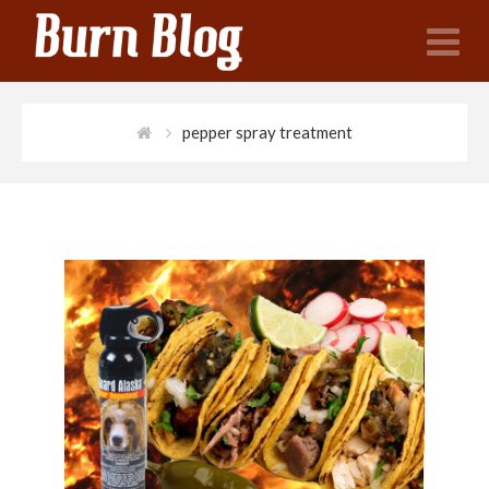
N
pepper spray treatment